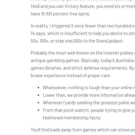
Hold and you can Victory feature, you need six or mor
have 10 100 percent free spins.
In reality, I triggered it once fewer than two hundre
14 days, which is insufficient to help you desire to s
50x, 100x, or step one,000x to the Grand jackpot.
Probably the most well-known on the internet pokies g
antique gambling games. Basically, today’s Australia
games libraries, and strict defense requirements. By 
broker experience instead of proper care.
Whatsoever, nothing is tough than your online 
Lower than, we provide more information ahead
Whenever i’yards seeking the greatest pokie w
From that point submit, people trying to give y
fashioned membership facts.
You’ll find loads away from games which can stone yo