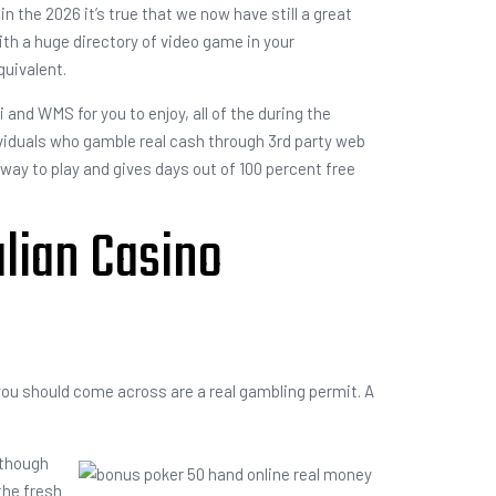
n the 2026 it’s true that we now have still a great
with a huge directory of video game in your
quivalent.
and WMS for you to enjoy, all of the during the
ividuals who gamble real cash through 3rd party web
e way to play and gives days out of 100 percent free
alian Casino
you should come across are a real gambling permit. A
lthough
 the fresh