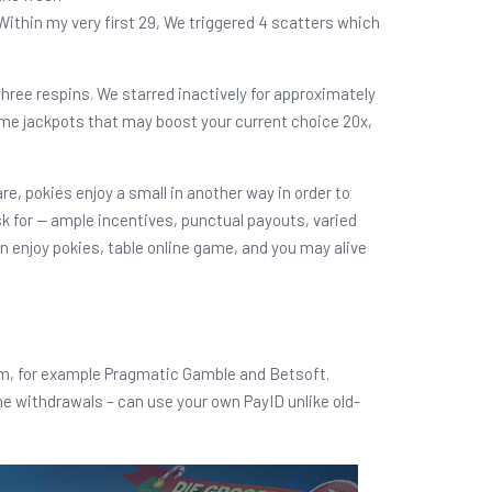
Within my very first 29, We triggered 4 scatters which
three respins. We starred inactively for approximately
-game jackpots that may boost your current choice 20x,
e, pokies enjoy a small in another way in order to
k for — ample incentives, punctual payouts, varied
n enjoy pokies, table online game, and you may alive
am, for example Pragmatic Gamble and Betsoft.
he withdrawals – can use your own PayID unlike old-