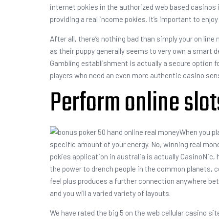
internet pokies in the authorized web based casinos i
providing a real income pokies. It’s important to enjo
After all, there’s nothing bad than simply your on li
as their puppy generally seems to very own a smart de
Gambling establishment is actually a secure option fo
players who need an even more authentic casino sen
Perform online slo
When you pla
specific amount of your energy. No, winning real mone
pokies application in australia is actually CasinoNi
the power to drench people in the common planets, co
feel plus produces a further connection anywhere be
and you will a varied variety of layouts.
We have rated the big 5 on the web cellular casino si