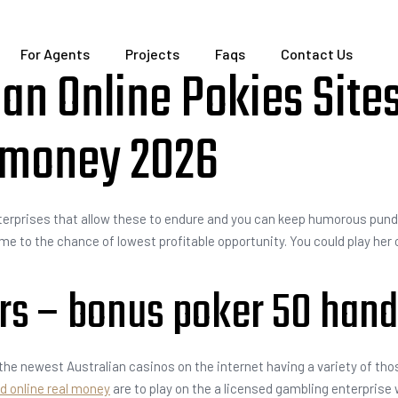
For Agents
Projects
Faqs
Contact Us
lian Online Pokies Sit
l money 2026
 enterprises that allow these to endure and you can keep humorous p
me to the chance of lowest profitable opportunity.
You could play her 
rs – bonus poker 50 hand
 the newest Australian casinos on the internet having a variety of th
d online real money
are to play on the a licensed gambling enterprise 