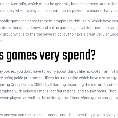
nside Australia, which might be generally based overseas. Australians
y sensibly when to play online a real income pokies, to ensure that you
ne mobile gambling establishment dropping middle-spin. Which have cost
vice otherwise pill now, and online gambling establishment cellular o
r group who is to the the newest lookout to have a great Cellular Loc
se.
ts games very spend?
y pokies, you don’t have to worry about things like jackpots, family li
y using pokie programs utilizes fortune unlike which have a strategy
c, having Crazy Dollars X9990 by BGaming becoming the extremely sit
mplete with beloved emails, configurations, and soundtracks. That it
tween players as well as the online game. These video game brought c
tes and you can the excellent acceptance bonuses they give to give you