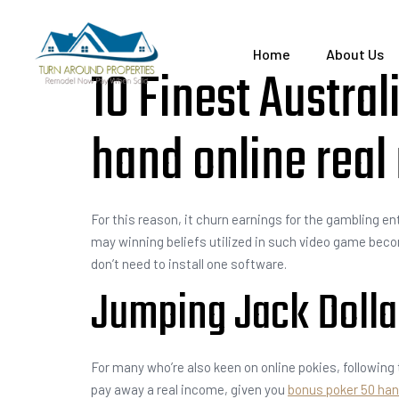
Home
About Us
10 Finest Austra
hand online rea
For this reason, it churn earnings for the gambling
may winning beliefs utilized in such video game beco
don’t need to install one software.
Jumping Jack Dolla
For many who’re also keen on online pokies, following
pay away a real income, given you
bonus poker 50 han