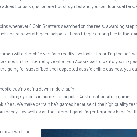
e added bonus signs, or one Boost symbol and you can four scatters. 
d spins whenever 6 Coin Scatters searched on the reels, awarding step 
truck one of several bigger jackpots. It can trigger among five in the
ames will get mobile versions readily available. Regarding the softwar
 casinos on the internet give what you Aussie participants you may as
the going for subscribed and respected aussie online casinos, you ca
mobile casino going down middle-spin.
-fulfilling symbols in numerous popular Aristocrat position games.
eb sites, We make certain he’s games because of the high quality te
ou money – as well as on the internet gambling enterprises handling t
ur own world. A