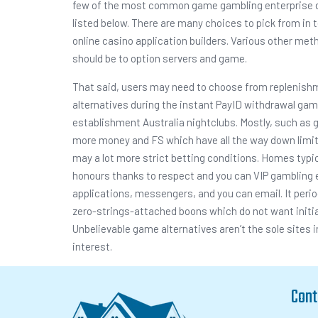
few of the most common game gambling enterprise 
listed below. There are many choices to pick from in
online casino application builders. Various other meth
should be to option servers and game.
That said, users may need to choose from replenis
alternatives during the instant PayID withdrawal gam
establishment Australia nightclubs. Mostly, such as g
more money and FS which have all the way down limi
may a lot more strict betting conditions. Homes typi
honours thanks to respect and you can VIP gambling 
applications, messengers, and you can email. It perio
zero-strings-attached boons which do not want initia
Unbelievable game alternatives aren’t the sole sites 
interest.
Cont