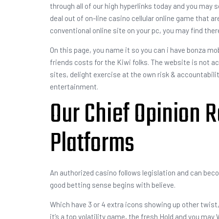
through all of our high hyperlinks today and you may s
deal out of on-line casino cellular online game that ar
conventional online site on your pc, you may find there 
On this page, you name it so you can i have bonza mob
friends costs for the Kiwi folks. The website is not 
sites, delight exercise at the own risk & accountabilit
entertainment.
Our Chief Opinion R
Platforms
An authorized casino follows legislation and can bec
good betting sense begins with believe.
Which have 3 or 4 extra icons showing up other twist, 
it’s a top volatility game, the fresh Hold and you may W