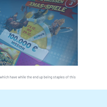
 which have while the end up being staples of this