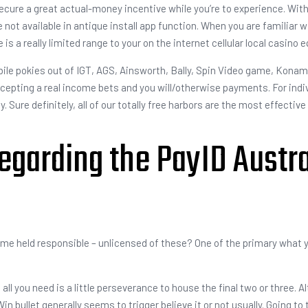
ecure a great actual-money incentive while you’re to experience. Withi
e not available in antique install app function. When you are familiar 
is a really limited range to your on the internet cellular local casino e
ile pokies out of IGT, AGS, Ainsworth, Bally, Spin Video game, Konami 
accepting a real income bets and you will/otherwise payments. For ind
y. Sure definitely, all of our totally free harbors are the most effectiv
egarding the PayID Austr
ome held responsible – unlicensed of these? One of the primary what 
all you need is a little perseverance to house the final two or three. A
in bullet generally seems to trigger believe it or not usually. Going to