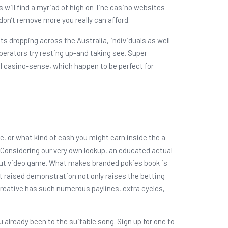
 will find a myriad of high on-line casino websites
 don’t remove more you really can afford.
s dropping across the Australia, individuals as well
perators try resting up-and taking see. Super
al casino-sense, which happen to be perfect for
ne, or what kind of cash you might earn inside the a
. Considering our very own lookup, an educated actual
-out video game. What makes branded pokies book is
 raised demonstration not only raises the betting
reative has such numerous paylines, extra cycles,
 already been to the suitable song. Sign up for one to