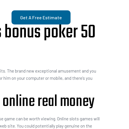
Get A Free Estimate
es bonus poker 50
undits. The brand new exceptional amusement and you
or him on your computer or mobile, and there’s you
 online real money
ose game can be worth viewing. Online slots games will
web site. You could potentially play genuine on the