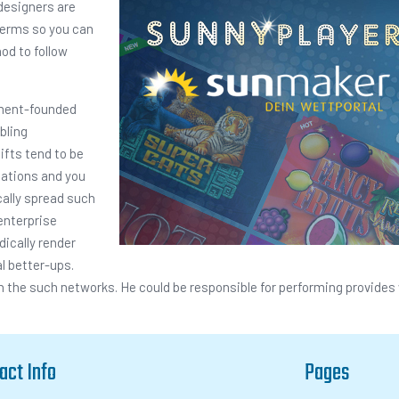
designers are
 terms so you can
od to follow
hment-founded
bling
ifts tend to be
tations and you
cally spread such
enterprise
dically render
l better-ups.
in the such networks. He could be responsible for performing provides
act Info
Pages