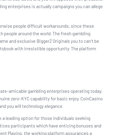
ing enterprises is actually campaigns you can allege
erwise people difficult workarounds, since these
th people around the world. The fresh gambling
ame and exclusive BiggerZ Originals you to can’t be
tsbook with irresistible opportunity. The platform
ate-amicable gambling enterprises operating today.
nuine zero-KYC capability for basic enjoy. CoinCasino
 and you will technology elegance.
 a leading option for those individuals seeking
 entices participants which have enticing bonuses and
nt Playing, the working platform assurances a