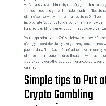
varied and you can high-high quality gambling library
the fee steps and you will includes push notification
otherwise every day scratch card options. So it bonus
incorporate its bonus fund around the the whole gaming
hundred gambling games out of finest globe organiza
You’ll appreciate zero‑KYC withdrawals below $2,one
giving you confidentiality and you may convenience w
publish data files. Such, CoinCasino have a monthly w
of €five hundred,one hundred thousand while using cr
a quick consider other secret differences between c
can fiat.
Simple tips to Put a
Crypto Gambling