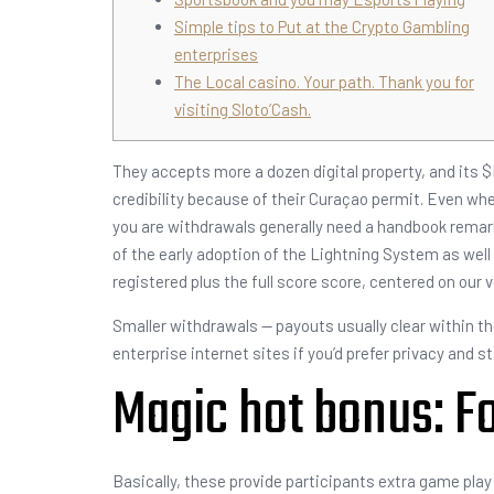
Simple tips to Put at the Crypto Gambling
enterprises
The Local casino. Your path. Thank you for
visiting Sloto’Cash.
They accepts more a dozen digital property, and its 
credibility because of their Curaçao permit. Even when
you are withdrawals generally need a handbook remark 
of the early adoption of the Lightning System as well
registered plus the full score score, centered on our 
Smaller withdrawals — payouts usually clear within t
enterprise internet sites if you’d prefer privacy and 
Magic hot bonus: F
Basically, these provide participants extra game play