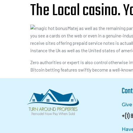
The Local casino. Yo
Matej as well as the remaining pa
you see a cards on the web or even in a genuine-indu
receive sites offering prepaid service notes is actual
instance the Uk as well as the United states of ameri
Zero authorities or expert is also control otherwise 
Bitcoin betting features swiftly become a well-known 
Cont
Give 
+(1)
Have