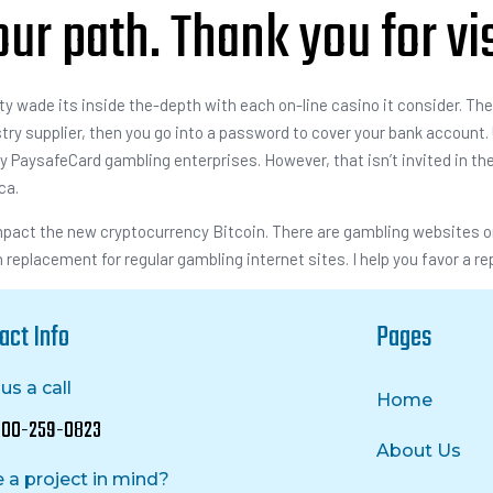
ur path. Thank you for vi
rty wade its inside the-depth with each on-line casino it consider. T
stry supplier, then you go into a password to cover your bank account
ly PaysafeCard gambling enterprises. However, that isn’t invited in the
ca.
impact the new cryptocurrency Bitcoin. There are gambling websites on
replacement for regular gambling internet sites. I help you favor a 
act Info
Pages
us a call
Home
 800-259-0823
About Us
 a project in mind?