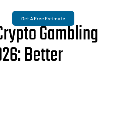
Get A Free Estimate
 Crypto Gambling
26: Better