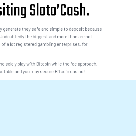
siting Sloto’Cash.
hey generate they safe and simple to deposit because
. Undoubtedly the biggest and more than are not
 of a lot registered gambling enterprises, for
e solely play with Bitcoin while the fee approach.
reputable and you may secure Bitcoin casino!