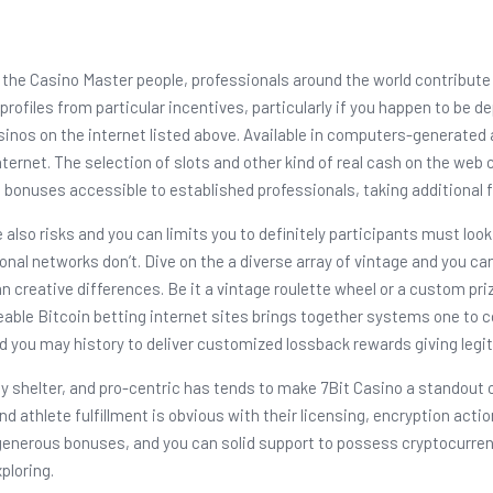
 the Casino Master people, professionals around the world contribu
ofiles from particular incentives, particularly if you happen to be dep
inos on the internet listed above. Available in computers-generated a
ternet. The selection of slots and other kind of real cash on the web
 bonuses accessible to established professionals, taking additional f
 also risks and you can limits you to definitely participants must lo
tional networks don’t. Dive on the a diverse array of vintage and you
n creative differences. Be it a vintage roulette wheel or a custom pr
dgeable Bitcoin betting internet sites brings together systems one to 
d you may history to deliver customized lossback rewards giving legit
dy shelter, and pro-centric has tends to make 7Bit Casino a standout c
nd athlete fulfillment is obvious with their licensing, encryption act
e, generous bonuses, and you can solid support to possess cryptocurre
ploring.