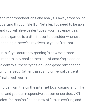
te the recommendations and analysis away from online
ositing through Skrill or Neteller. You need to be able
nd you will alive dealer types, you may enjoy this
 casino games is a vital factor to consider whenever
inancing otherwise revolves to your after that.
ok into. Cryptocurrency gaming is now ever more
 can modern-day card games out of amazing classics
ize controls, these types of video game mix chance
combine sec.. Rather than using universal percent,
imate well worth.
hoice from the on the internet local casino land. The
ions, and you can responsive customer service. 7Bit
ncies. Metaspins Casino now offers an exciting and