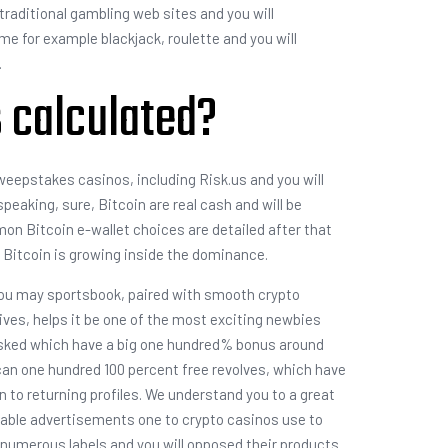
raditional gambling web sites and you will
e for example blackjack, roulette and you will
.
 calculated?
eepstakes casinos, including Risk.us and you will
eaking, sure, Bitcoin are real cash and will be
on Bitcoin e-wallet choices are detailed after that
y Bitcoin is growing inside the dominance.
 you may sportsbook, paired with smooth crypto
ives, helps it be one of the most exciting newbies
asked which have a big one hundred% bonus around
can one hundred 100 percent free revolves, which have
n to returning profiles. We understand you to a great
geable advertisements one to crypto casinos use to
numerous labels and you will opposed their products.