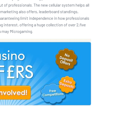
t of professionals. The new cellular system helps all
 marketing also offers, leaderboard standings,
 guaranteeing limit independence in how professionals
 interest, offering a huge collection of over 2,five
ou may Microgaming.