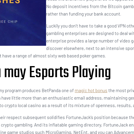
No deposit incentives from the Bitcoin gambl
rather than funding your bank account.
Luckily you don’t have to take a good VPN oth
gambling enterprises are designed to deal wi
enterprise provides a large number of video g
discover elsewhere, next to an intensive spor
at have a range of almost sixty web based poker games.
 may Esports Playing
tiny program produces BetPanda one of
magic hot bonus
the most priv
h have little more than an enthusiastic email address, maintaining ge
to crypto local casino as a result of its mixture of openness, results,
eir respect subsequent solidifies FortuneJack’s position because the
ine crypto gambling. And its inflatable gaming directory, FortuneJack
nline game studios such MicroGaming, NetEnt, and you can Advanceme