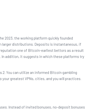
he 2023, the working platform quickly founded
 larger distributions. Deposits is instantaneous, if
eputation one of Bitcoin-earliest bettors as a result
 In addition, it suggests in which these platforms try
.2. You can utilize an informed Bitcoin gambling
o your greatest VPNs, cities, and you will practices.
onuses. Instead of invited bonuses, no-deposit bonuses