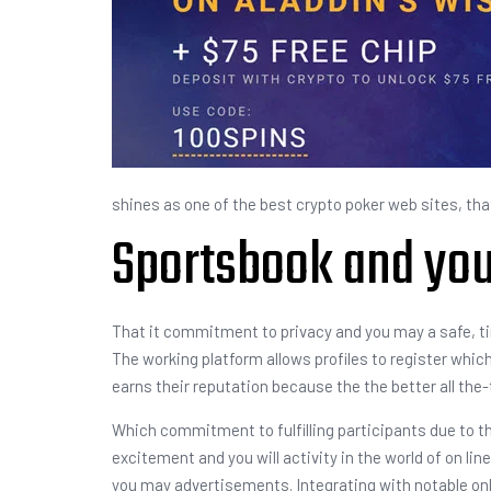
shines as one of the best crypto poker web sites, th
Sportsbook and you
That it commitment to privacy and you may a safe, 
The working platform allows profiles to register whic
earns their reputation because the the better all the-
Which commitment to fulfilling participants due to th
excitement and you will activity in the world of on l
you may advertisements. Integrating with notable o