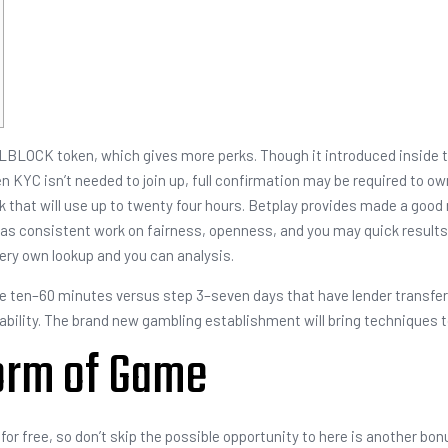
$LBLOCK token, which gives more perks. Though it introduced inside t
 KYC isn’t needed to join up, full confirmation may be required to own
that will use up to twenty four hours.
Betplay provides made a good r
 as consistent work on fairness, openness, and you may quick results.
very own lookup and you can analysis.
he ten–60 minutes versus step 3–seven days that have lender transfers
stability. The brand new gambling establishment will bring techniques t
orm of Game
 for free, so don’t skip the possible opportunity to here is another b