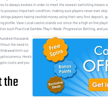
 you to always evolves in order to meet the newest switching means ou
s to possess important condition, making sure players never ever skip
 brings players having twofold money using their very first deposit,
 profile. Vave Local casino stands out since the a high on line playing
tion such Practical Gamble, Play’n Wade, Progression Betting, and y
 hundred thousand,
ithout the need to
ithdrawal limit out
yptocurrency. Here’s
rypto costs and you
t the