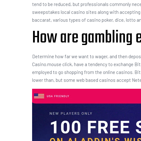
tend to be reduced, but professionals commonly neces
sweepstakes local casino sites along with accepting 
baccarat, various types of casino poker, dice, lotto and
How are gambling e
Determine how far we want to wager, and then deposit
Casino.mouse click, have a tendency to exchange Bitco
employed to go shopping from the online casinos. Bit
lower than, but some web based casinos accept Netelle