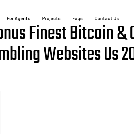
For Agents
Projects
Faqs
Contact Us
nus Finest Bitcoin &
mbling Websites Us 20