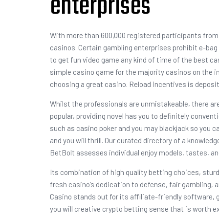
enterprises
With more than 600,000 registered participants from
casinos. Certain gambling enterprises prohibit e-bag pr
to get fun video game any kind of time of the best cas
simple casino game for the majority casinos on the in
choosing a great casino. Reload incentives is deposit
Whilst the professionals are unmistakeable, there are
popular, providing novel has you to definitely conven
such as casino poker and you may blackjack so you ca
and you will thrill. Our curated directory of a knowle
BetBolt assesses individual enjoy models, tastes, an
Its combination of high quality betting choices, stur
fresh casino’s dedication to defense, fair gambling, a
Casino stands out for its affiliate-friendly softwar
you will creative crypto betting sense that is worth ex