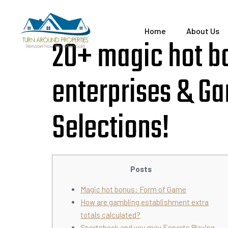
Home
About Us
20+ magic hot bo
enterprises & Ga
Selections!
Posts
Magic hot bonus: Form of Game
How are gambling establishment extra
totals calculated?
Sportsbook and you may Esports Playing