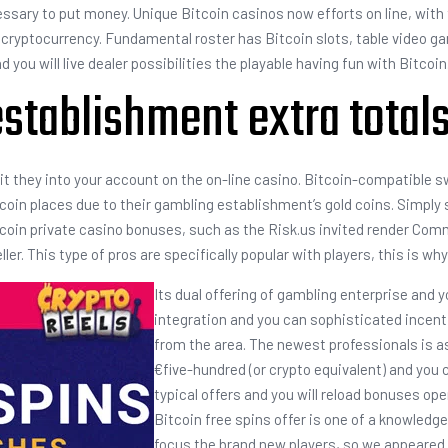
sary to put money. Unique Bitcoin casinos now efforts on line, with t
cryptocurrency. Fundamental roster has Bitcoin slots, table video gam
 you will live dealer possibilities the playable having fun with Bitcoin
stablishment extra totals
 they into your account on the on-line casino. Bitcoin-compatible sw
in places due to their gambling establishment’s gold coins. Simply sp
coin private casino bonuses, such as the Risk.us invited render Comm
r. This type of pros are specifically popular with players, this is wh
Its dual offering of gambling enterprise and
integration and you can sophisticated incent
from the area. The newest professionals is 
€five-hundred (or crypto equivalent) and you 
typical offers and you will reload bonuses ope
Bitcoin free spins offer is one of a knowled
focus the brand new players, so we appeared 