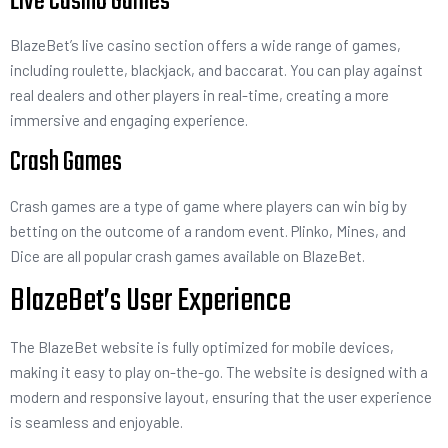
Live Casino Games
BlazeBet’s live casino section offers a wide range of games,
including roulette, blackjack, and baccarat. You can play against
real dealers and other players in real-time, creating a more
immersive and engaging experience.
Crash Games
Crash games are a type of game where players can win big by
betting on the outcome of a random event. Plinko, Mines, and
Dice are all popular crash games available on BlazeBet.
BlazeBet’s User Experience
The BlazeBet website is fully optimized for mobile devices,
making it easy to play on-the-go. The website is designed with a
modern and responsive layout, ensuring that the user experience
is seamless and enjoyable.