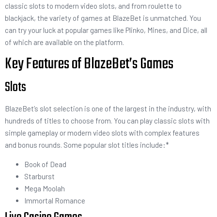
classic slots to modern video slots, and from roulette to
blackjack, the variety of games at BlazeBet is unmatched. You
can try your luck at popular games like Plinko, Mines, and Dice, all
of which are available on the platform.
Key Features of BlazeBet’s Games
Slots
BlazeBet’s slot selection is one of the largest in the industry, with
hundreds of titles to choose from. You can play classic slots with
simple gameplay or modern video slots with complex features
and bonus rounds. Some popular slot titles include:*
Book of Dead
Starburst
Mega Moolah
Immortal Romance