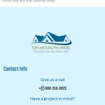
bonus now and start playing today!
Contact Info
Give us a call
+(1) 800-259-0823
Have a project in mind?