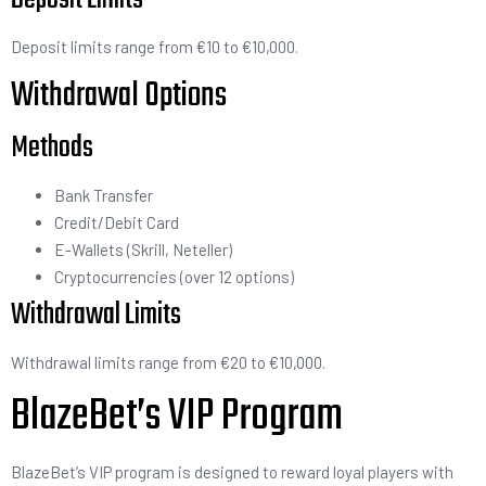
Deposit limits range from €10 to €10,000.
Withdrawal Options
Methods
Bank Transfer
Credit/Debit Card
E-Wallets (Skrill, Neteller)
Cryptocurrencies (over 12 options)
Withdrawal Limits
Withdrawal limits range from €20 to €10,000.
BlazeBet’s VIP Program
BlazeBet’s VIP program is designed to reward loyal players with