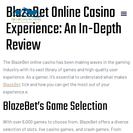
BlazeBet Online Casino
Experience: An In-Depth
Review
The BlazeBet online casino has been making waves in the gaming
industry with its vast library of games and high-quality user
experience. As a gamer, it’s essential to understand what makes
BlazeBet
tick and how you can get the most out of your
experience.e.
BlazeBet’s Game Selection
With over 6,000 games to choose from, BlazeBet offers a diverse
selection of slots, live casino games, and crash games. From