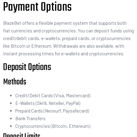
Payment Options
BlazeBet offers a flexible payment system that supports both
fiat currencies and cryptocurrencies. You can deposit funds using
credit/debit cards, e-wallets, prepaid cards, or cryptocurrencies
like Bitcoin or Ethereum. Withdrawals are also available, with
instant processing times for e-wallets and cryptocurrencies.
Deposit Options
Methods
Credit/Debit Cards (Visa, Mastercard)
E-Wallets (Skrill, Neteller, PayPal)
Prepaid Cards (Neosurf, Paysafecard)
Bank Transfers
Cryptocurrencies (Bitcoin, Ethereum)
Deposit Limits