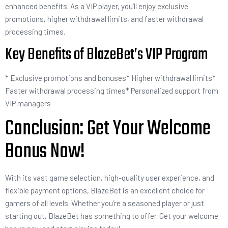
enhanced benefits. As a VIP player, you’ll enjoy exclusive
promotions, higher withdrawal limits, and faster withdrawal
processing times.
Key Benefits of BlazeBet’s VIP Program
* Exclusive promotions and bonuses* Higher withdrawal limits*
Faster withdrawal processing times* Personalized support from
VIP managers
Conclusion: Get Your Welcome
Bonus Now!
With its vast game selection, high-quality user experience, and
flexible payment options, BlazeBet is an excellent choice for
gamers of all levels. Whether you’re a seasoned player or just
starting out, BlazeBet has something to offer. Get your welcome