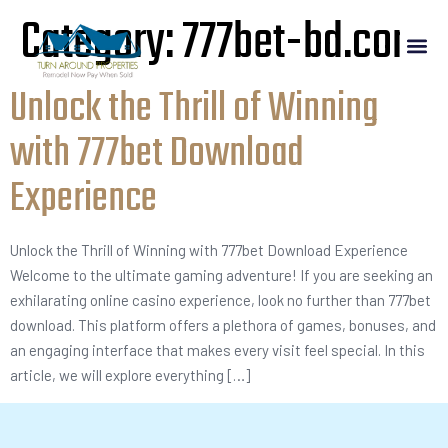
Category:
777bet-bd.com
Unlock the Thrill of Winning
with 777bet Download
Experience
Unlock the Thrill of Winning with 777bet Download Experience
Welcome to the ultimate gaming adventure! If you are seeking an
exhilarating online casino experience, look no further than 777bet
download. This platform offers a plethora of games, bonuses, and
an engaging interface that makes every visit feel special. In this
article, we will explore everything […]