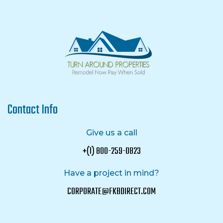
Contact Info
Give us a call
+(1) 800-259-0823
Have a project in mind?
CORPORATE@FKBDIRECT.COM