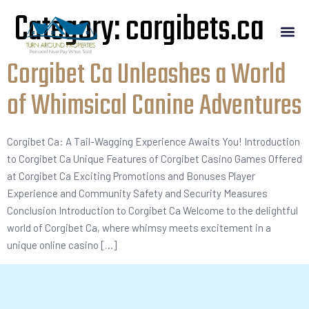
Category:
corgibets.ca
Corgibet Ca Unleashes a World
of Whimsical Canine Adventures
Corgibet Ca: A Tail-Wagging Experience Awaits You! Introduction
to Corgibet Ca Unique Features of Corgibet Casino Games Offered
at Corgibet Ca Exciting Promotions and Bonuses Player
Experience and Community Safety and Security Measures
Conclusion Introduction to Corgibet Ca Welcome to the delightful
world of Corgibet Ca, where whimsy meets excitement in a
unique online casino […]