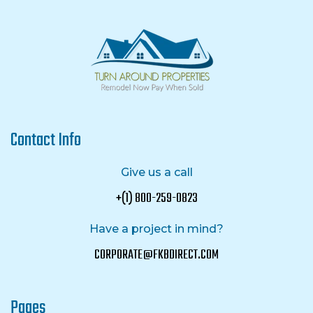
Contact Info
Give us a call
+(1) 800-259-0823
Have a project in mind?
CORPORATE@FKBDIRECT.COM
Pages