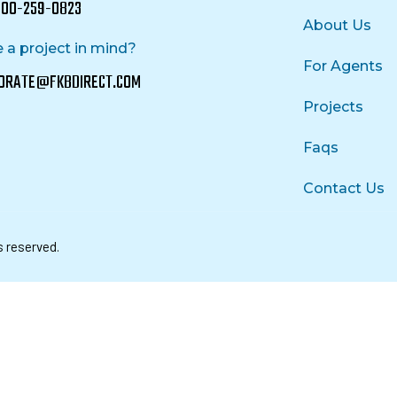
 800-259-0823
About Us
 a project in mind?
For Agents
ORATE@FKBDIRECT.COM
Projects
Faqs
Contact Us
 reserved.