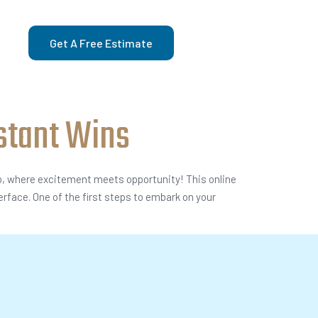
Get A Free Estimate
nstant Wins
o, where excitement meets opportunity! This online
rface. One of the first steps to embark on your