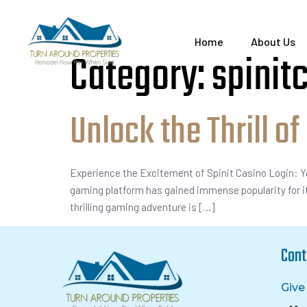
Home
About Us
Category:
spinit
Unlock the Thrill of
Experience the Excitement of Spinit Casino Login: Y
gaming platform has gained immense popularity for its
thrilling gaming adventure is […]
Cont
Give 