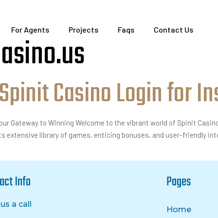
For Agents
Projects
Faqs
Contact Us
casino.us
 Spinit Casino Login for I
our Gateway to Winning Welcome to the vibrant world of Spinit Casin
 extensive library of games, enticing bonuses, and user-friendly inte
act Info
Pages
us a call
Home