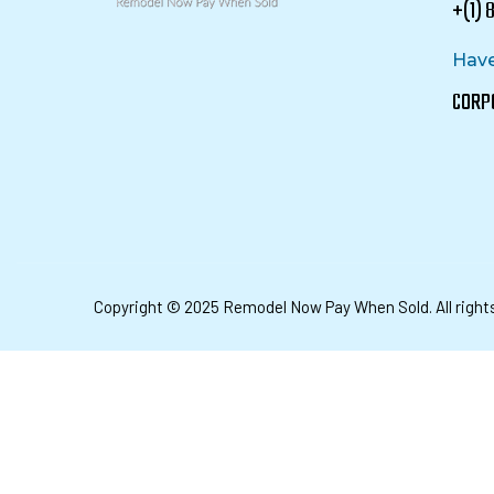
+(1)
Have
CORP
Copyright © 2025 Remodel Now Pay When Sold. All rights