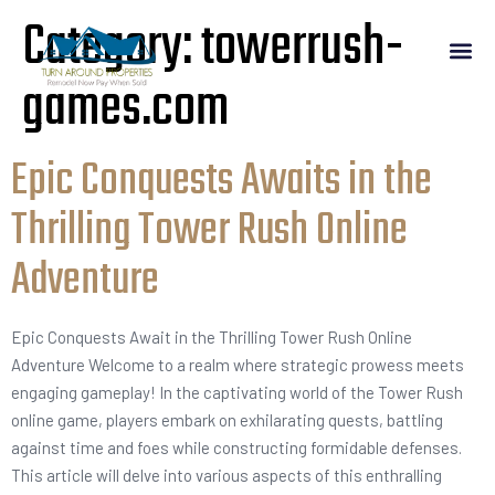
Category:
towerrush-
games.com
Epic Conquests Awaits in the
Thrilling Tower Rush Online
Adventure
Epic Conquests Await in the Thrilling Tower Rush Online
Adventure Welcome to a realm where strategic prowess meets
engaging gameplay! In the captivating world of the Tower Rush
online game, players embark on exhilarating quests, battling
against time and foes while constructing formidable defenses.
This article will delve into various aspects of this enthralling