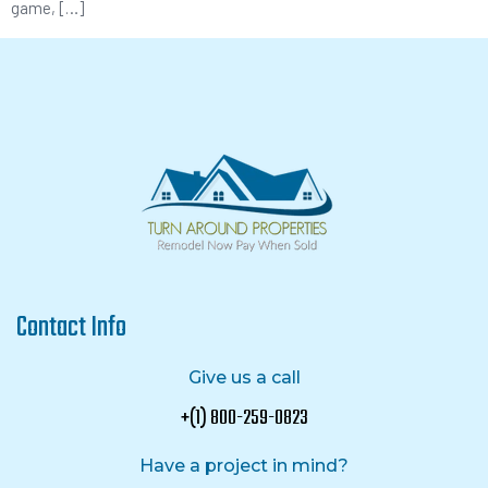
game, […]
Contact Info
Give us a call
+(1) 800-259-0823
Have a project in mind?