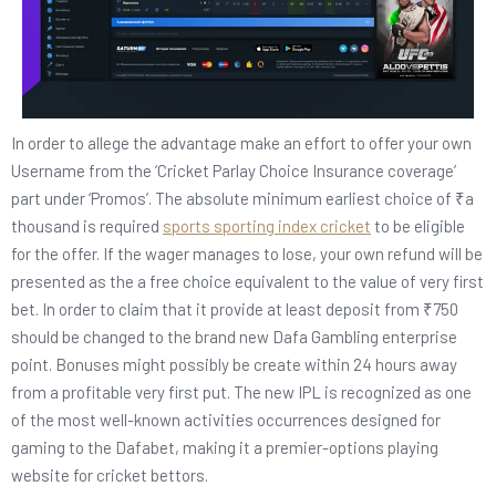
In order to allege the advantage make an effort to offer your own
Username from the ‘Cricket Parlay Choice Insurance coverage’
part under ‘Promos’. The absolute minimum earliest choice of ₹a
thousand is required
sports sporting index cricket
to be eligible
for the offer. If the wager manages to lose, your own refund will be
presented as the a free choice equivalent to the value of very first
bet. In order to claim that it provide at least deposit from ₹750
should be changed to the brand new Dafa Gambling enterprise
point. Bonuses might possibly be create within 24 hours away
from a profitable very first put. The new IPL is recognized as one
of the most well-known activities occurrences designed for
gaming to the Dafabet, making it a premier-options playing
website for cricket bettors.