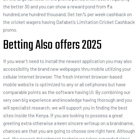
the better 30 and you can show a reward pond from ₹a
hundred,one hundred thousand. Get ten% per week cashback on
the cricket wagers having Dafabet’s Limitation Cricket Cashback
promo.
Betting Also offers 2025
If you wear’t need to install the newest application you may also
accessibility the brand new webpages thru mobile utilizing your
cellular internet browser. The fresh internet browser-based
mobile website is optimized to any or all cell phones but have
comparable points as the software having UI. By combining our
very own big experience and knowledge having thorough and you
will specialist research, we will support you in finding the best
sites inside the Kenya. If you are looking to possess a great
greeting extra otherwise a keen sincere writeup on a brandname,
chances are that you are going to choose one right here. Although
not, the newest detachment techniques takes expanded since