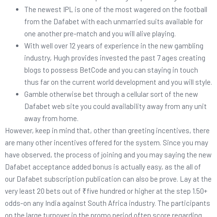
The newest IPL is one of the most wagered on the football
from the Dafabet with each unmarried suits available for
one another pre-match and you will alive playing.
With well over 12 years of experience in the new gambling
industry, Hugh provides invested the past 7 ages creating
blogs to possess BetCode and you can staying in touch
thus far on the current world development and you will style.
Gamble otherwise bet through a cellular sort of the new
Dafabet web site you could availability away from any unit
away from home.
However, keep in mind that, other than greeting incentives, there
are many other incentives offered for the system. Since you may
have observed, the process of joining and you may saying the new
Dafabet acceptance added bonus is actually easy, as the all of
our Dafabet subscription publication can also be prove. Lay at the
very least 20 bets out of ₹five hundred or higher at the step 1.50+
odds-on any India against South Africa industry. The participants
on the large turnover in the promo period often score regarding