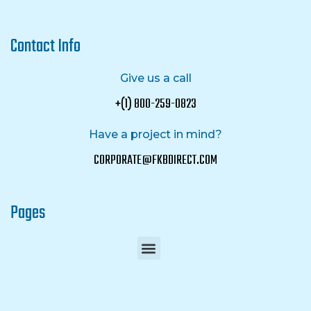
Contact Info
Give us a call
+(1) 800-259-0823
Have a project in mind?
CORPORATE@FKBDIRECT.COM
Pages