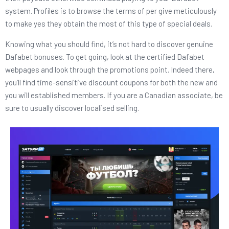
system. Profiles is to browse the terms of per give meticulously
to make yes they obtain the most of this type of special deals.
Knowing what you should find, it’s not hard to discover genuine
Dafabet bonuses. To get going, look at the certified Dafabet
webpages and look through the promotions point. Indeed there,
you’ll find time-sensitive discount coupons for both the new and
you will established members. If you are a Canadian associate, be
sure to usually discover localised selling.