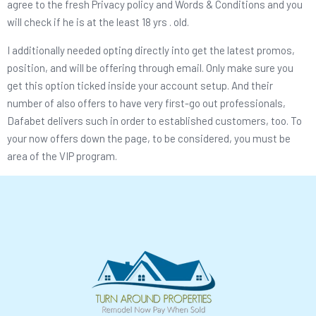
agree to the fresh Privacy policy and Words & Conditions and you
will check if he is at the least 18 yrs . old.
I additionally needed opting directly into get the latest promos,
position, and will be offering through email. Only make sure you
get this option ticked inside your account setup. And their
number of also offers to have very first-go out professionals,
Dafabet delivers such in order to established customers, too. To
your now offers down the page, to be considered, you must be
area of the VIP program.