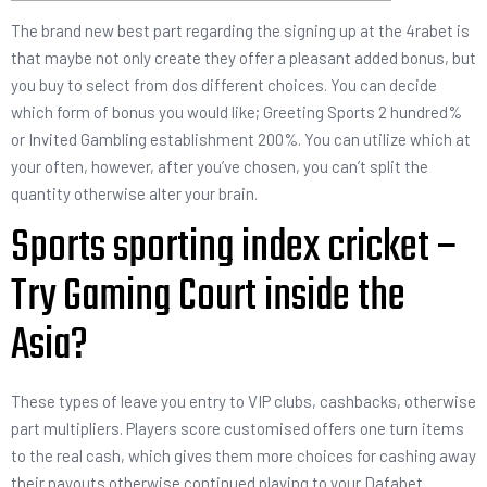
The brand new best part regarding the signing up at the 4rabet is
that maybe not only create they offer a pleasant added bonus, but
you buy to select from dos different choices.
You can decide
which form of bonus you would like; Greeting Sports 2 hundred%
or Invited Gambling establishment 200%. You can utilize which at
your often, however, after you’ve chosen, you can’t split the
quantity otherwise alter your brain.
Sports sporting index cricket –
Try Gaming Court inside the
Asia?
These types of leave you entry to VIP clubs, cashbacks, otherwise
part multipliers. Players score customised offers one turn items
to the real cash, which gives them more choices for cashing away
their payouts otherwise continued playing to your Dafabet