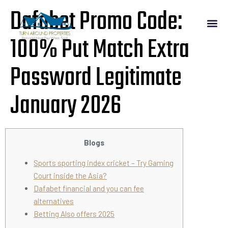
Dafabet Promo Code:
100% Put Match Extra
Password Legitimate
January 2026
Blogs
Sports sporting index cricket – Try Gaming
Court inside the Asia?
Dafabet financial and you can fee
alternatives
Betting Also offers 2025