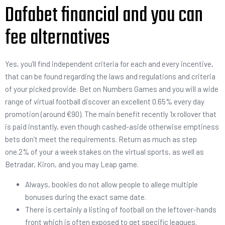
Dafabet financial and you can
fee alternatives
Yes, you’ll find independent criteria for each and every incentive,
that can be found regarding the laws and regulations and criteria
of your picked provide. Bet on Numbers Games and you will a wide
range of virtual football discover an excellent 0.65% every day
promotion (around €90). The main benefit recently 1x rollover that
is paid instantly, even though cashed-aside otherwise emptiness
bets don’t meet the requirements. Return as much as step
one.2% of your a week stakes on the virtual sports, as well as
Betradar, Kiron, and you may Leap game.
Always, bookies do not allow people to allege multiple
bonuses during the exact same date.
There is certainly a listing of football on the leftover-hands
front which is often exposed to get specific leagues.