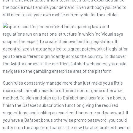
the bookie must ensure your demand. Even although you tend to
still need to put your own mobile currency pin for the cellular.
India’s gaming laws and
regulations run on a national structure in which individual says
support the expert to create their own betting legislation. It
decentralized strategy has led to a great patchwork of legislation
you to are different significantly across the country. To discover
the Aviator games to the certified Dafabet webpages, you could
navigate to the gambling enterprise area of the platform.
Such rules constantly manage more than just make you a little
more cash; are all made for a different sort of game otherwise
method. To sign and sign up to Dafabet and luxuriate in a bonus,
finish the Dafabet subscription function giving the required
suggestions, and looking an excellent Username and password. If
you have a Dafabet bonus otherwise promo password, you could
enter it on the appointed career. The new Dafabet profiles have to