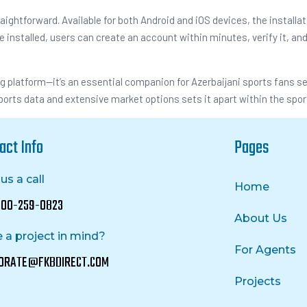
aightforward. Available for both Android and iOS devices, the installat
ce installed, users can create an account within minutes, verify it, a
ing platform—it’s an essential companion for Azerbaijani sports fans s
 sports data and extensive market options sets it apart within the sp
act Info
Pages
us a call
Home
 800-259-0823
About Us
 a project in mind?
For Agents
ORATE@FKBDIRECT.COM
Projects