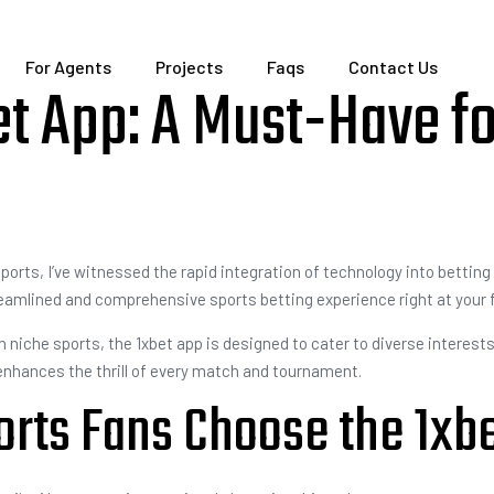
For Agents
Projects
Faqs
Contact Us
et App: A Must-Have fo
ports, I’ve witnessed the rapid integration of technology into betting
amlined and comprehensive sports betting experience right at your f
en niche sports, the 1xbet app is designed to cater to diverse interests
enhances the thrill of every match and tournament.
orts Fans Choose the 1xb