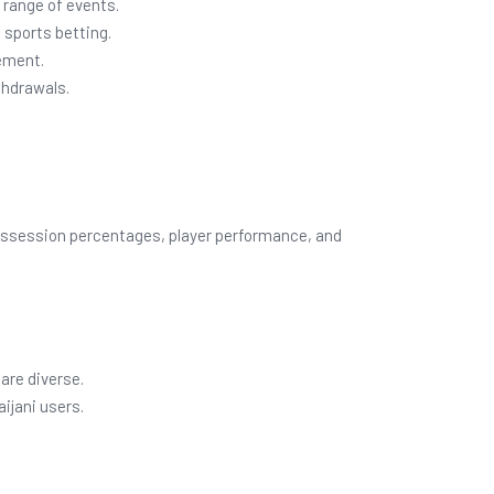
 range of events.
 sports betting.
ement.
thdrawals.
possession percentages, player performance, and
are diverse.
ijani users.