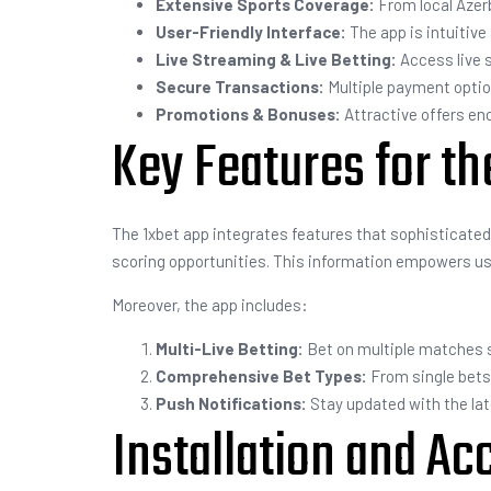
Extensive Sports Coverage:
From local Azerb
User-Friendly Interface:
The app is intuitiv
Live Streaming & Live Betting:
Access live 
Secure Transactions:
Multiple payment optio
Promotions & Bonuses:
Attractive offers enc
Key Features for th
The 1xbet app integrates features that sophisticated
scoring opportunities. This information empowers u
Moreover, the app includes:
Multi-Live Betting:
Bet on multiple matches s
Comprehensive Bet Types:
From single bets
Push Notifications:
Stay updated with the lat
Installation and Ac