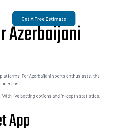
Get A Free Estimate
r Azerbaijani
 platforms. For Azerbaijani sports enthusiasts, the
ingertips.
. With live betting options and in-depth statistics,
et App