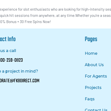
experience for slot enthusiasts who are looking for high-intensity ses
uick hit sessions from anywhere, at any time.Whether you’re a seasone
00% Bonus + 30 Free Spins Now!
act Info
Pages
us a call
Home
 800-259-0823
About Us
 a project in mind?
For Agents
ORATE@FKBDIRECT.COM
Projects
Faqs
Contact Us