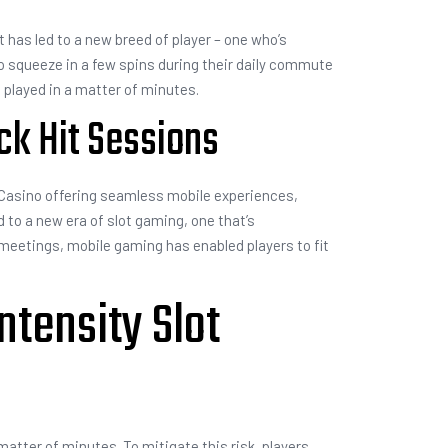
 has led to a new breed of player – one who’s
o squeeze in a few spins during their daily commute
d played in a matter of minutes.
ck Hit Sessions
e Casino offering seamless mobile experiences,
to a new era of slot gaming, one that’s
 meetings, mobile gaming has enabled players to fit
ntensity Slot
 matter of minutes. To mitigate this risk, players