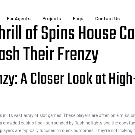
For Agents
Projects
Faqs
Contact Us
hrill of Spins House C
ash Their Frenzy
zy: A Closer Look at High
 in its vast array of slot games. These players are often on a mission t
 a crowded casino floor, surrounded by flashing lights and the constan
, players are typically focused on quick outcomes. They’re not looking