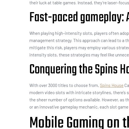
their luck at table games. Instead, they’re laser-focu
Fast-paced gameplay: A
When playing high-intensity slots, players often adopt
management strategy. This approach can lead to a thril
mitigate this risk, players may employ various strat
intensity slots, these strategies may feel like unnec
Conquering the Spins Ho
With over 3000 titles to choose from,
Spins House
Ca
modern video slots with intricate storylines, there’
the sheer number of options available. However, as the
or an innovative gameplay mechanic, each slot game o
Mobile Gaming on th