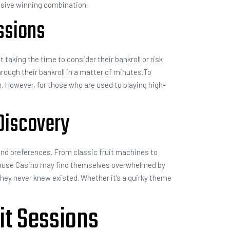
lusive winning combination.
ssions
 taking the time to consider their bankroll or risk
hrough their bankroll in a matter of minutes.To
 However, for those who are used to playing high-
 Discovery
 and preferences. From classic fruit machines to
s House Casino may find themselves overwhelmed by
 they never knew existed. Whether it’s a quirky theme
it Sessions