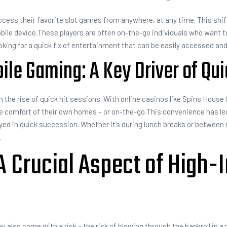
ess their favorite slot games from anywhere, at any time. This shift
bile device.These players are often on-the-go individuals who want t
looking for a quick fix of entertainment that can be easily accessed an
le Gaming: A Key Driver of Qui
n the rise of quick hit sessions. With online casinos like Spins Hous
 comfort of their own homes – or on-the-go.This convenience has led 
ayed in quick succession. Whether it’s during lunch breaks or between
.
Crucial Aspect of High-I
ey also come with a risk – the risk of blowing through the bankroll in a