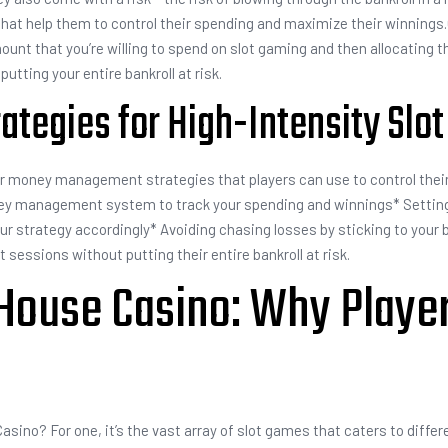
at help them to control their spending and maximize their winnings.O
mount that you’re willing to spend on slot gaming and then allocating 
utting your entire bankroll at risk.
egies for High-Intensity Slot
ther money management strategies that players can use to control the
ney management system to track your spending and winnings* Setting 
our strategy accordingly* Avoiding chasing losses by sticking to your
 sessions without putting their entire bankroll at risk.
s House Casino: Why Play
ino? For one, it’s the vast array of slot games that caters to differ