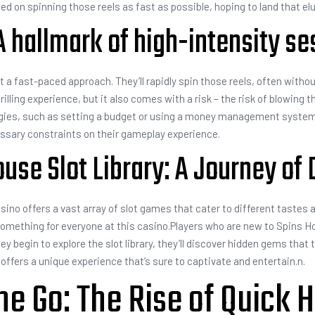
sed on spinning those reels as fast as possible, hoping to land that e
 hallmark of high-intensity se
 a fast-paced approach. They’ll rapidly spin those reels, often without
ling experience, but it also comes with a risk – the risk of blowing t
egies, such as setting a budget or using a money management system.
essary constraints on their gameplay experience.
use Slot Library: A Journey of
sino offers a vast array of slot games that cater to different tastes
s something for everyone at this casino.Players who are new to Spin
y begin to explore the slot library, they’ll discover hidden gems that
ffers a unique experience that’s sure to captivate and entertain.n.
e Go: The Rise of Quick H