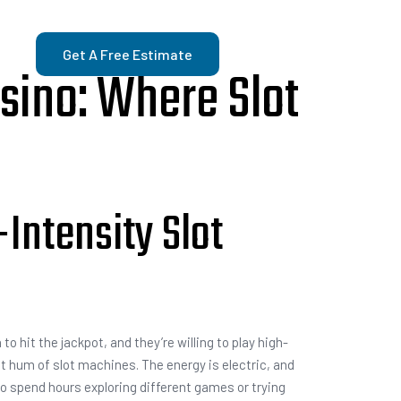
Get A Free Estimate
asino: Where Slot
-Intensity Slot
o hit the jackpot, and they’re willing to play high-
t hum of slot machines. The energy is electric, and
 to spend hours exploring different games or trying