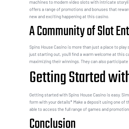
machines to modern video slots with intricate storyli
offers a range of promotions and bonuses that reward 
new and exciting happening at this casino.
A Community of Slot En
Spins House Casino is more than just a place to play 
just starting out, you’ll find a warm welcome at this
maximizing their winnings. They can also participate
Getting Started wit
Getting started with Spins House Casino is easy. Simp
form with your details* Make a deposit using one of
able to access the full range of games and promotio
Conclusion