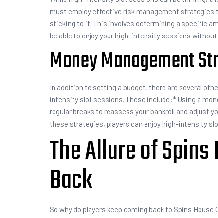
must employ effective risk management strategies th
sticking to it. This involves determining a specific a
be able to enjoy your high-intensity sessions without p
Money Management Strat
In addition to setting a budget, there are several o
intensity slot sessions. These include:* Using a mo
regular breaks to reassess your bankroll and adjust y
these strategies, players can enjoy high-intensity slot
The Allure of Spin
Back
So why do players keep coming back to Spins House Cas