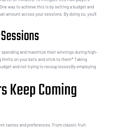
ne way to achieve this is by setting a budget and
that amount across your sessions. By doing so, you’ll
 Sessions
ir spending and maximize their winnings during high-
limits on your bets and stick to them* Taking
 budget and not trying to recoup lossesBy employing
ers Keep Coming
ent tastes and preferences. From classic fruit