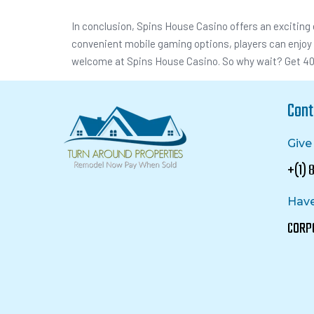
In conclusion, Spins House Casino offers an exciting 
convenient mobile gaming options, players can enjoy q
welcome at Spins House Casino. So why wait? Get 4
Cont
Give 
+(1)
Have
CORP