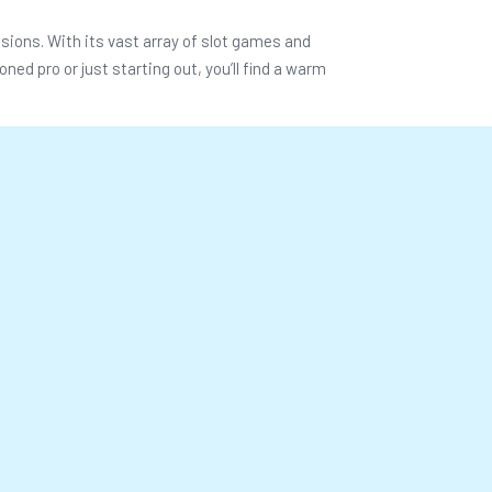
sions. With its vast array of slot games and
d pro or just starting out, you’ll find a warm