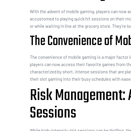
With the advent of mobile gaming, players can now acc
accustomed to playing quick hit sessions on their mo
or while waiting in line at the grocery store. They’re 
The Convenience of Mobi
The convenience of mobile gaming is a major factor i
players can now access their favorite games from the
characterized by short, intense sessions that are pl
their slot gaming into their busy schedules with ease
Risk Management: A 
Sessions
While high-intensity slot sessions can be thrilling, th