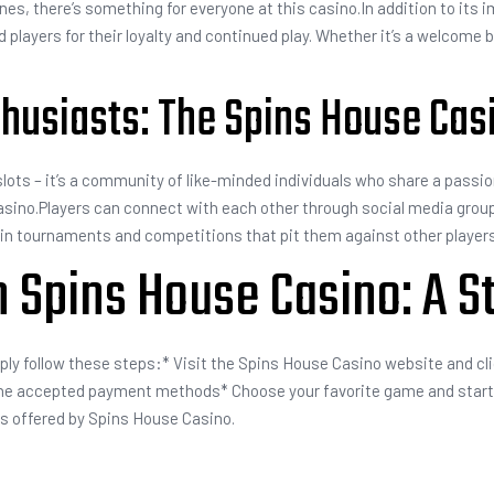
nes, there’s something for everyone at this casino.In addition to its
players for their loyalty and continued play. Whether it’s a welcome 
thusiasts: The Spins House Cas
slots – it’s a community of like-minded individuals who share a passio
 casino.Players can connect with each other through social media group
 in tournaments and competitions that pit them against other players 
h Spins House Casino: A 
ly follow these steps:* Visit the Spins House Casino website and clic
 the accepted payment methods* Choose your favorite game and start 
ns offered by Spins House Casino.