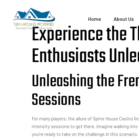
Home
About Us
Experience the T
Enthusiasts Unle
Unleashing the Fren
Sessions
For many players, the allure of Spins House Casino lies
intensity sessions to get there. Imagine walking into
you’re ready to take on the challenge.In this scenario