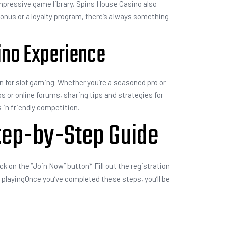
 impressive game library, Spins House Casino also
bonus or a loyalty program, there’s always something
ino Experience
n for slot gaming. Whether you’re a seasoned pro or
s or online forums, sharing tips and strategies for
in friendly competition.
Step-by-Step Guide
k on the “Join Now” button* Fill out the registration
playingOnce you’ve completed these steps, you’ll be