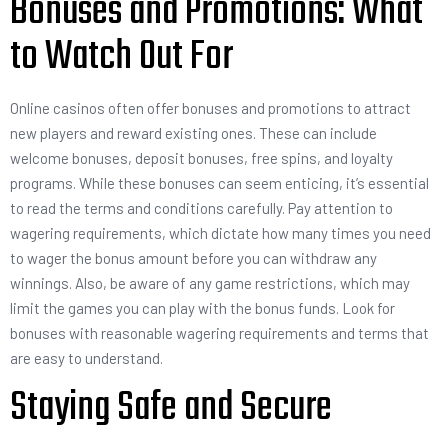
Bonuses and Promotions: What
to Watch Out For
Online casinos often offer bonuses and promotions to attract
new players and reward existing ones. These can include
welcome bonuses, deposit bonuses, free spins, and loyalty
programs. While these bonuses can seem enticing, it’s essential
to read the terms and conditions carefully. Pay attention to
wagering requirements, which dictate how many times you need
to wager the bonus amount before you can withdraw any
winnings. Also, be aware of any game restrictions, which may
limit the games you can play with the bonus funds. Look for
bonuses with reasonable wagering requirements and terms that
are easy to understand.
Staying Safe and Secure