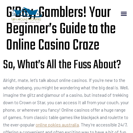
G’Day, Gamblers! Your
Beginner’s Guide to the
Online Casino Craze
So, What’s All the Fuss About?
Alright, mate, let’s talk about online casinos. If you’re new to the
whole shebang, you might be wondering what the big deal is. Well,
imagine the glitz and glamour of a casino, but instead of trekking
down to Crown or Star, you can access it all from your couch, your
phone, or wherever you fancy! Online casinos offer a huge range
of games, from classic table games like blackjack and roulette to
the ever-popular
online pokies australia
. They’re accessible 24/7,
offering a convenient and often exciting way to have a bit of fun