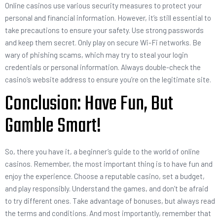
Online casinos use various security measures to protect your
personal and financial information. However, it’s still essential to
take precautions to ensure your safety. Use strong passwords
and keep them secret. Only play on secure Wi-Fi networks. Be
wary of phishing scams, which may try to steal your login
credentials or personal information. Always double-check the
casino’s website address to ensure you’re on the legitimate site.
Conclusion: Have Fun, But
Gamble Smart!
So, there you have it, a beginner’s guide to the world of online
casinos. Remember, the most important thing is to have fun and
enjoy the experience. Choose a reputable casino, set a budget,
and play responsibly. Understand the games, and don’t be afraid
to try different ones. Take advantage of bonuses, but always read
the terms and conditions. And most importantly, remember that