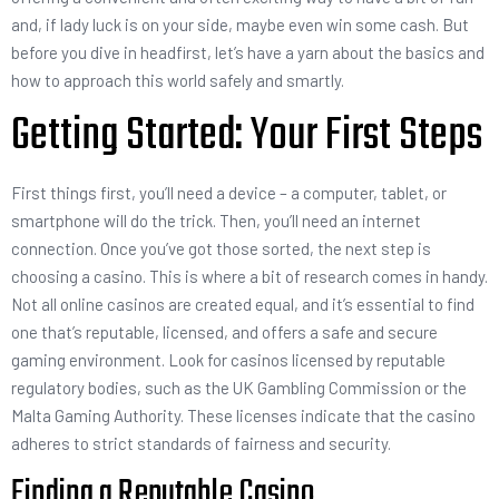
and, if lady luck is on your side, maybe even win some cash. But
before you dive in headfirst, let’s have a yarn about the basics and
how to approach this world safely and smartly.
Getting Started: Your First Steps
First things first, you’ll need a device – a computer, tablet, or
smartphone will do the trick. Then, you’ll need an internet
connection. Once you’ve got those sorted, the next step is
choosing a casino. This is where a bit of research comes in handy.
Not all online casinos are created equal, and it’s essential to find
one that’s reputable, licensed, and offers a safe and secure
gaming environment. Look for casinos licensed by reputable
regulatory bodies, such as the UK Gambling Commission or the
Malta Gaming Authority. These licenses indicate that the casino
adheres to strict standards of fairness and security.
Finding a Reputable Casino