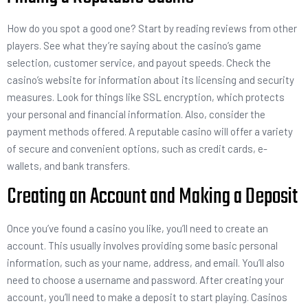
How do you spot a good one? Start by reading reviews from other
players. See what they’re saying about the casino’s game
selection, customer service, and payout speeds. Check the
casino’s website for information about its licensing and security
measures. Look for things like SSL encryption, which protects
your personal and financial information. Also, consider the
payment methods offered. A reputable casino will offer a variety
of secure and convenient options, such as credit cards, e-
wallets, and bank transfers.
Creating an Account and Making a Deposit
Once you’ve found a casino you like, you’ll need to create an
account. This usually involves providing some basic personal
information, such as your name, address, and email. You’ll also
need to choose a username and password. After creating your
account, you’ll need to make a deposit to start playing. Casinos