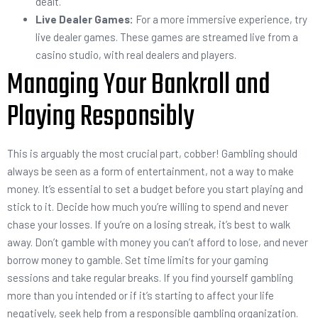
dealt.
Live Dealer Games:
For a more immersive experience, try
live dealer games. These games are streamed live from a
casino studio, with real dealers and players.
Managing Your Bankroll and
Playing Responsibly
This is arguably the most crucial part, cobber! Gambling should
always be seen as a form of entertainment, not a way to make
money. It’s essential to set a budget before you start playing and
stick to it. Decide how much you’re willing to spend and never
chase your losses. If you’re on a losing streak, it’s best to walk
away. Don’t gamble with money you can’t afford to lose, and never
borrow money to gamble. Set time limits for your gaming
sessions and take regular breaks. If you find yourself gambling
more than you intended or if it’s starting to affect your life
negatively, seek help from a responsible gambling organization.