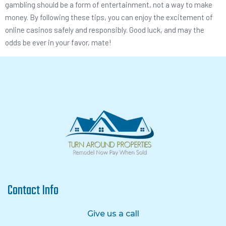
gambling should be a form of entertainment, not a way to make
money. By following these tips, you can enjoy the excitement of
online casinos safely and responsibly. Good luck, and may the
odds be ever in your favor, mate!
Contact Info
Give us a call