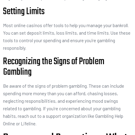
Setting Limits
Most online casinos offer tools to help you manage your bankroll.
You can set deposit limits, loss limits, and time limits. Use these
tools to control your spending and ensure you’re gambling
responsibly.
Recognizing the Signs of Problem
Gambling
Be aware of the signs of problem gambling. These can include
spending more money than you can afford, chasing losses,
neglecting responsibilities, and experiencing mood swings
related to gambling. If you’re concerned about your gambling
habits, reach out to a support organization like Gambling Help
Online or Lifeline.