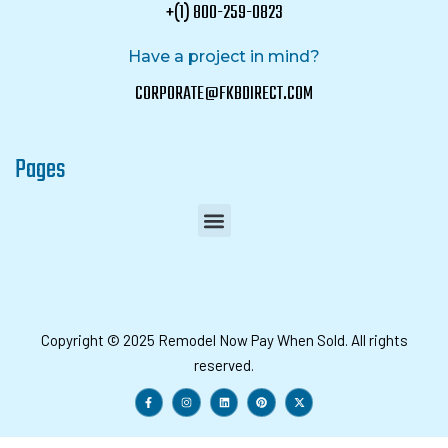
+(1) 800-259-0823
Have a project in mind?
CORPORATE@FKBDIRECT.COM
Pages
Copyright © 2025 Remodel Now Pay When Sold. All rights
reserved.