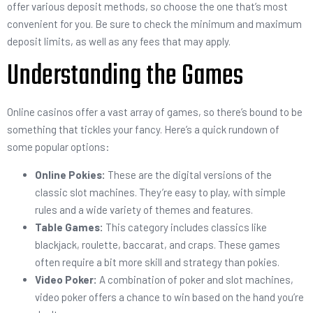
offer various deposit methods, so choose the one that’s most
convenient for you. Be sure to check the minimum and maximum
deposit limits, as well as any fees that may apply.
Understanding the Games
Online casinos offer a vast array of games, so there’s bound to be
something that tickles your fancy. Here’s a quick rundown of
some popular options:
Online Pokies:
These are the digital versions of the
classic slot machines. They’re easy to play, with simple
rules and a wide variety of themes and features.
Table Games:
This category includes classics like
blackjack, roulette, baccarat, and craps. These games
often require a bit more skill and strategy than pokies.
Video Poker:
A combination of poker and slot machines,
video poker offers a chance to win based on the hand you’re