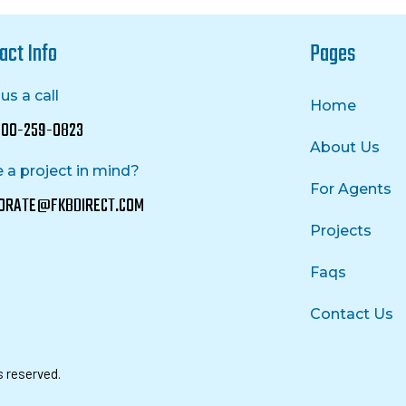
act Info
Pages
us a call
Home
 800-259-0823
About Us
 a project in mind?
For Agents
ORATE@FKBDIRECT.COM
Projects
Faqs
Contact Us
 reserved.