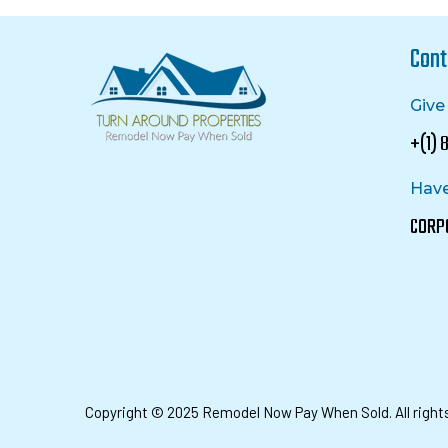
Cont
Give 
+(1)
Have
CORP
Copyright © 2025 Remodel Now Pay When Sold. All rights