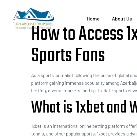
Home
About Us
How to Access 1xb
Sports Fans
As a sports journalist following the pulse of global s
platform gaining immense popularity among Azerbaij
betting, diverse markets, and up-to-date sports new
What is 1xbet and W
1xbet is an international online betting platform offer
tennis, and other popular sports, 1xbet provides a dy