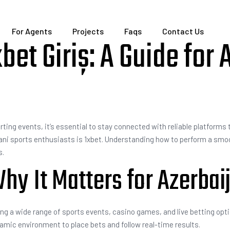
For Agents
Projects
Faqs
Contact Us
et Giriş: A Guide for 
porting events, it’s essential to stay connected with reliable platfor
ani sports enthusiasts is 1xbet. Understanding how to perform a sm
s.
hy It Matters for Azerbai
ing a wide range of sports events, casino games, and live betting optio
namic environment to place bets and follow real-time results.