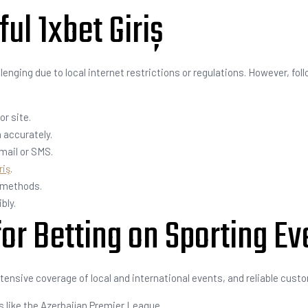
ul 1xbet Giriş
nging due to local internet restrictions or regulations. However, fo
or site.
n accurately.
mail or SMS.
riş
.
 methods.
bly.
r Betting on Sporting Ev
extensive coverage of local and international events, and reliable cus
es like the Azerbaijan Premier League.