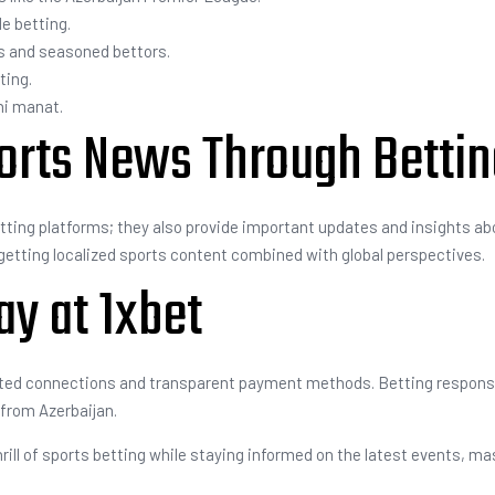
e betting.
s and seasoned bettors.
ting.
ni manat.
orts News Through Bettin
 betting platforms; they also provide important updates and insights 
 getting localized sports content combined with global perspectives.
ay at 1xbet
pted connections and transparent payment methods. Betting responsib
from Azerbaijan.
hrill of sports betting while staying informed on the latest events, m