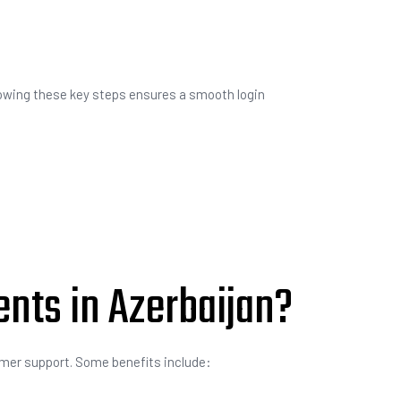
llowing these key steps ensures a smooth login
ents in Azerbaijan?
tomer support. Some benefits include: