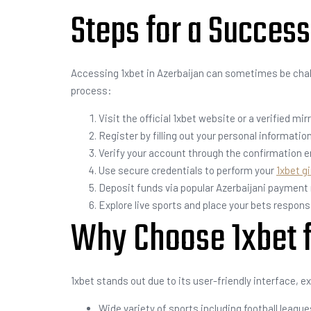
Steps for a Successf
Accessing 1xbet in Azerbaijan can sometimes be challe
process:
Visit the official 1xbet website or a verified mirr
Register by filling out your personal informatio
Verify your account through the confirmation e
Use secure credentials to perform your
1xbet gi
Deposit funds via popular Azerbaijani payment
Explore live sports and place your bets responsi
Why Choose 1xbet fo
1xbet stands out due to its user-friendly interface, 
Wide variety of sports including football leagu