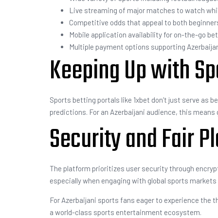
Live streaming of major matches to watch whil
Competitive odds that appeal to both beginner
Mobile application availability for on-the-go bet
Multiple payment options supporting Azerbaija
Keeping Up with Sp
Sports betting portals like 1xbet don’t just serve as
predictions. For an Azerbaijani audience, this means
Security and Fair Pl
The platform prioritizes user security through encry
especially when engaging with global sports markets 
For Azerbaijani sports fans eager to experience the t
a world-class sports entertainment ecosystem.