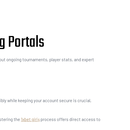
g Portals
about ongoing tournaments, player stats, and expert
ly while keeping your account secure is crucial,
astering the
1xbet giriş
process offers direct access to