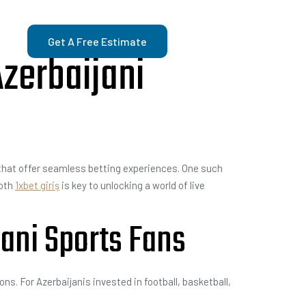
Get A Free Estimate
Azerbaijani
ms that offer seamless betting experiences. One such
ooth
1xbet giriş
is key to unlocking a world of live
jani Sports Fans
ns. For Azerbaijanis invested in football, basketball,