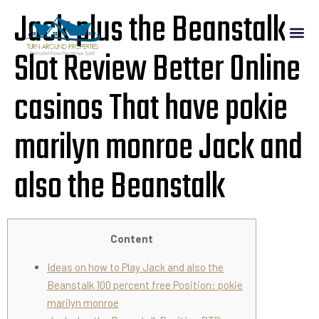
Jack plus the Beanstalk
Slot Review Better Online
casinos That have pokie
marilyn monroe Jack and
also the Beanstalk
Content
Ideas on how to Play Jack and also the
Beanstalk 100 percent free Position: pokie
marilyn monroe