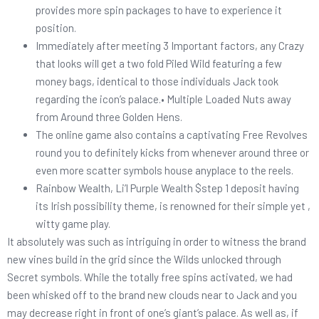
provides more spin packages to have to experience it
position.
Immediately after meeting 3 Important factors, any Crazy
that looks will get a two fold Piled Wild featuring a few
money bags, identical to those individuals Jack took
regarding the icon’s palace.• Multiple Loaded Nuts away
from Around three Golden Hens.
The online game also contains a captivating Free Revolves
round you to definitely kicks from whenever around three or
even more scatter symbols house anyplace to the reels.
Rainbow Wealth, Li’l Purple Wealth $step 1 deposit having
its Irish possibility theme, is renowned for their simple yet ,
witty game play.
It absolutely was such as intriguing in order to witness the brand
new vines build in the grid since the Wilds unlocked through
Secret symbols. While the totally free spins activated, we had
been whisked off to the brand new clouds near to Jack and you
may decrease right in front of one’s giant’s palace. As well as, if