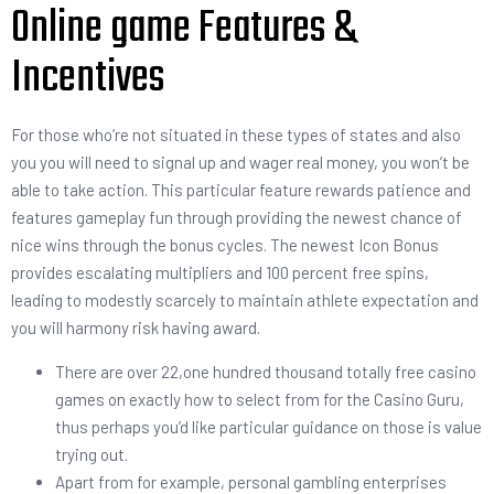
Online game Features &
Incentives
For those who’re not situated in these types of states and also
you you will need to signal up and wager real money, you won’t be
able to take action. This particular feature rewards patience and
features gameplay fun through providing the newest chance of
nice wins through the bonus cycles. The newest Icon Bonus
provides escalating multipliers and 100 percent free spins,
leading to modestly scarcely to maintain athlete expectation and
you will harmony risk having award.
There are over 22,one hundred thousand totally free casino
games on exactly how to select from for the Casino Guru,
thus perhaps you’d like particular guidance on those is value
trying out.
Apart from for example, personal gambling enterprises