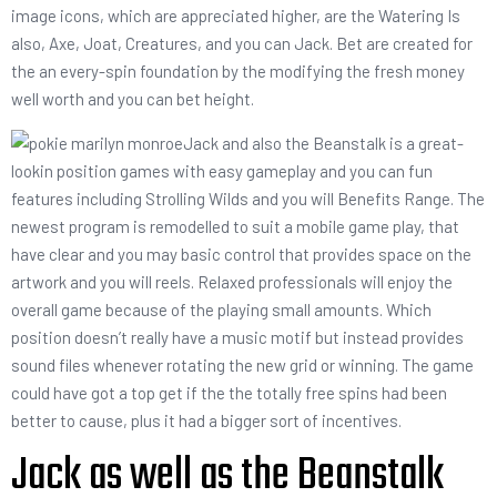
image icons, which are appreciated higher, are the Watering Is
also, Axe, Joat, Creatures, and you can Jack. Bet are created for
the an every-spin foundation by the modifying the fresh money
well worth and you can bet height.
Jack and also the Beanstalk is a great-
lookin position games with easy gameplay and you can fun
features including Strolling Wilds and you will Benefits Range. The
newest program is remodelled to suit a mobile game play, that
have clear and you may basic control that provides space on the
artwork and you will reels. Relaxed professionals will enjoy the
overall game because of the playing small amounts. Which
position doesn’t really have a music motif but instead provides
sound files whenever rotating the new grid or winning. The game
could have got a top get if the the totally free spins had been
better to cause, plus it had a bigger sort of incentives.
Jack as well as the Beanstalk