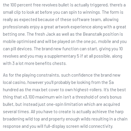
the 100 percent free revolves bullet is actually triggered, there’s a
small clip to look at before you can spin to winnings. The form is
really as expected because of these software team, allowing
professionals enjoy a great artwork experience along with a great
betting one. The fresh Jack as well as the Beanstalk position is
mobile optimised and will be played on the one pc, mobile and you
can pill devices. The brand new function can start, giving you 10
revolves and you may a supplementary 5 if at all possible, along
with 3 a lot more benefits chests.
As for the playing constraints, such confidence the brand new
local casino, however you’ll probably be looking from the $a
hundred as the max bet cover to own highest-rollers. It’s the best
thing that x3,100 maximum win isn’t a threshold of one’s bonus
bullet, but instead just one-spin limitation which are acquired
several times. All you have to create is actually achieve the harp
broadening wild top and property enough wilds resulting in a chain
response and you will full-display screen wild connectivity.