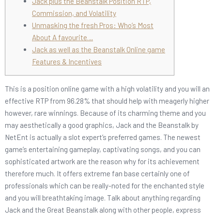
Jack plus the Beanstalk Position RTP,
Commission, and Volatility
Unmasking the fresh Pros: Who’s Most
About A favourite…
Jack as well as the Beanstalk Online game
Features & Incentives
This is a position online game with a high volatility and you will an
effective RTP from 96.28% that should help with meagerly higher
however, rare winnings. Because of its charming theme and you
may aesthetically a good graphics, Jack and the Beanstalk by
NetEnt is actually a slot expert’s preferred games. The newest
game’s entertaining gameplay, captivating songs, and you can
sophisticated artwork are the reason why for its achievement
therefore much.
It offers extreme fan base certainly one of
professionals which can be really-noted for the enchanted style
and you will breathtaking image. Talk about anything regarding
Jack and the Great Beanstalk along with other people, express