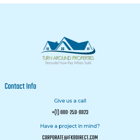
Contact Info
Give us a call
+(1) 800-259-0823
Have a project in mind?
CORPORATE@FKBDIRECT.COM