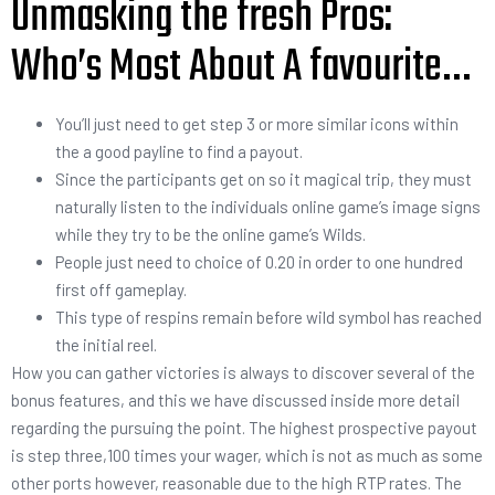
Unmasking the fresh Pros:
Who’s Most About A favourite…
You’ll just need to get step 3 or more similar icons within
the a good payline to find a payout.
Since the participants get on so it magical trip, they must
naturally listen to the individuals online game’s image signs
while they try to be the online game’s Wilds.
People just need to choice of 0.20 in order to one hundred
first off gameplay.
This type of respins remain before wild symbol has reached
the initial reel.
How you can gather victories is always to discover several of the
bonus features, and this we have discussed inside more detail
regarding the pursuing the point. The highest prospective payout
is step three,100 times your wager, which is not as much as some
other ports however, reasonable due to the high RTP rates. The