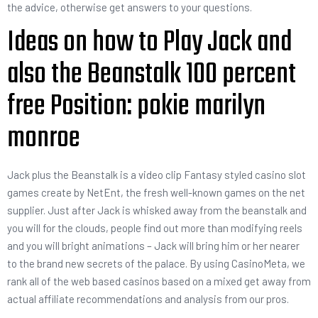
the advice, otherwise get answers to your questions.
Ideas on how to Play Jack and
also the Beanstalk 100 percent
free Position: pokie marilyn
monroe
Jack plus the Beanstalk is a video clip Fantasy styled casino slot
games create by NetEnt, the fresh well-known games on the net
supplier. Just after Jack is whisked away from the beanstalk and
you will for the clouds, people find out more than modifying reels
and you will bright animations – Jack will bring him or her nearer
to the brand new secrets of the palace. By using CasinoMeta, we
rank all of the web based casinos based on a mixed get away from
actual affiliate recommendations and analysis from our pros.