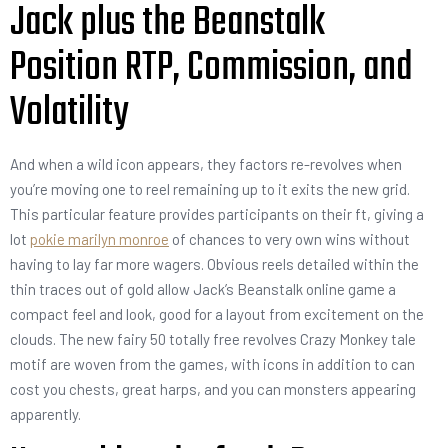
Jack plus the Beanstalk
Position RTP, Commission, and
Volatility
And when a wild icon appears, they factors re-revolves when
you’re moving one to reel remaining up to it exits the new grid.
This particular feature provides participants on their ft, giving a
lot
pokie marilyn monroe
of chances to very own wins without
having to lay far more wagers. Obvious reels detailed within the
thin traces out of gold allow Jack’s Beanstalk online game a
compact feel and look, good for a layout from excitement on the
clouds. The new fairy 50 totally free revolves Crazy Monkey tale
motif are woven from the games, with icons in addition to can
cost you chests, great harps, and you can monsters appearing
apparently.