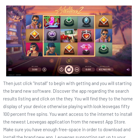
Then just click “Install” to begin with getting and you will starting
the brand new software. Discover the app regarding the search
results listing and click on the they. You will find they to the home
display of your device otherwise playing with look leovegas fifty
100 percent free spins. You want access to the internet to install
the newest Leovegas application from the newest App Store.
Make sure you have enough free-space in order to download and
install the brand new app. Leovegas supporting set up to your