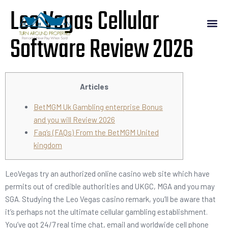
Leo Vegas Cellular
Software Review 2026
Articles
BetMGM Uk Gambling enterprise Bonus
and you will Review 2026
Faq’s (FAQs) From the BetMGM United
kingdom
LeoVegas try an authorized online casino web site which have
permits out of credible authorities and UKGC, MGA and you may
SGA. Studying the Leo Vegas casino remark, you’ll be aware that
it’s perhaps not the ultimate cellular gambling establishment.
You’ve got 24/7 real time chat, email and worldwide cell phone