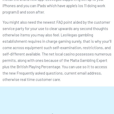
iPhones and you can iPads which have apple’s ios 11 doing work
program.0 and soon after.
You might also need the newest FAQ point aided by the customer
service party for your use to clear upwards any second thoughts
otherwise items you may also feel. LeoVegas gambling
establishment requires in charge gaming surely, that is why your’ll
come across equipment such self-examination, restrictions, and
self-different available. The net local casino possesses numerous
permits, along with ones because of the Malta Gambling Expert
plus the British Playing Percentage. You can use so it to access
the new Frequently asked questions, current email address,
otherwise real time customer care.