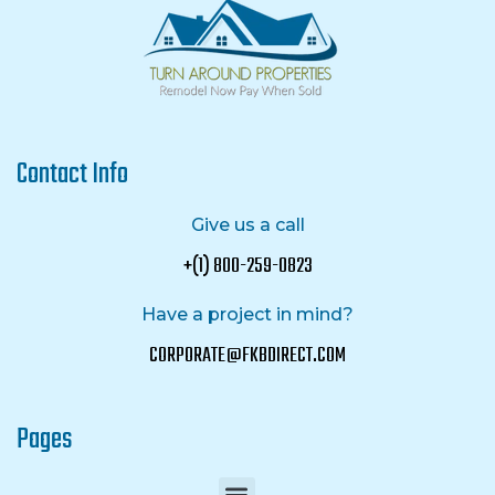
Contact Info
Give us a call
+(1) 800-259-0823
Have a project in mind?
CORPORATE@FKBDIRECT.COM
Pages