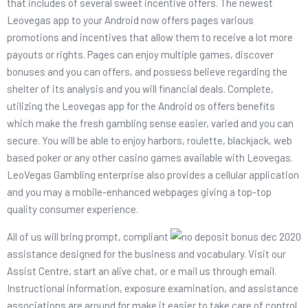
that includes of several sweet incentive offers. The newest
Leovegas app to your Android now offers pages various
promotions and incentives that allow them to receive a lot more
payouts or rights. Pages can enjoy multiple games, discover
bonuses and you can offers, and possess believe regarding the
shelter of its analysis and you will financial deals. Complete,
utilizing the Leovegas app for the Android os offers benefits
which make the fresh gambling sense easier, varied and you can
secure. You will be able to enjoy harbors, roulette, blackjack, web
based poker or any other casino games available with Leovegas.
LeoVegas Gambling enterprise also provides a cellular application
and you may a mobile-enhanced webpages giving a top-top
quality consumer experience.
All of us will bring prompt, compliant
assistance designed for the business and vocabulary. Visit our
Assist Centre, start an alive chat, or e mail us through email.
Instructional information, exposure examination, and assistance
associations are around for make it easier to take care of control.