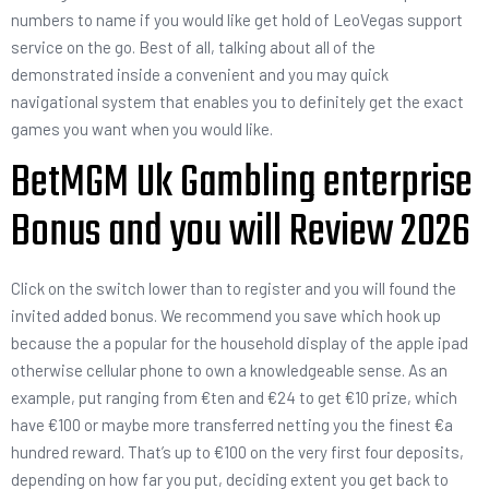
numbers to name if you would like get hold of LeoVegas support
service on the go.
Best of all, talking about all of the
demonstrated inside a convenient and you may quick
navigational system that enables you to definitely get the exact
games you want when you would like.
BetMGM Uk Gambling enterprise
Bonus and you will Review 2026
Click on the switch lower than to register and you will found the
invited added bonus. We recommend you save which hook up
because the a popular for the household display of the apple ipad
otherwise cellular phone to own a knowledgeable sense. As an
example, put ranging from €ten and €24 to get €10 prize, which
have €100 or maybe more transferred netting you the finest €a
hundred reward. That’s up to €100 on the very first four deposits,
depending on how far you put, deciding extent you get back to