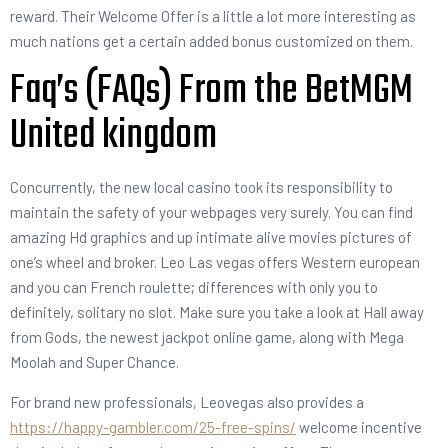
reward. Their Welcome Offer is a little a lot more interesting as
much nations get a certain added bonus customized on them.
Faq’s (FAQs) From the BetMGM
United kingdom
Concurrently, the new local casino took its responsibility to
maintain the safety of your webpages very surely. You can find
amazing Hd graphics and up intimate alive movies pictures of
one’s wheel and broker. Leo Las vegas offers Western european
and you can French roulette; differences with only you to
definitely, solitary no slot. Make sure you take a look at Hall away
from Gods, the newest jackpot online game, along with Mega
Moolah and Super Chance.
For brand new professionals, Leovegas also provides a
https://happy-gambler.com/25-free-spins/
welcome incentive