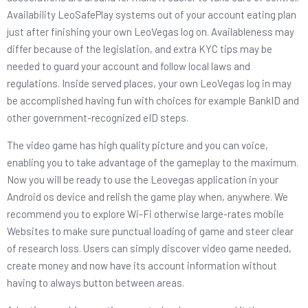
Availability LeoSafePlay systems out of your account eating plan
just after finishing your own LeoVegas log on. Availableness may
differ because of the legislation, and extra KYC tips may be
needed to guard your account and follow local laws and
regulations. Inside served places, your own LeoVegas log in may
be accomplished having fun with choices for example BankID and
other government-recognized eID steps.
The video game has high quality picture and you can voice,
enabling you to take advantage of the gameplay to the maximum.
Now you will be ready to use the Leovegas application in your
Android os device and relish the game play when, anywhere. We
recommend you to explore Wi-Fi otherwise large-rates mobile
Websites to make sure punctual loading of game and steer clear
of research loss. Users can simply discover video game needed,
create money and now have its account information without
having to always button between areas.