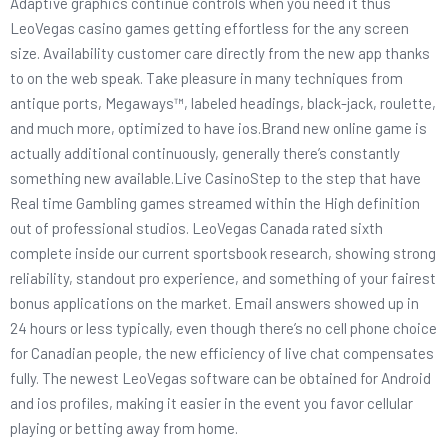
Adaptive graphics continue controls when you need it thus
LeoVegas casino games getting effortless for the any screen
size. Availability customer care directly from the new app thanks
to on the web speak. Take pleasure in many techniques from
antique ports, Megaways™, labeled headings, black-jack, roulette,
and much more, optimized to have ios.Brand new online game is
actually additional continuously, generally there’s constantly
something new available.Live CasinoStep to the step that have
Real time Gambling games streamed within the High definition
out of professional studios. LeoVegas Canada rated sixth
complete inside our current sportsbook research, showing strong
reliability, standout pro experience, and something of your fairest
bonus applications on the market. Email answers showed up in
24 hours or less typically, even though there’s no cell phone choice
for Canadian people, the new efficiency of live chat compensates
fully. The newest LeoVegas software can be obtained for Android
and ios profiles, making it easier in the event you favor cellular
playing or betting away from home.