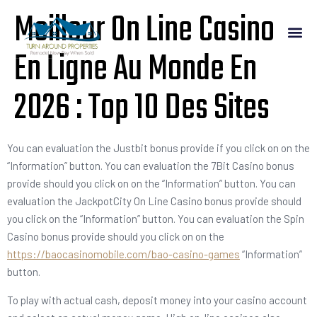
Meilleur On Line Casino
En Ligne Au Monde En
2026 : Top 10 Des Sites
You can evaluation the Justbit bonus provide if you click on on the
“Information” button. You can evaluation the 7Bit Casino bonus
provide should you click on on the “Information” button. You can
evaluation the JackpotCity On Line Casino bonus provide should
you click on the “Information” button. You can evaluation the Spin
Casino bonus provide should you click on on the
https://baocasinomobile.com/bao-casino-games
“Information”
button.
To play with actual cash, deposit money into your casino account