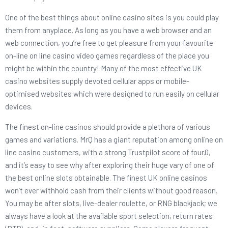
One of the best things about online casino sites is you could play
them from anyplace. As long as you have a web browser and an
web connection, you’re free to get pleasure from your favourite
on-line on line casino video games regardless of the place you
might be within the country! Many of the most effective UK
casino websites supply devoted cellular apps or mobile-
optimised websites which were designed to run easily on cellular
devices.
The finest on-line casinos should provide a plethora of various
games and variations. MrQ has a giant reputation among online on
line casino customers, with a strong Trustpilot score of four.0,
and it’s easy to see why after exploring their huge vary of one of
the best online slots obtainable. The finest UK online casinos
won’t ever withhold cash from their clients without good reason.
You may be after slots, live-dealer roulette, or RNG blackjack; we
always have a look at the available sport selection, return rates