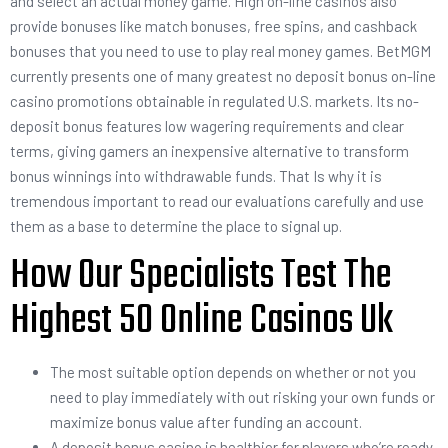
and select an actual money game. High on-line casinos also
provide bonuses like match bonuses, free spins, and cashback
bonuses that you need to use to play real money games. BetMGM
currently presents one of many greatest no deposit bonus on-line
casino promotions obtainable in regulated U.S. markets. Its no-
deposit bonus features low wagering requirements and clear
terms, giving gamers an inexpensive alternative to transform
bonus winnings into withdrawable funds. That Is why it is
tremendous important to read our evaluations carefully and use
them as a base to determine the place to signal up.
How Our Specialists Test The
Highest 50 Online Casinos Uk
The most suitable option depends on whether or not you
need to play immediately with out risking your own funds or
maximize bonus value after funding an account.
A deposit bonus casino is healthier for players who’re ready