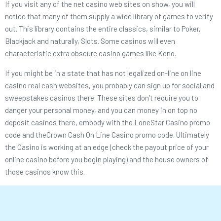
If you visit any of the net casino web sites on show, you will
notice that many of them supply a wide library of games to verify
out. This library contains the entire classics, similar to Poker,
Blackjack and naturally, Slots. Some casinos will even
characteristic extra obscure casino games like Keno.
If you might be in a state that has not legalized on-line on line
casino real cash websites, you probably can sign up for social and
sweepstakes casinos there. These sites don’t require you to
danger your personal money, and you can money in on top no
deposit casinos there, embody with the LoneStar Casino promo
code and theCrown Cash On Line Casino promo code. Ultimately
the Casino is working at an edge (check the payout price of your
online casino before you begin playing) and the house owners of
those casinos know this.