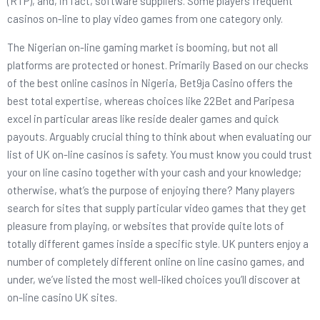
(RTP), and, in fact, software suppliers. Some players frequent
casinos on-line to play video games from one category only.
The Nigerian on-line gaming market is booming, but not all
platforms are protected or honest. Primarily Based on our checks
of the best online casinos in Nigeria, Bet9ja Casino offers the
best total expertise, whereas choices like 22Bet and Paripesa
excel in particular areas like reside dealer games and quick
payouts. Arguably crucial thing to think about when evaluating our
list of UK on-line casinos is safety. You must know you could trust
your on line casino together with your cash and your knowledge;
otherwise, what’s the purpose of enjoying there? Many players
search for sites that supply particular video games that they get
pleasure from playing, or websites that provide quite lots of
totally different games inside a specific style. UK punters enjoy a
number of completely different online on line casino games, and
under, we’ve listed the most well-liked choices you’ll discover at
on-line casino UK sites.