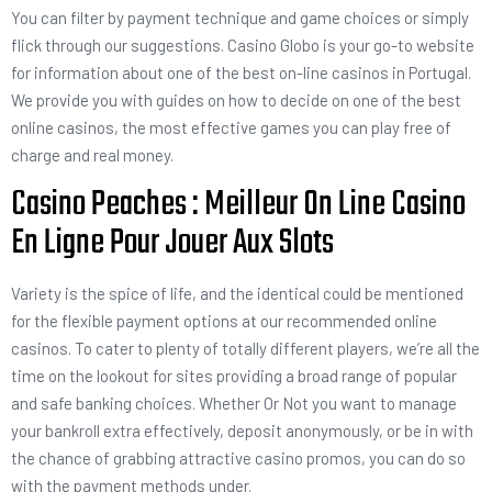
You can filter by payment technique and game choices or simply
flick through our suggestions. Casino Globo is your go-to website
for information about one of the best on-line casinos in Portugal.
We provide you with guides on how to decide on one of the best
online casinos, the most effective games you can play free of
charge and real money.
Casino Peaches : Meilleur On Line Casino
En Ligne Pour Jouer Aux Slots
Variety is the spice of life, and the identical could be mentioned
for the flexible payment options at our recommended online
casinos. To cater to plenty of totally different players, we’re all the
time on the lookout for sites providing a broad range of popular
and safe banking choices. Whether Or Not you want to manage
your bankroll extra effectively, deposit anonymously, or be in with
the chance of grabbing attractive casino promos, you can do so
with the payment methods under.