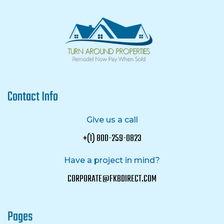
Contact Info
Give us a call
+(1) 800-259-0823
Have a project in mind?
CORPORATE@FKBDIRECT.COM
Pages