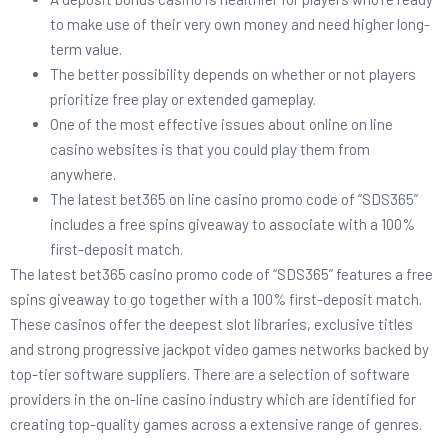
to make use of their very own money and need higher long-
term value.
The better possibility depends on whether or not players
prioritize free play or extended gameplay.
One of the most effective issues about online on line
casino websites is that you could play them from
anywhere.
The latest bet365 on line casino promo code of “SDS365”
includes a free spins giveaway to associate with a 100%
first-deposit match.
The latest bet365 casino promo code of “SDS365” features a free
spins giveaway to go together with a 100% first-deposit match.
These casinos offer the deepest slot libraries, exclusive titles
and strong progressive jackpot video games networks backed by
top-tier software suppliers. There are a selection of software
providers in the on-line casino industry which are identified for
creating top-quality games across a extensive range of genres.