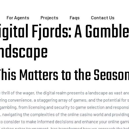
For Agents
Projects
Faqs
Contact Us
gital Fjords: A Gamble
andscape
his Matters to the Seaso
 thrill of the wager, the digital realm presents a landscape as vast a
ring convenience, a staggering array of games, and the potential for s
gambling, from licensing and security to game selection and responsib
e, navigating the complexities of the online casino world and providing
ed to consider to make informed decisions and enhance your online gami
igh-stakes poker tournament, has transformed how we approach the ho