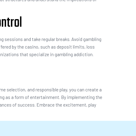
ntrol
ing sessions and take regular breaks. Avoid gambling
ffered by the casino, such as deposit limits, loss
anizations that specialize in gambling addiction.
ame selection, and responsible play, you can create a
ing as a form of entertainment. By implementing the
 chances of success. Embrace the excitement, play