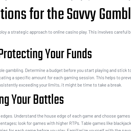
tions for the Savvy Gamb
y a strategic approach to online casino play. This involves careful
Protecting Your Funds
 gambling. Determine a budget before you start playing and stick to 
llocating a specific amount for each gaming session. This helps to pre
nsistently exceeding your limits, it might be time to take a break.
ng Your Battles
 edges. Understand the house edge of each game and choose games that
entages; look for games with higher RTPs. Table games like blackjack a
gies for each game before you play. Familiarize yourself with the pa