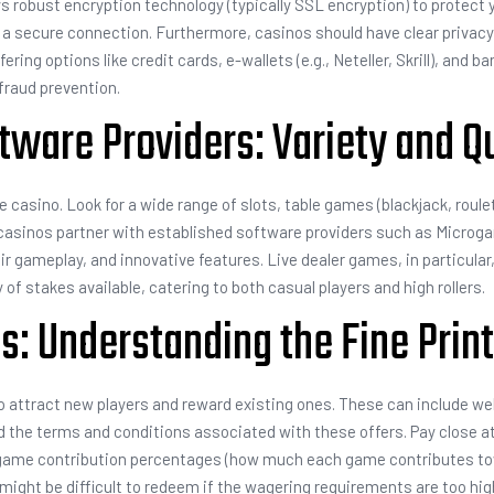
 robust encryption technology (typically SSL encryption) to protect y
g a secure connection. Furthermore, casinos should have clear privacy 
ing options like credit cards, e-wallets (e.g., Neteller, Skrill), and
fraud prevention.
ware Providers: Variety and Qua
e casino. Look for a wide range of slots, table games (blackjack, roule
e casinos partner with established software providers such as Microg
fair gameplay, and innovative features. Live dealer games, in particul
of stakes available, catering to both casual players and high rollers.
: Understanding the Fine Print
o attract new players and reward existing ones. These can include w
read the terms and conditions associated with these offers. Pay close
 game contribution percentages (how much each game contributes towa
might be difficult to redeem if the wagering requirements are too high