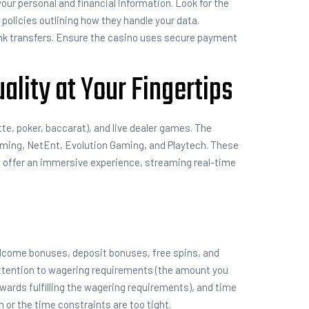
our personal and financial information. Look for the
policies outlining how they handle your data.
 bank transfers. Ensure the casino uses secure payment
lity at Your Fingertips
tte, poker, baccarat), and live dealer games. The
aming, NetEnt, Evolution Gaming, and Playtech. These
ar, offer an immersive experience, streaming real-time
elcome bonuses, deposit bonuses, free spins, and
 attention to wagering requirements (the amount you
rds fulfilling the wagering requirements), and time
 or the time constraints are too tight.