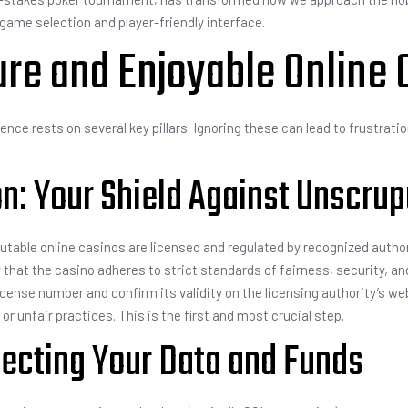
 game selection and player-friendly interface.
cure and Enjoyable Online
ence rests on several key pillars. Ignoring these can lead to frustrat
:
n: Your Shield Against Unscru
eputable online casinos are licensed and regulated by recognized autho
hat the casino adheres to strict standards of fairness, security, an
license number and confirm its validity on the licensing authority’s w
r unfair practices. This is the first and most crucial step.
tecting Your Data and Funds