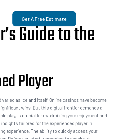
Get A Free Estimate
r’s Guide to the
ned Player
nd varied as Iceland itself. Online casinos have become
ignificant wins. But this digital frontier demands a
le play, is crucial for maximizing your enjoyment and
 insights tailored for the experienced player in
ng experience. The ability to quickly access your
bby. Before you start, remember to check out