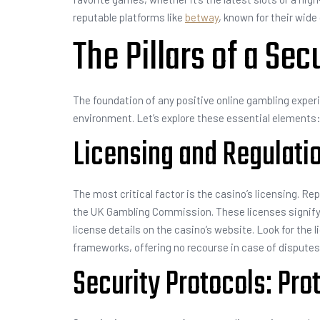
reputable platforms like
betway
, known for their wide
The Pillars of a Se
The foundation of any positive online gambling experi
environment. Let’s explore these essential elements
Licensing and Regulatio
The most critical factor is the casino’s licensing. R
the UK Gambling Commission. These licenses signify t
license details on the casino’s website. Look for the 
frameworks, offering no recourse in case of disputes o
Security Protocols: Pro