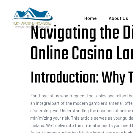
Home
About Us
Navigating the Di
Online Casino L
Introduction: Why T
For those of us who frequent the tables and relish the
an integral part of the modern gambler’s arsenal, offe
discerning eye. Understanding the nuances of online 
minimizing your risk. This article serves as your guid
Iceland. We’ll delve into the critical aspects you ne
favorite games, whether it’s the latest slots or a h