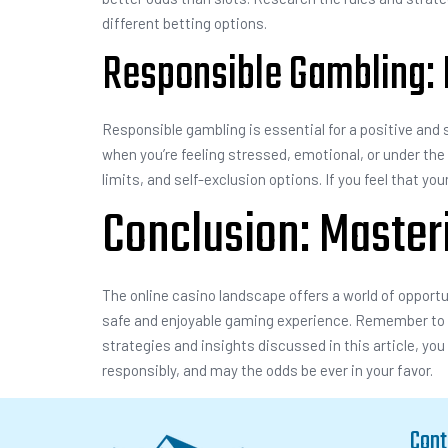
different betting options.
Responsible Gambling: P
Responsible gambling is essential for a positive and 
when you’re feeling stressed, emotional, or under the 
limits, and self-exclusion options. If you feel that y
Conclusion: Master
The online casino landscape offers a world of opportu
safe and enjoyable gaming experience. Remember to al
strategies and insights discussed in this article, y
responsibly, and may the odds be ever in your favor.
Cont