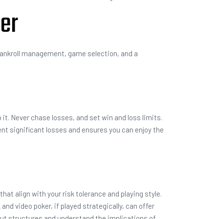
ler
 bankroll management, game selection, and a
it. Never chase losses, and set win and loss limits.
vent significant losses and ensures you can enjoy the
 align with your risk tolerance and playing style.
nd video poker, if played strategically, can offer
yout structures and understand the implications of