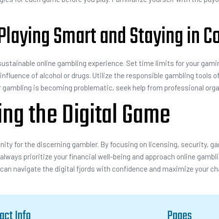
laying Smart and Staying in Co
sustainable online gambling experience. Set time limits for your gam
influence of alcohol or drugs. Utilize the responsible gambling tools o
our gambling is becoming problematic, seek help from professional org
ing the Digital Game
nity for the discerning gambler. By focusing on licensing, security, g
ways prioritize your financial well-being and approach online gambl
ou can navigate the digital fjords with confidence and maximize your
act Info
Pages