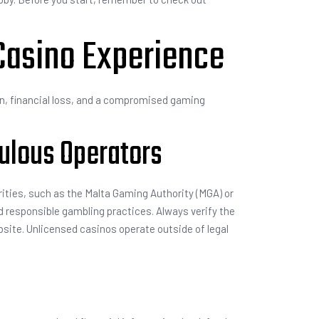
 Casino Experience
ion, financial loss, and a compromised gaming
pulous Operators
rities, such as the Malta Gaming Authority (MGA) or
d responsible gambling practices. Always verify the
ebsite. Unlicensed casinos operate outside of legal