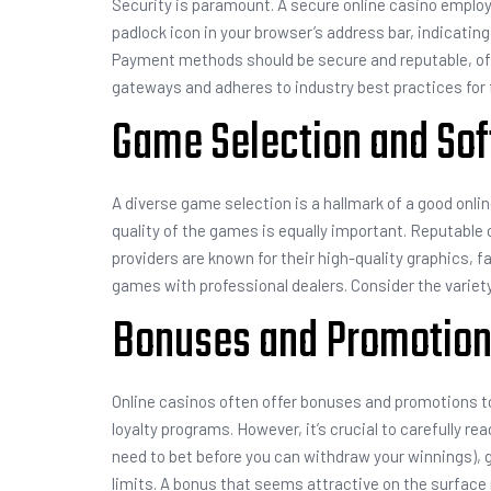
Security is paramount. A secure online casino employs
padlock icon in your browser’s address bar, indicatin
Payment methods should be secure and reputable, offer
gateways and adheres to industry best practices for 
Game Selection and Soft
A diverse game selection is a hallmark of a good onlin
quality of the games is equally important. Reputabl
providers are known for their high-quality graphics, 
games with professional dealers. Consider the variety 
Bonuses and Promotions
Online casinos often offer bonuses and promotions t
loyalty programs. However, it’s crucial to carefully 
need to bet before you can withdraw your winnings),
limits. A bonus that seems attractive on the surface 