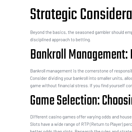
Strategic Considera
Beyond the basics, the seasoned gambler should emplo
disciplined approach to betting.
Bankroll Management: 
Bankroll management is the cornerstone of responsible
Consider dividing your bankroll into smaller units, a
game without financial stress. If you find yourself co
Game Selection: Choosi
Different casino games offer varying odds and house
Slots have a wide range of RTP (Return to Player) perc
better odds than slots. Research the rules and strate