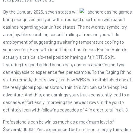
By the January 2026, seven states will
bring recognized and you will introduced courtroom web based
casinos regarding your United states. The new crazy symbol try
an enjoyable-searching sunset trailing a tree and you will do
employment of suggesting sweltering temperature cooling to
your evening. Even with insufficient flashiness, Raging Rhino is
actually a critical six-reel position having a fair RTP. So it,
featuring its good added bonus has, ensures a working and you
can enjoyable to experience feel per example. To the Raging Rhino
status remark, there’s away just how WMS has established one of
the really global popular slots within this African safari-inspired
adventure. And this, one earnings you struck constantly lead to a
cascade, effortlessly improving the newest rows in the you to
definitely icon with following cascades of 4 in order to all in all, 8.
Professionals can be win as much as a maximum level of
$several,100000. Yes, experienced bettors tend to enjoy the video