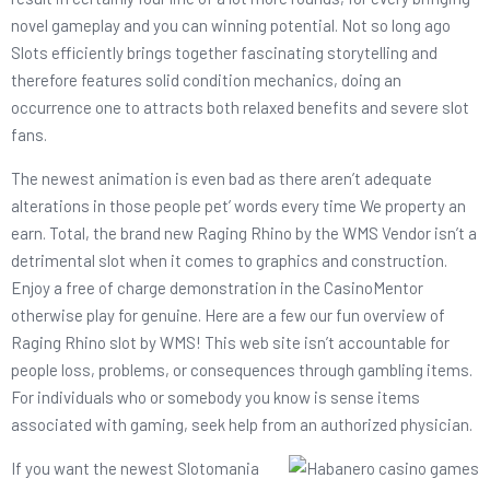
novel gameplay and you can winning potential. Not so long ago
Slots efficiently brings together fascinating storytelling and
therefore features solid condition mechanics, doing an
occurrence one to attracts both relaxed benefits and severe slot
fans.
The newest animation is even bad as there aren’t adequate
alterations in those people pet’ words every time We property an
earn. Total, the brand new Raging Rhino by the WMS Vendor isn’t a
detrimental slot when it comes to graphics and construction.
Enjoy a free of charge demonstration in the CasinoMentor
otherwise play for genuine. Here are a few our fun overview of
Raging Rhino slot by WMS! This web site isn’t accountable for
people loss, problems, or consequences through gambling items.
For individuals who or somebody you know is sense items
associated with gaming, seek help from an authorized physician.
If you want the newest Slotomania