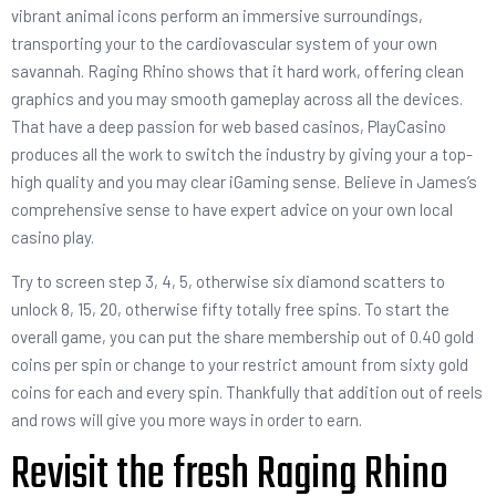
vibrant animal icons perform an immersive surroundings,
transporting your to the cardiovascular system of your own
savannah. Raging Rhino shows that it hard work, offering clean
graphics and you may smooth gameplay across all the devices.
That have a deep passion for web based casinos, PlayCasino
produces all the work to switch the industry by giving your a top-
high quality and you may clear iGaming sense. Believe in James’s
comprehensive sense to have expert advice on your own local
casino play.
Try to screen step 3, 4, 5, otherwise six diamond scatters to
unlock 8, 15, 20, otherwise fifty totally free spins. To start the
overall game, you can put the share membership out of 0.40 gold
coins per spin or change to your restrict amount from sixty gold
coins for each and every spin. Thankfully that addition out of reels
and rows will give you more ways in order to earn.
Revisit the fresh Raging Rhino