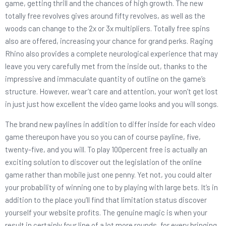
game, getting thrill and the chances of high growth. The new
totally free revolves gives around fifty revolves, as well as the
woods can change to the 2x or 3x multipliers. Totally free spins
also are offered, increasing your chance for grand perks. Raging
Rhino also provides a complete neurological experience that may
leave you very carefully met from the inside out, thanks to the
impressive and immaculate quantity of outline on the game’s
structure. However, wear’t care and attention, your won’t get lost
in just just how excellent the video game looks and you will songs.
The brand new paylines in addition to differ inside for each video
game thereupon have you so you can of course payline, five,
twenty-five, and you will. To play 100percent free is actually an
exciting solution to discover out the legislation of the online
game rather than mobile just one penny. Yet not, you could alter
your probability of winning one to by playing with large bets. It’s in
addition to the place you’ll find that limitation status discover
yourself your website profits. The genuine magic is when your
result in certainly four line of a lot more rounds, for every bringing