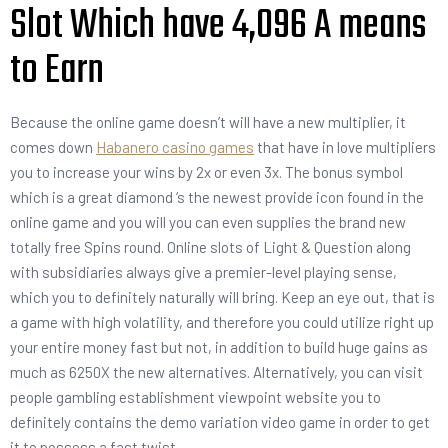
Slot Which have 4,096 A means
to Earn
Because the online game doesn’t will have a new multiplier, it
comes down
Habanero casino games
that have in love multipliers
you to increase your wins by 2x or even 3x. The bonus symbol
which is a great diamond ‘s the newest provide icon found in the
online game and you will you can even supplies the brand new
totally free Spins round. Online slots of Light & Question along
with subsidiaries always give a premier-level playing sense,
which you to definitely naturally will bring. Keep an eye out, that is
a game with high volatility, and therefore you could utilize right up
your entire money fast but not, in addition to build huge gains as
much as 6250X the new alternatives. Alternatively, you can visit
people gambling establishment viewpoint website you to
definitely contains the demo variation video game in order to get
it to possess a fast twist.