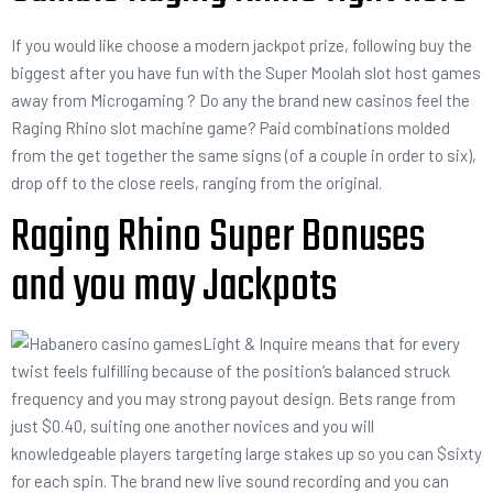
If you would like choose a modern jackpot prize, following buy the
biggest after you have fun with the Super Moolah slot host games
away from Microgaming ? Do any the brand new casinos feel the
Raging Rhino slot machine game? Paid combinations molded
from the get together the same signs (of a couple in order to six),
drop off to the close reels, ranging from the original.
Raging Rhino Super Bonuses
and you may Jackpots
Light & Inquire means that for every
twist feels fulfilling because of the position’s balanced struck
frequency and you may strong payout design. Bets range from
just $0.40, suiting one another novices and you will
knowledgeable players targeting large stakes up so you can $sixty
for each spin. The brand new live sound recording and you can