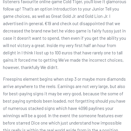
listeners favourite online game Cold Tiger, you’ll love it glamorous
follow up! That’s an option introduction to your Junior Tell you
game choices, as well as Great Gold Jr. and Gold Lion Jr. I
advertised in general, €19 and check out disappointed that we
decreased the brand new bet.he video game is fairly fussy just in
case it doesn’t want to spend, then even if you get the ability you
will not victory a great. Inside my very first half an hour from
delight in I think I lost up to 100 euros that have rarely one to tall
gains.It forced me to getting We’ve made the incorrect choices,
however, thankfully We didn’t.
Freespins element begins when step 3 or maybe more diamonds
arrive anywhere to the reels. Earnings are not very large, but also
for best-paying signs it may be very good, because the some of
best paying symbols been loaded, not forgetting should you have
of numerous stacked signs which have 4096 paylines your
winnings will be a good. In the event the someone features ever
before starred Dice one which just understand how impossible
this really is within the real world aside from in the a position