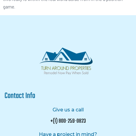
game.
Contact Info
Give us a call
+(1) 800-259-0823
Have a project in mind?