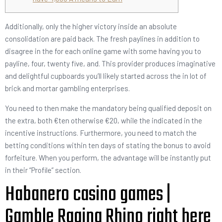
Additionally, only the higher victory inside an absolute
consolidation are paid back. The fresh paylines in addition to
disagree in the for each online game with some having you to
payline, four, twenty five, and.
This provider produces imaginative
and delightful cupboards you’ll likely started across the in lot of
brick and mortar gambling enterprises.
You need to then make the mandatory being qualified deposit on
the extra, both €ten otherwise €20, while the indicated in the
incentive instructions. Furthermore, you need to match the
betting conditions within ten days of stating the bonus to avoid
forfeiture. When you perform, the advantage will be instantly put
in their “Profile” section.
Habanero casino games |
Gamble Raging Rhino right here