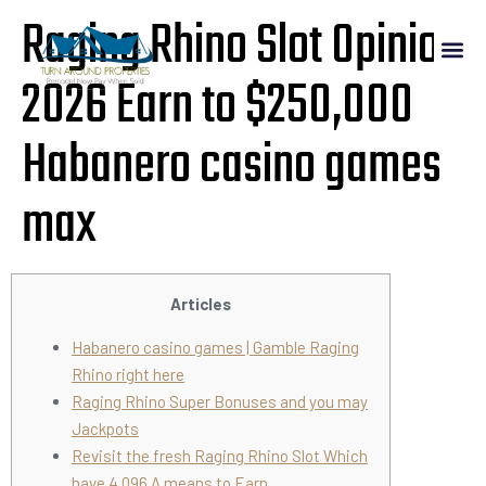
Raging Rhino Slot Opinion
2026 Earn to $250,000
Habanero casino games
max
Articles
Habanero casino games | Gamble Raging
Rhino right here
Raging Rhino Super Bonuses and you may
Jackpots
Revisit the fresh Raging Rhino Slot Which
have 4,096 A means to Earn