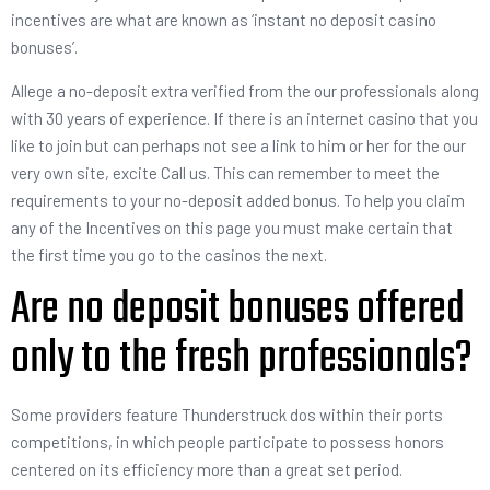
incentives are what are known as ‘instant no deposit casino
bonuses’.
Allege a no-deposit extra verified from the our professionals along
with 30 years of experience. If there is an internet casino that you
like to join but can perhaps not see a link to him or her for the our
very own site, excite Call us. This can remember to meet the
requirements to your no-deposit added bonus. To help you claim
any of the Incentives on this page you must make certain that
the first time you go to the casinos the next.
Are no deposit bonuses offered
only to the fresh professionals?
Some providers feature Thunderstruck dos within their ports
competitions, in which people participate to possess honors
centered on its efficiency more than a great set period.