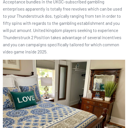
Acceptance bundles in the UKGC-subscribed gambling
enterprises apparently is totally free revolves which can be used
to your Thunderstruck dos, typically ranging from ten in order to
fifty spins with regards to the gambling establishment and you
will put amount. United kingdom players seeking to experience
Thunderstruck 2 Position takes advantage of several incentives
and you can campaigns specifically tailored for which common
video game inside 2025.