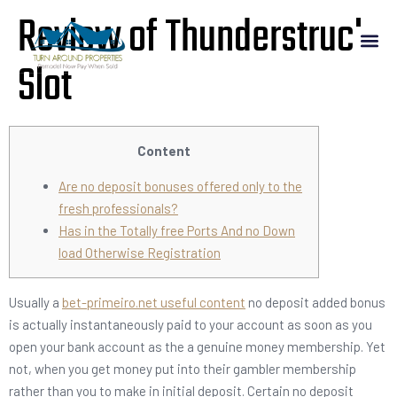
Review of Thunderstruck
Slot
Content
Are no deposit bonuses offered only to the
fresh professionals?
Has in the Totally free Ports And no Down
load Otherwise Registration
Usually a
bet-primeiro.net useful content
no deposit added bonus
is actually instantaneously paid to your account as soon as you
open your bank account as the a genuine money membership. Yet
not, when you get money put into their gambler membership
rather than you to make in initial deposit.
Certain no deposit