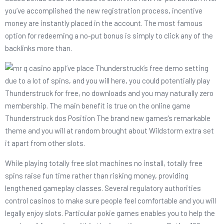
you’ve accomplished the new registration process, incentive
money are instantly placed in the account. The most famous
option for redeeming a no-put bonus is simply to click any of the
backlinks more than.
I’ve place Thunderstruck’s free demo setting
due to a lot of spins, and you will here, you could potentially play
Thunderstruck for free, no downloads and you may naturally zero
membership. The main benefit is true on the online game
Thunderstruck dos Position The brand new games’s remarkable
theme and you will at random brought about Wildstorm extra set
it apart from other slots.
While playing totally free slot machines no install, totally free
spins raise fun time rather than risking money, providing
lengthened gameplay classes. Several regulatory authorities
control casinos to make sure people feel comfortable and you will
legally enjoy slots. Particular pokie games enables you to help the