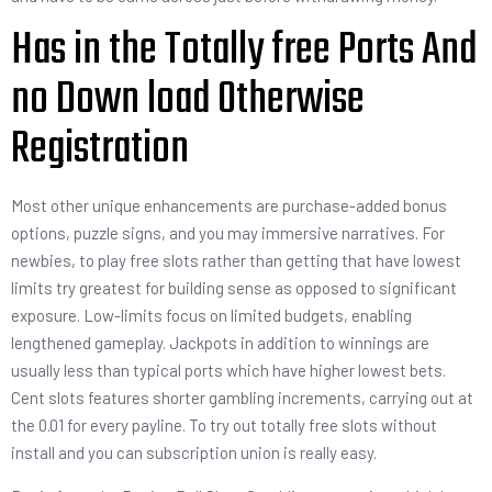
Has in the Totally free Ports And
no Down load Otherwise
Registration
Most other unique enhancements are purchase-added bonus
options, puzzle signs, and you may immersive narratives. For
newbies, to play free slots rather than getting that have lowest
limits try greatest for building sense as opposed to significant
exposure. Low-limits focus on limited budgets, enabling
lengthened gameplay. Jackpots in addition to winnings are
usually less than typical ports which have higher lowest bets.
Cent slots features shorter gambling increments, carrying out at
the 0.01 for every payline. To try out totally free slots without
install and you can subscription union is really easy.