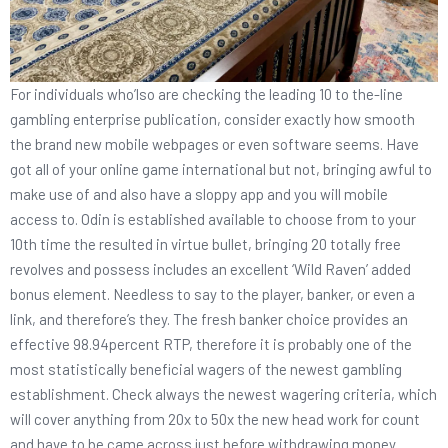
For individuals who’lso are checking the leading 10 to the-line
gambling enterprise publication, consider exactly how smooth
the brand new mobile webpages or even software seems. Have
got all of your online game international but not, bringing awful to
make use of and also have a sloppy app and you will mobile
access to. Odin is established available to choose from to your
10th time the resulted in virtue bullet, bringing 20 totally free
revolves and possess includes an excellent ‘Wild Raven’ added
bonus element. Needless to say to the player, banker, or even a
link, and therefore’s they. The fresh banker choice provides an
effective 98.94percent RTP, therefore it is probably one of the
most statistically beneficial wagers of the newest gambling
establishment. Check always the newest wagering criteria, which
will cover anything from 20x to 50x the new head work for count
and have to be came across just before withdrawing money.