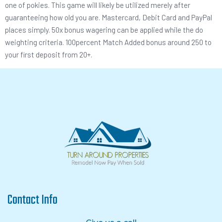
one of pokies. This game will likely be utilized merely after
guaranteeing how old you are. Mastercard, Debit Card and PayPal
places simply. 50x bonus wagering can be applied while the do
weighting criteria. 100percent Match Added bonus around 250 to
your first deposit from 20+.
Contact Info