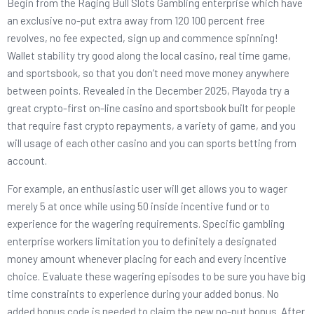
Begin from the Raging Bull Slots Gambling enterprise which have
an exclusive no-put extra away from 120 100 percent free
revolves, no fee expected, sign up and commence spinning!
Wallet stability try good along the local casino, real time game,
and sportsbook, so that you don’t need move money anywhere
between points. Revealed in the December 2025, Playoda try a
great crypto-first on-line casino and sportsbook built for people
that require fast crypto repayments, a variety of game, and you
will usage of each other casino and you can sports betting from
account.
For example, an enthusiastic user will get allows you to wager
merely 5 at once while using 50 inside incentive fund or to
experience for the wagering requirements. Specific gambling
enterprise workers limitation you to definitely a designated
money amount whenever placing for each and every incentive
choice. Evaluate these wagering episodes to be sure you have big
time constraints to experience during your added bonus. No
added bonus code is needed to claim the new no-put bonus. After