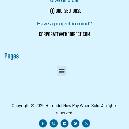
Give us a call
+(1) 800-259-0823
Have a project in mind?
CORPORATE@FKBDIRECT.COM
Pages
Copyright © 2025 Remodel Now Pay When Sold. All rights
reserved.