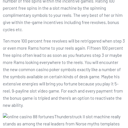
number of free spins within the incentive games. Rating 100
percent free spins in the a slot machine by the spinning
complimentary symbols to your reels. The very best of her or him
give within the-game incentives including free revolves, bonus
cycles etc.
Ten more 100 percent free revolves will be retriggered when step 3
or even more Rams home to your reels again. Fifteen 100 percent
free spins often lead to as soon as you features step 3 or maybe
more Rams looking everywhere to the reels. You will encounter
the new common casino poker symbols exactly like a number of
the symbols available on certain kinds of desk game. Maybe his
extensive energies will bring you fortune because you play it 5-
reel, 9-payline slot video game. For each and every payment from
the bonus game is tripled and there’s an option to reactivate the
new ability.
Thunderstruck II slot machine really
stands as among the real leaders from Norse myths templates