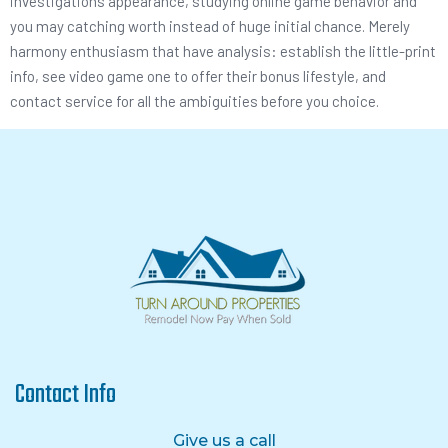
investigations appearance, studying online game behavior and
you may catching worth instead of huge initial chance. Merely
harmony enthusiasm that have analysis: establish the little-print
info, see video game one to offer their bonus lifestyle, and
contact service for all the ambiguities before you choice.
Contact Info
Give us a call