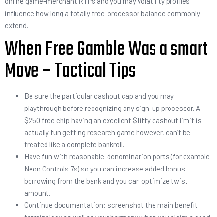
online game-merchant RTPs and you may volatility profiles
influence how long a totally free-processor balance commonly
extend.
When Free Gamble Was a smart
Move – Tactical Tips
Be sure the particular cashout cap and you may
playthrough before recognizing any sign-up processor. A
$250 free chip having an excellent $fifty cashout limit is
actually fun getting research game however, can’t be
treated like a complete bankroll.
Have fun with reasonable-denomination ports (for example
Neon Controls 7s) so you can increase added bonus
borrowing from the bank and you can optimize twist
amount.
Continue documentation: screenshot the main benefit