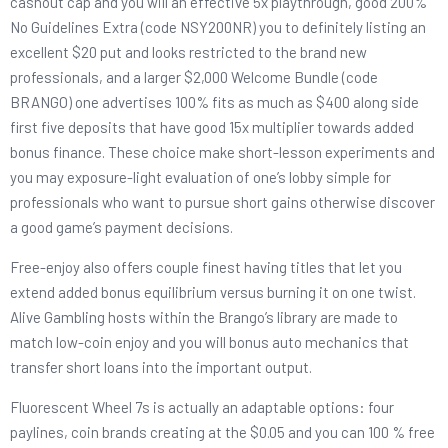
cashout cap and you will an effective 5x playthrough, good 200%
No Guidelines Extra (code NSY200NR) you to definitely listing an
excellent $20 put and looks restricted to the brand new
professionals, and a larger $2,000 Welcome Bundle (code
BRANGO) one advertises 100% fits as much as $400 along side
first five deposits that have good 15x multiplier towards added
bonus finance. These choice make short-lesson experiments and
you may exposure-light evaluation of one’s lobby simple for
professionals who want to pursue short gains otherwise discover
a good game’s payment decisions.
Free-enjoy also offers couple finest having titles that let you
extend added bonus equilibrium versus burning it on one twist.
Alive Gambling hosts within the Brango’s library are made to
match low-coin enjoy and you will bonus auto mechanics that
transfer short loans into the important output.
Fluorescent Wheel 7s is actually an adaptable options: four
paylines, coin brands creating at the $0.05 and you can 100 % free