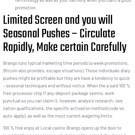
terminology as well as your harmony when you claim a good
promotion.
Limited Screen and you will
Seasonal Pushes – Circulate
Rapidly, Make certain Carefully
Brango runs typical marketing time periods (a week promotions,
Bitcoin also provides, escape situations). Those individuals diary
pushes might be profitable but they are have a tendency to quick
– seasonal techniques end without notice. When the a said 100 %
free-processor chip if any-deposit package seems, work
punctual so you can claim it, however, analysis research: see
nation qualifications, the specific activation method (code vs.
auto-apply), as well as the most current wagering limits.
100 % free enjoy at Local casino Brango opens up the door to