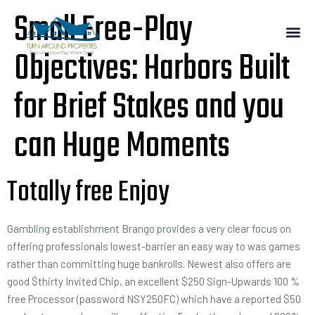
Small Free-Play
Objectives: Harbors Built
for Brief Stakes and you
can Huge Moments
Totally free Enjoy
Gambling establishment Brango provides a very clear focus on
offering professionals lowest-barrier an easy way to was games
rather than committing huge bankrolls. Newest also offers are
good $thirty Invited Chip, an excellent $250 Sign-Upwards 100 %
free Processor (password NSY250FC) which have a reported $50