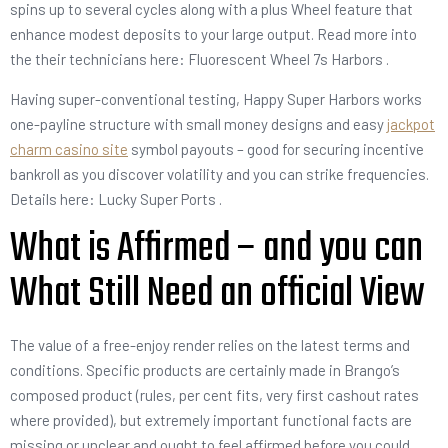
spins up to several cycles along with a plus Wheel feature that
enhance modest deposits to your large output. Read more into
the their technicians here: Fluorescent Wheel 7s Harbors .
Having super-conventional testing, Happy Super Harbors works
one-payline structure with small money designs and easy
jackpot
charm casino site
symbol payouts – good for securing incentive
bankroll as you discover volatility and you can strike frequencies.
Details here: Lucky Super Ports .
What is Affirmed – and you can
What Still Need an official View
The value of a free-enjoy render relies on the latest terms and
conditions. Specific products are certainly made in Brango’s
composed product (rules, per cent fits, very first cashout rates
where provided), but extremely important functional facts are
missing or unclear and ought to feel affirmed before you could