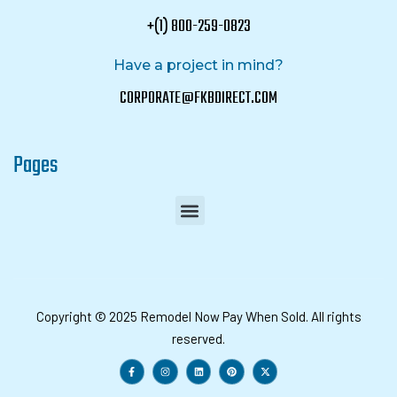
+(1) 800-259-0823
Have a project in mind?
CORPORATE@FKBDIRECT.COM
Pages
Copyright © 2025 Remodel Now Pay When Sold. All rights
reserved.