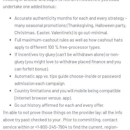
undertake one added bonus:
Accurate authenticity months for each and every strategy –
many seasonal promotions (Thanksgiving, Halloween party,
Christmas, Easter, Valentine’s) is go out-minimal.
Full maximum-cashout rules as well as how cashout hats
apply to different 100 % free-processor types.
If incentives try gluey (can’t be withdrawn alone) or non-
gluey (you might love to withdraw placed finance and you
can forfeit bonus).
Automatic app vs. tips guide choose-inside or password
admission each campaign.
Country limitations and you will mobile being compatible
(internet browser versus. app).
Go out history affirmed for each and every offer.
I’m able to not prove those things on the provider lay; all the info
above try past checked to your . Prior to committing, contact
service within or +1-800-245-7904 to find the current, region-