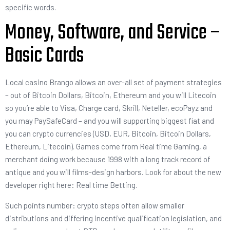
specific words.
Money, Software, and Service –
Basic Cards
Local casino Brango allows an over-all set of payment strategies
– out of Bitcoin Dollars, Bitcoin, Ethereum and you will Litecoin
so you’re able to Visa, Charge card, Skrill, Neteller, ecoPayz and
you may PaySafeCard – and you will supporting biggest fiat and
you can crypto currencies (USD, EUR, Bitcoin, Bitcoin Dollars,
Ethereum, Litecoin). Games come from Real time Gaming, a
merchant doing work because 1998 with a long track record of
antique and you will films-design harbors. Look for about the new
developer right here: Real time Betting.
Such points number: crypto steps often allow smaller
distributions and differing incentive qualification legislation, and