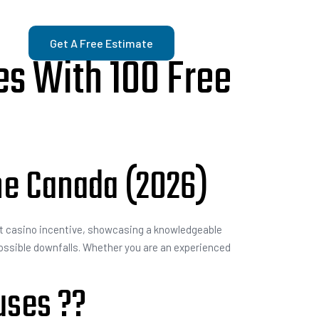
Get A Free Estimate
s With 100 Free
he Canada (2026)
t it casino incentive, showcasing a knowledgeable
ossible downfalls. Whether you are an experienced
uses ??