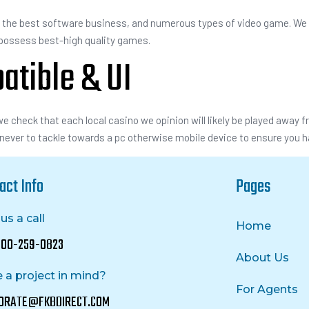
in the best software business, and numerous types of video game. We
 possess best-high quality games.
atible & UI
e check that each local casino we opinion will likely be played away f
ever to tackle towards a pc otherwise mobile device to ensure you h
act Info
Pages
us a call
Home
 800-259-0823
About Us
 a project in mind?
For Agents
ORATE@FKBDIRECT.COM