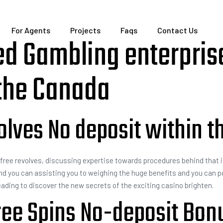
For Agents
Projects
Faqs
Contact Us
d Gambling enterprise
 the Canada
olves No deposit within t
0 % free revolves, discussing expertise towards procedures behind tha
nd you can assisting you to weighing the huge benefits and you can p
eading to discover the new secrets of the exciting casino brighten.
free Spins No-deposit Bon