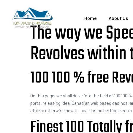
Home
About Us
The way we Spee
Revolves within
100 100 % free Rev
On this page, we shall delve into the field of 100 10
ports, releasing ideal Canadian web based casinos, a
athlete otherwise new to local casino betting, keep r
Finest 100 Totally 