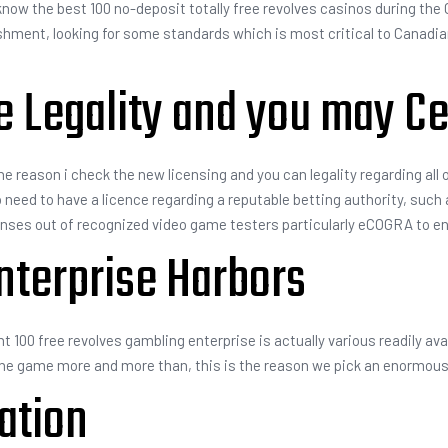
know the best 100 no-deposit totally free revolves casinos during the 
lishment, looking for some standards which is most critical to Canad
 Legality and you may Cer
 the reason i check the new licensing and you can legality regarding a
no need to have a licence regarding a reputable betting authority, su
censes out of recognized video game testers particularly eCOGRA to e
nterprise Harbors
100 free revolves gambling enterprise is actually various readily avail
nline game more and more than, this is the reason we pick an enormous
ation