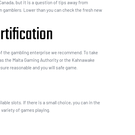
Canada, but it is a question of tips away from
ian gamblers. Lower than you can check the fresh new
tification
ll of the gambling enterprise we recommend. To take
ch as the Malta Gaming Authority or the Kahnawake
nsure reasonable and you will safe game.
able slots. If there is a small choice, you can in the
 variety of games playing.