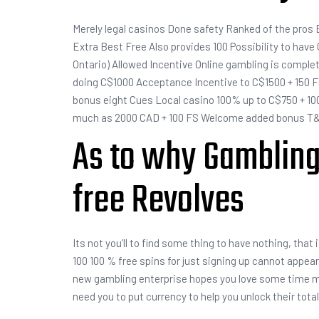
Merely legal casinos Done safety Ranked of the pros
Extra Best Free Also provides 100 Possibility to hav
Ontario) Allowed Incentive Online gambling is complet
doing C$1000 Acceptance Incentive to C$1500 + 150 
bonus eight Cues Local casino 100% up to C$750 + 10
much as 2000 CAD + 100 FS Welcome added bonus T&Cs 
As to why Gambling
free Revolves
Its not you’ll to find some thing to have nothing, that
100 100 % free spins for just signing up cannot appear
new gambling enterprise hopes you love some time mu
need you to put currency to help you unlock their total