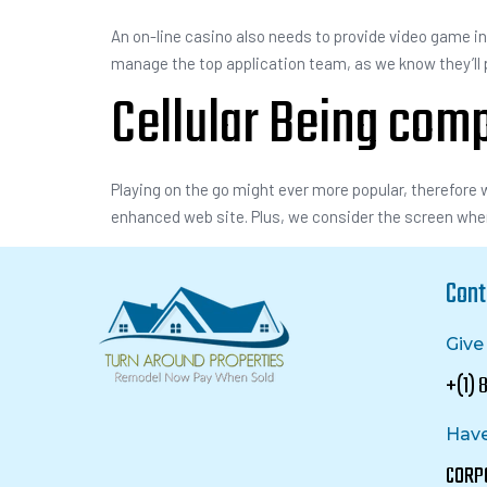
An on-line casino also needs to provide video game 
manage the top application team, as we know they’ll
Cellular Being comp
Playing on the go might ever more popular, therefore w
enhanced web site. Plus, we consider the screen when
Cont
Give 
+(1)
Have
CORP