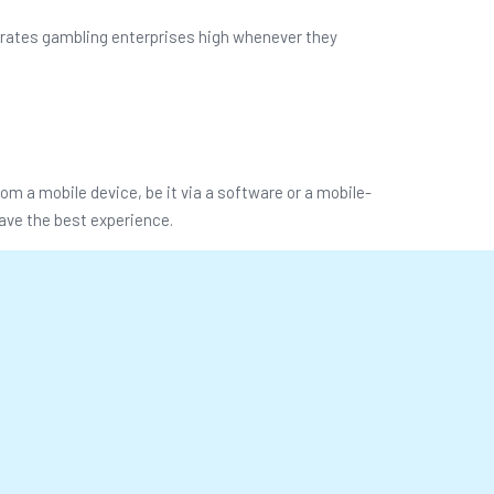
 rates gambling enterprises high whenever they
rom a mobile device, be it via a software or a mobile-
ave the best experience.