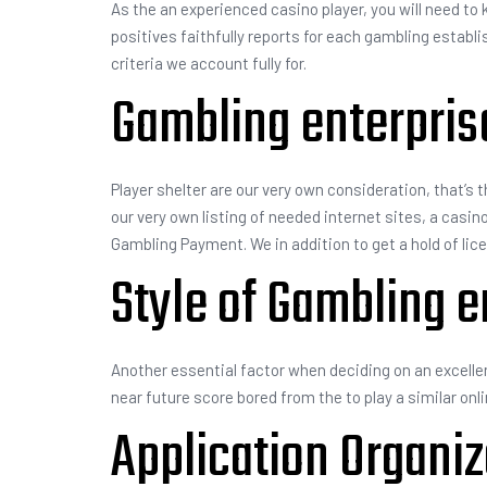
As the an experienced casino player, you will need to 
positives faithfully reports for each gambling estab
criteria we account fully for.
Gambling enterprise
Player shelter are our very own consideration, that’s
our very own listing of needed internet sites, a casi
Gambling Payment. We in addition to get a hold of li
Style of Gambling e
Another essential factor when deciding on an excellent 
near future score bored from the to play a similar o
Application Organiz