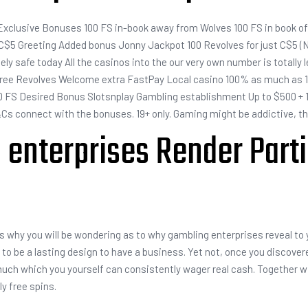
 Exclusive Bonuses 100 FS in-book away from Wolves 100 FS in book o
e C$5 Greeting Added bonus Jonny Jackpot 100 Revolves for just C$5 (
ely safe today All the casinos into the our very own number is totall
Free Revolves Welcome extra FastPay Local casino 100% as much as 1
0 FS Desired Bonus Slotsnplay Gambling establishment Up to $500 + 
connect with the bonuses. 19+ only. Gaming might be addictive, thu
 enterprises Render Part
 is why you will be wondering as to why gambling enterprises reveal to y
 to be a lasting design to have a business. Yet not, once you discovere
ch which you yourself can consistently wager real cash. Together w
ly free spins.