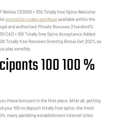
ff Wolves C$3000 + 350 Totally free Spins Welcome
Not
promotion codes spinfever
available within the
y legal and authorized. Private Bonuses 3 hundred%
50 CAD + 100 Totally free Spins Acceptance Added
100 Totally free Revolves Greeting Bonus Get 200% as
s play sensibly.
icipants 100 100 %
ou these bonuses in the first place. After all, getting
d your 100 no deposit totally free spins, the fresh
ith, many gambling establishment internet sites