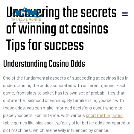
Uncovering the secrets
of winning at casinos
Tips for success
Understanding Casino Odds
One of the fundamental aspects of succeeding at casinos lies in
understanding the odds associated with different games. Each
game, from slots to poker, has its own set of probabilities that
dictate the likelihood of winning. By familiarizing yourself with
these odds, you can make informed decisions about where to
place your bets. For instance, with various
sport betting sites
,
table games like blackjack typically offer better odds compared to
slot machines, which are heavily influenced by chance.