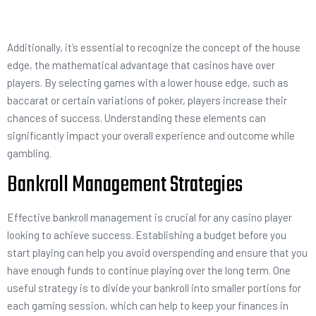
Additionally, it’s essential to recognize the concept of the house
edge, the mathematical advantage that casinos have over
players. By selecting games with a lower house edge, such as
baccarat or certain variations of poker, players increase their
chances of success. Understanding these elements can
significantly impact your overall experience and outcome while
gambling.
Bankroll Management Strategies
Effective bankroll management is crucial for any casino player
looking to achieve success. Establishing a budget before you
start playing can help you avoid overspending and ensure that you
have enough funds to continue playing over the long term. One
useful strategy is to divide your bankroll into smaller portions for
each gaming session, which can help to keep your finances in