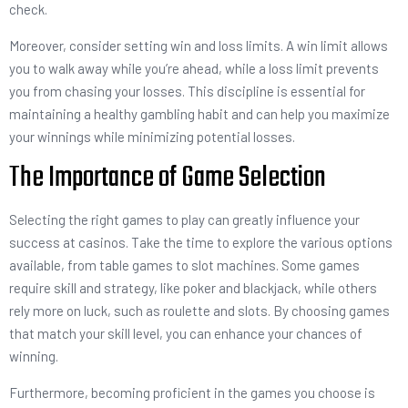
check.
Moreover, consider setting win and loss limits. A win limit allows
you to walk away while you’re ahead, while a loss limit prevents
you from chasing your losses. This discipline is essential for
maintaining a healthy gambling habit and can help you maximize
your winnings while minimizing potential losses.
The Importance of Game Selection
Selecting the right games to play can greatly influence your
success at casinos. Take the time to explore the various options
available, from table games to slot machines. Some games
require skill and strategy, like poker and blackjack, while others
rely more on luck, such as roulette and slots. By choosing games
that match your skill level, you can enhance your chances of
winning.
Furthermore, becoming proficient in the games you choose is