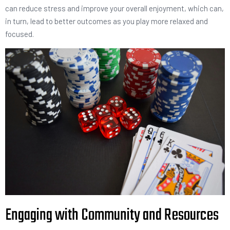
can reduce stress and improve your overall enjoyment, which can,
in turn, lead to better outcomes as you play more relaxed and
focused.
Engaging with Community and Resources