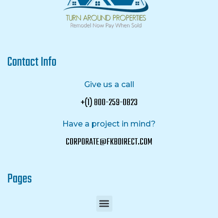
Contact Info
Give us a call
+(1) 800-259-0823
Have a project in mind?
CORPORATE@FKBDIRECT.COM
Pages