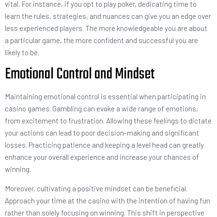
vital. For instance, if you opt to play poker, dedicating time to
learn the rules, strategies, and nuances can give you an edge over
less experienced players. The more knowledgeable you are about
a particular game, the more confident and successful you are
likely to be.
Emotional Control and Mindset
Maintaining emotional control is essential when participating in
casino games. Gambling can evoke a wide range of emotions,
from excitement to frustration. Allowing these feelings to dictate
your actions can lead to poor decision-making and significant
losses. Practicing patience and keeping a level head can greatly
enhance your overall experience and increase your chances of
winning.
Moreover, cultivating a positive mindset can be beneficial.
Approach your time at the casino with the intention of having fun
rather than solely focusing on winning. This shift in perspective