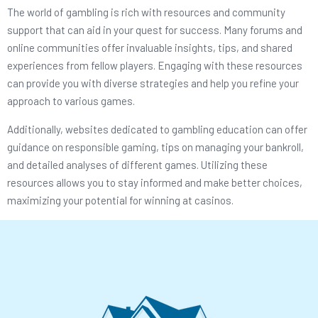
The world of gambling is rich with resources and community
support that can aid in your quest for success. Many forums and
online communities offer invaluable insights, tips, and shared
experiences from fellow players. Engaging with these resources
can provide you with diverse strategies and help you refine your
approach to various games.
Additionally, websites dedicated to gambling education can offer
guidance on responsible gaming, tips on managing your bankroll,
and detailed analyses of different games. Utilizing these
resources allows you to stay informed and make better choices,
maximizing your potential for winning at casinos.