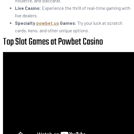
Roulette, and Baccarat.
Live Casino:
Experience the thrill of real-time gaming with
live dealers.
Specialty
powbet.us
Games:
Try your luck at scratch
cards, keno, and other unique options.
Top Slot Games at Powbet Casino