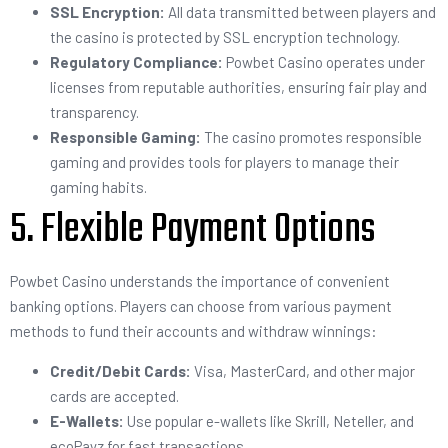
SSL Encryption:
All data transmitted between players and
the casino is protected by SSL encryption technology.
Regulatory Compliance:
Powbet Casino operates under
licenses from reputable authorities, ensuring fair play and
transparency.
Responsible Gaming:
The casino promotes responsible
gaming and provides tools for players to manage their
gaming habits.
5. Flexible Payment Options
Powbet Casino understands the importance of convenient
banking options. Players can choose from various payment
methods to fund their accounts and withdraw winnings:
Credit/Debit Cards:
Visa, MasterCard, and other major
cards are accepted.
E-Wallets:
Use popular e-wallets like Skrill, Neteller, and
ecoPayz for fast transactions.