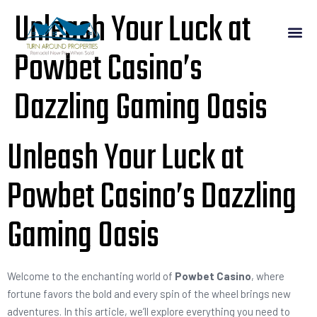
Unleash Your Luck at
Powbet Casino’s
Dazzling Gaming Oasis
Unleash Your Luck at
Powbet Casino’s Dazzling
Gaming Oasis
Welcome to the enchanting world of
Powbet Casino
, where
fortune favors the bold and every spin of the wheel brings new
adventures. In this article, we’ll explore everything you need to