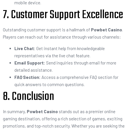
mobile device.
7. Customer Support Excellence
Outstanding customer support is a hallmark of
Powbet Casino
.
Players can reach out for assistance through various channels:
Live Chat:
Get instant help from knowledgeable
representatives via the live chat feature.
Email Support:
Send inquiries through email for more
detailed assistance.
FAQ Section:
Access a comprehensive FAQ section for
quick answers to common questions.
8. Conclusion
In summary,
Powbet Casino
stands out as a premier online
gaming destination, offering a rich selection of games, exciting
promotions, and top-notch security. Whether you are seeking the