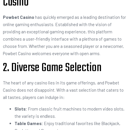
Casino
Powbet Casino
has quickly emerged as a leading destination for
online gaming enthusiasts. Established with the vision of
providing an exceptional gaming experience, this platform
combines a user-friendly interface with a plethora of games to
choose from. Whether you are a seasoned player or a newcomer,
Powbet Casino welcomes everyone with open arms.
2. Diverse Game Selection
The heart of any casino lies in its game offerings, and Powbet
Casino does not disappoint. With a vast selection that caters to
all tastes, players can indulge in:
Slots:
From classic fruit machines to modern video slots,
the variety is endless.
Table Games:
Enjoy traditional favorites like Blackjack,