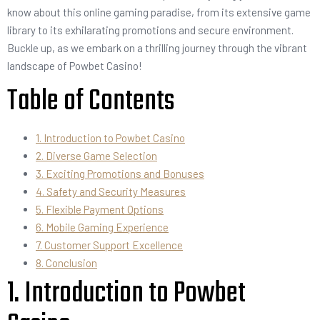
know about this online gaming paradise, from its extensive game
library to its exhilarating promotions and secure environment.
Buckle up, as we embark on a thrilling journey through the vibrant
landscape of Powbet Casino!
Table of Contents
1. Introduction to Powbet Casino
2. Diverse Game Selection
3. Exciting Promotions and Bonuses
4. Safety and Security Measures
5. Flexible Payment Options
6. Mobile Gaming Experience
7. Customer Support Excellence
8. Conclusion
1. Introduction to Powbet