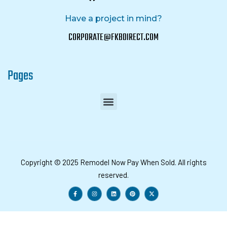
Have a project in mind?
CORPORATE@FKBDIRECT.COM
Pages
Copyright © 2025 Remodel Now Pay When Sold. All rights
reserved.