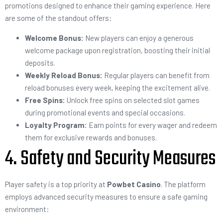
promotions designed to enhance their gaming experience. Here
are some of the standout offers:
Welcome Bonus:
New players can enjoy a generous
welcome package upon registration, boosting their initial
deposits.
Weekly Reload Bonus:
Regular players can benefit from
reload bonuses every week, keeping the excitement alive.
Free Spins:
Unlock free spins on selected slot games
during promotional events and special occasions.
Loyalty Program:
Earn points for every wager and redeem
them for exclusive rewards and bonuses.
4. Safety and Security Measures
Player safety is a top priority at
Powbet Casino
. The platform
employs advanced security measures to ensure a safe gaming
environment: