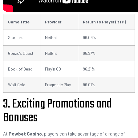
Game Title
Provider
Return to Player (RTP)
Starburst
NetEnt
96.09%
Gonzo’s Quest
NetEnt
95.97%
Book of Dead
Play’n GO
96.21%
Wolf Gold
Pragmatic Play
96.01%
3. Exciting Promotions and
Bonuses
At
Powbet Casino
, players can take advantage of a range of