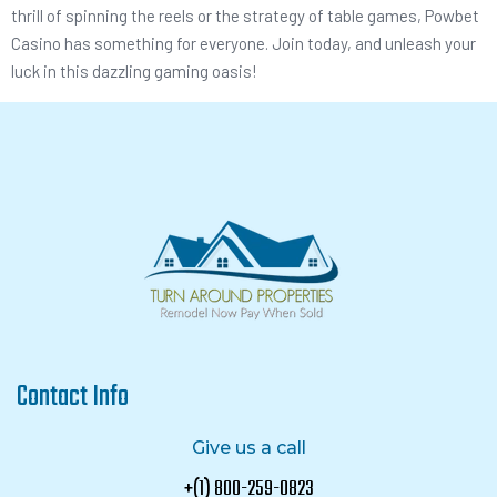
thrill of spinning the reels or the strategy of table games, Powbet
Casino has something for everyone. Join today, and unleash your
luck in this dazzling gaming oasis!
Contact Info
Give us a call
+(1) 800-259-0823