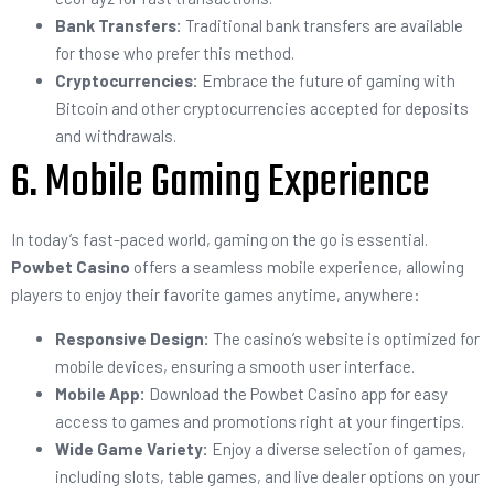
Bank Transfers:
Traditional bank transfers are available
for those who prefer this method.
Cryptocurrencies:
Embrace the future of gaming with
Bitcoin and other cryptocurrencies accepted for deposits
and withdrawals.
6. Mobile Gaming Experience
In today’s fast-paced world, gaming on the go is essential.
Powbet Casino
offers a seamless mobile experience, allowing
players to enjoy their favorite games anytime, anywhere:
Responsive Design:
The casino’s website is optimized for
mobile devices, ensuring a smooth user interface.
Mobile App:
Download the Powbet Casino app for easy
access to games and promotions right at your fingertips.
Wide Game Variety:
Enjoy a diverse selection of games,
including slots, table games, and live dealer options on your