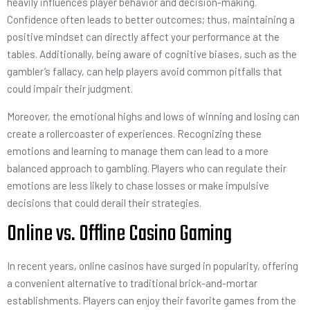
heavily influences player behavior and decision-making.
Confidence often leads to better outcomes; thus, maintaining a
positive mindset can directly affect your performance at the
tables. Additionally, being aware of cognitive biases, such as the
gambler’s fallacy, can help players avoid common pitfalls that
could impair their judgment.
Moreover, the emotional highs and lows of winning and losing can
create a rollercoaster of experiences. Recognizing these
emotions and learning to manage them can lead to a more
balanced approach to gambling. Players who can regulate their
emotions are less likely to chase losses or make impulsive
decisions that could derail their strategies.
Online vs. Offline Casino Gaming
In recent years, online casinos have surged in popularity, offering
a convenient alternative to traditional brick-and-mortar
establishments. Players can enjoy their favorite games from the