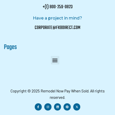
+(1) 800-259-0823
Have a project in mind?
CORPORATE@FKBDIRECT.COM
Pages
Copyright © 2025 Remodel Now Pay When Sold. All rights
reserved.