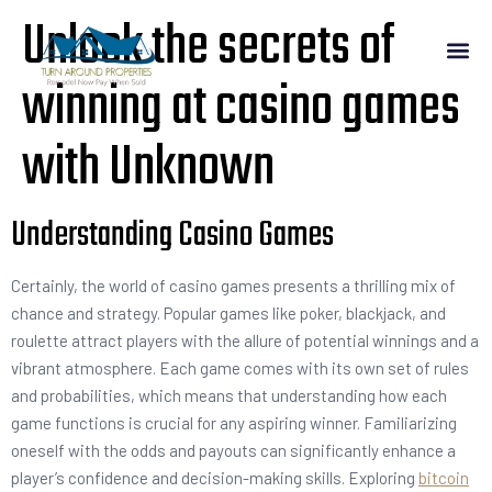
Unlock the secrets of
winning at casino games
with Unknown
Understanding Casino Games
Certainly, the world of casino games presents a thrilling mix of
chance and strategy. Popular games like poker, blackjack, and
roulette attract players with the allure of potential winnings and a
vibrant atmosphere. Each game comes with its own set of rules
and probabilities, which means that understanding how each
game functions is crucial for any aspiring winner. Familiarizing
oneself with the odds and payouts can significantly enhance a
player’s confidence and decision-making skills. Exploring
bitcoin