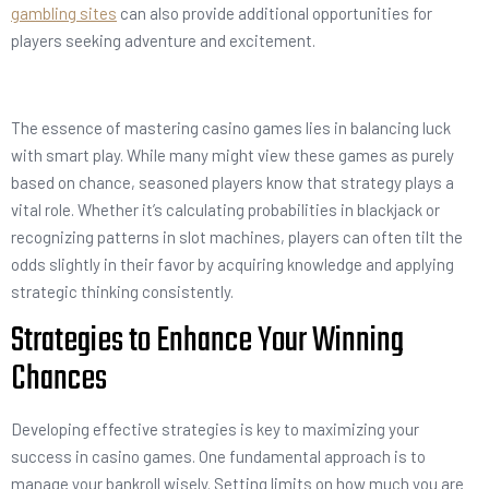
gambling sites
can also provide additional opportunities for
players seeking adventure and excitement.
The essence of mastering casino games lies in balancing luck
with smart play. While many might view these games as purely
based on chance, seasoned players know that strategy plays a
vital role. Whether it’s calculating probabilities in blackjack or
recognizing patterns in slot machines, players can often tilt the
odds slightly in their favor by acquiring knowledge and applying
strategic thinking consistently.
Strategies to Enhance Your Winning
Chances
Developing effective strategies is key to maximizing your
success in casino games. One fundamental approach is to
manage your bankroll wisely. Setting limits on how much you are