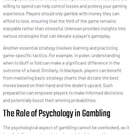
willing to spend can help control losses and prolong your gaming
experience. Players should only gamble with money they can
afford to lose, ensuring that the thrill of the game remains
enjoyable rather than stressful. Unknown provides insights into
various strategies that can elevate a player’s gameplay.
Another essential strategy involves learning and practicing
game-specific tactics. For example, in poker, understanding
when to bluff or fold can make a significant difference in the
outcome of a hand. Similarly, in blackjack, players can benefit
from mastering basic strategy charts that dictate the best
moves based on their hand and the dealer’s upcard. Such
preparation can empower players to make informed decisions
and potentially boost their winning probabilities.
The Role of Psychology in Gambling
The psychological aspect of gambling cannot be overlooked, as it