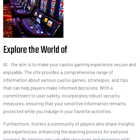
Explore the World of
At , the aim is to make your casino gaming experience secure and
enjoyable. The site provides a comprehensive range of
information about various casino games, strategies, and tips
that can help players make informed decisions. With a
commitment to user safety, incorporates robust security
measures, ensuring that your sensitive information remains
protected while you indulge in your favorite activities.
Furthermore, fosters a community of players who share insights
and experiences, enhancing the learning process for everyone
involved. By tapping into valuable resources and engaging with