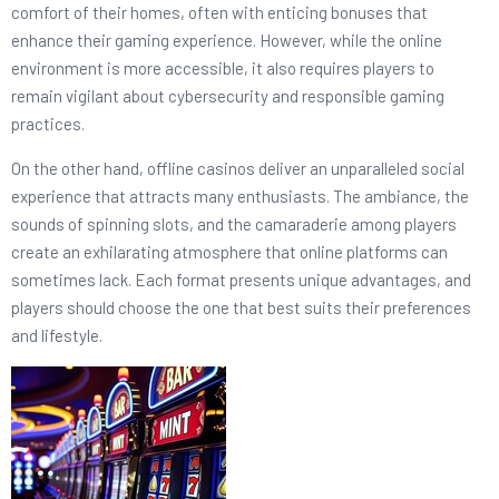
comfort of their homes, often with enticing bonuses that
enhance their gaming experience. However, while the online
environment is more accessible, it also requires players to
remain vigilant about cybersecurity and responsible gaming
practices.
On the other hand, offline casinos deliver an unparalleled social
experience that attracts many enthusiasts. The ambiance, the
sounds of spinning slots, and the camaraderie among players
create an exhilarating atmosphere that online platforms can
sometimes lack. Each format presents unique advantages, and
players should choose the one that best suits their preferences
and lifestyle.