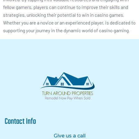
fellow gamers, players can continue to improve their skills and
strategies, unlocking their potential to win in casino games.
Whether you are a novice or an experienced player, is dedicated to
supporting your journey in the dynamic world of casino gaming.
Contact Info
Give us a call