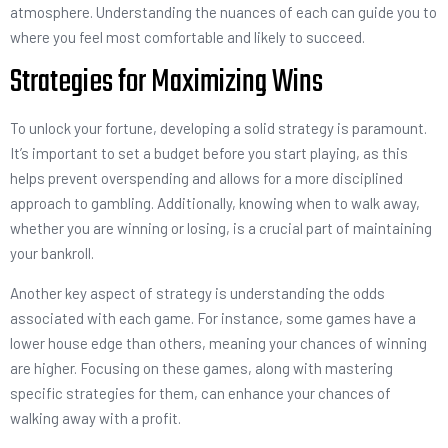
atmosphere. Understanding the nuances of each can guide you to
where you feel most comfortable and likely to succeed.
Strategies for Maximizing Wins
To unlock your fortune, developing a solid strategy is paramount.
It’s important to set a budget before you start playing, as this
helps prevent overspending and allows for a more disciplined
approach to gambling. Additionally, knowing when to walk away,
whether you are winning or losing, is a crucial part of maintaining
your bankroll.
Another key aspect of strategy is understanding the odds
associated with each game. For instance, some games have a
lower house edge than others, meaning your chances of winning
are higher. Focusing on these games, along with mastering
specific strategies for them, can enhance your chances of
walking away with a profit.