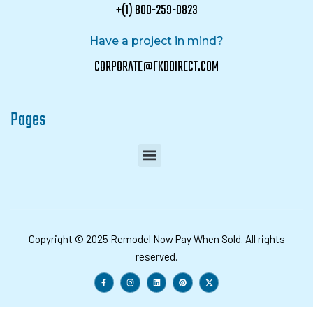
+(1) 800-259-0823
Have a project in mind?
CORPORATE@FKBDIRECT.COM
Pages
Copyright © 2025 Remodel Now Pay When Sold. All rights
reserved.