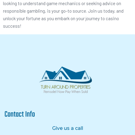
looking to understand game mechanics or seeking advice on
responsible gambling, is your go-to source. Join us today, and
unlock your fortune as you embark on your journey to casino
success!
Contact Info
Give us a call