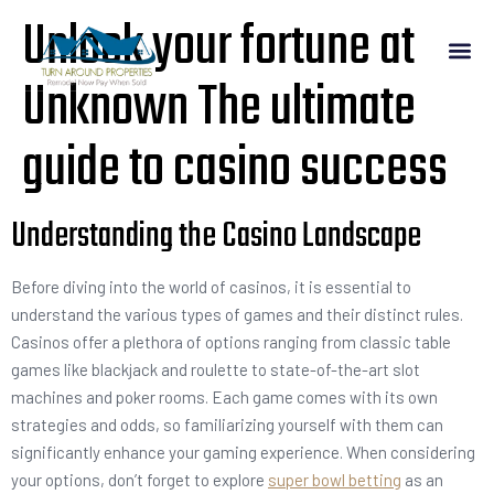
Unlock your fortune at
Unknown The ultimate
guide to casino success
Understanding the Casino Landscape
Before diving into the world of casinos, it is essential to
understand the various types of games and their distinct rules.
Casinos offer a plethora of options ranging from classic table
games like blackjack and roulette to state-of-the-art slot
machines and poker rooms. Each game comes with its own
strategies and odds, so familiarizing yourself with them can
significantly enhance your gaming experience. When considering
your options, don’t forget to explore
super bowl betting
as an