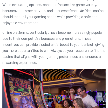
When evaluating options, consider factors like game variety,
bonuses, customer service, and user experience. An ideal casino
should meet all your gaming needs while providing a safe and
enjoyable environment.
Online platforms, particularly , have become increasingly popular
due to their competitive bonuses and promotions. These
incentives can provide a substantial boost to your bankroll, giving
you more opportunities to win. Always do your research to find the
casino that aligns with your gaming preferences and ensures a
rewarding experience.