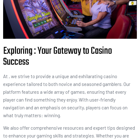
Exploring : Your Gateway to Casino
Success
At , we strive to provide a unique and exhilarating casino
experience tailored to both novice and seasoned gamblers. Our
platform features a wide array of games, ensuring that every
player can find something they enjoy. With user-friendly
navigation and an emphasis on security, players can focus on
what truly matters: winning.
We also offer comprehensive resources and expert tips designed
to enhance your gaming skills and strategies. Whether you are