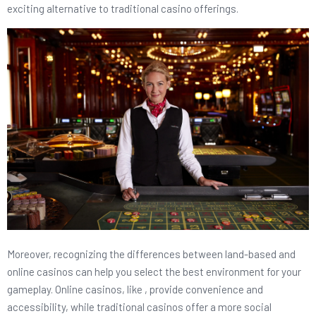
exciting alternative to traditional casino offerings.
Moreover, recognizing the differences between land-based and
online casinos can help you select the best environment for your
gameplay. Online casinos, like , provide convenience and
accessibility, while traditional casinos offer a more social