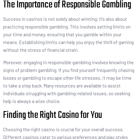
The Importance of Responsible Gambling
Success in casinos is not solely about winning; it’s also about
practicing responsible gambling. This involves setting limits on
your time and money, ensuring that you gamble within your
means. Establishing limits can help you enjoy the thrill of gaming
without the stress of financial strain.
Moreover, engaging in responsible gambling involves knowing the
signs of problem gambling. If you find yourself frequently chasing
losses or gambling to escape other life stresses, it may be time
to take a step back. Many resources are available to assist
individuals struggling with gambling-related issues, so seeking
help is always a wise choice.
Finding the Right Casino for You
Choosing the right casino is crucial for your overall success.
Different casinos cater to various preferences and play styles.