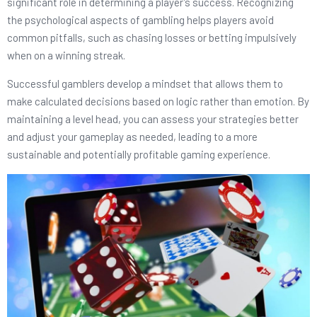
significant role in determining a player’s success. Recognizing
the psychological aspects of gambling helps players avoid
common pitfalls, such as chasing losses or betting impulsively
when on a winning streak.
Successful gamblers develop a mindset that allows them to
make calculated decisions based on logic rather than emotion. By
maintaining a level head, you can assess your strategies better
and adjust your gameplay as needed, leading to a more
sustainable and potentially profitable gaming experience.