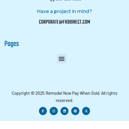
Have a project in mind?
CORPORATE@FKBDIRECT.COM
Pages
Copyright © 2025 Remodel Now Pay When Sold. All rights
reserved.