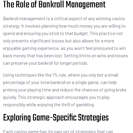
The Role of Bankroll Management
Bankroll management is a critical aspect of any winning casino
strategy. It involves planning how much money you are willing to
spend and ensuring you stick to that budget. This practice not
only prevents significant losses but also allows for a more
enjoyable gaming experience, as you won’t feel pressured to win
back money that has been lost. Setting limits on wins and losses
can preserve your bankroll for longer periods.
Using techniques like the 1% rule, where you only bet a small
percentage of your total bankroll on a single game, can help
prolong your playing time and reduce the chances of going broke
quickly. This strategic approach encourages you to play
responsibly while enjoying the thrill of gambling.
Exploring Game-Specific Strategies
Each casino game has its own set of strategies that can