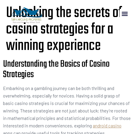
Unlocking the secrets of
casino strategies for a
winning experience
Understanding the Basics of Casino
Strategies
Embarking on a gambling journey can be both thrilling and
overwhelming, especially for novices. Having a solid grasp of
basic casino strategies is crucial for maximizing your chances of
winning. These strategies are not just about luck; they’re rooted
in mathematical principles and statistical probabilities. For those
interested in modern conveniences, exploring
android casino
apps can provide useful tools for tracking strategies.