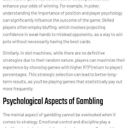
enhance your odds of winning. For example, in poker,
understanding the importance of position and player psychology
can significantly influence the outcome of the game. Skilled
players often employ bluffing, which involves projecting
confidence in weak hands to mislead opponents, as a way to win
pots without necessarily having the best cards.
Similarly, in slot machines, while there are no definitive
strategies due to their random nature, players can maximize their
experience by choosing games with higher RTP (return to player)
percentages. This strategic selection can lead to better long-
term results, as you’ll be playing games that statistically pay out
more frequently.
Psychological Aspects of Gambling
The mental aspect of gambling cannot be overlooked when it
comes to strategy. Emotional control and discipline play a