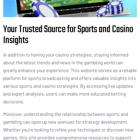
Your Trusted Source for Sports and Casino
Insights
In addition to honing your casino strategies, staying informed
about the latest trends and news in the gambling world can
greatly enhance your experience. This website serves as a reliable
platform for sports broadcasting and offers valuable insights into
various sports and casino strategies. By accessing live updates
and expert analyses, users can make more educated betting
decisions.
Moreover, understanding the relationship between sports and
gambling can open up new avenues for strategy development.
Whether you’re looking to refine your techniques or discover new
games, this site provides comprehensive resources to support