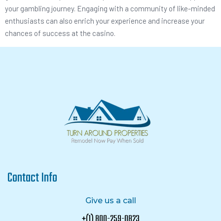
your gambling journey. Engaging with a community of like-minded
enthusiasts can also enrich your experience and increase your
chances of success at the casino.
Contact Info
Give us a call
+(1) 800-259-0823