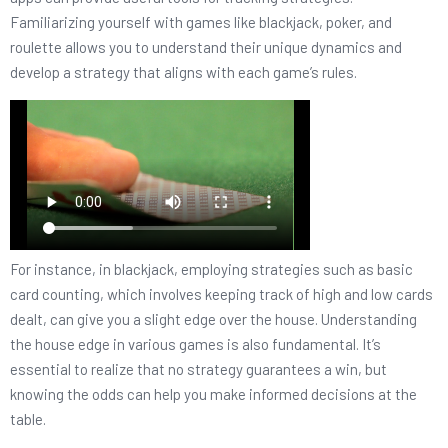
Familiarizing yourself with games like blackjack, poker, and
roulette allows you to understand their unique dynamics and
develop a strategy that aligns with each game’s rules.
For instance, in blackjack, employing strategies such as basic
card counting, which involves keeping track of high and low cards
dealt, can give you a slight edge over the house. Understanding
the house edge in various games is also fundamental. It’s
essential to realize that no strategy guarantees a win, but
knowing the odds can help you make informed decisions at the
table.