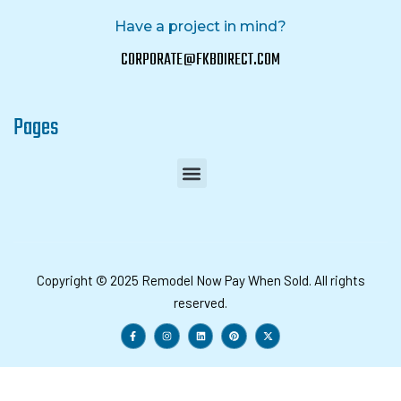
Have a project in mind?
CORPORATE@FKBDIRECT.COM
Pages
Copyright © 2025 Remodel Now Pay When Sold. All rights
reserved.