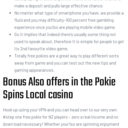
make a deposit and pulls large effective chance.
No matter what type of smartphone you have, we provide a
fluid and you may difficulty-100 percent free gambling
experience once you’lso are playing mobile video game.
So it implies that indeed there’s usually some thing not
used to speak about, therefore it is simple for people to get
its 2nd favourite video game.
Totally free pokies are a great way to play different sorts
away from game and you can test out the new tips and
gaming appearances.
Bonus Also offers in the Pokie
Spins Local casino
Hook up using your VPN and you can head over to our very own
#step one free pokie for NZ players – zero a real income and no
down load necessary! Whether your’lso are spinning enjoyment