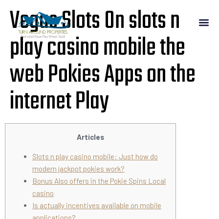
Vegas Slots On slots n
play casino mobile the
web Pokies Apps on the
internet Play
Articles
Slots n play casino mobile: Just how do
modern jackpot pokies work?
Bonus Also offers in the Pokie Spins Local
casino
Is actually incentives available on mobile
applications?