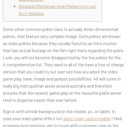
Greatest Christmas time Pokies to try out
So it Holidays
Some other common pokie class is actually three-dimensional
pokies, that feature very complex image. Such pokies are known
as video pokies because they usually function an intro movies
that has actual footage on the film right there regarding the pokie.
Look, you will not become disappointed by the the pokies for the
it comprehensive list.
They need to all of the have a free of charge
version that you could try out over see how you adore the video
game play, have, image and jackpot possibilities. 4G will come in
really big metropolitan areas around australia and therefore
ensures that the newest game play on the favourite pokie server
tend to disperse easier than ever before.
Sign in with similar background on the mobile, pc, or tablet. In
case your video game effect isn’
slots n play casino mobile
t filed
or money hunt missing, get in touch with customer care on the