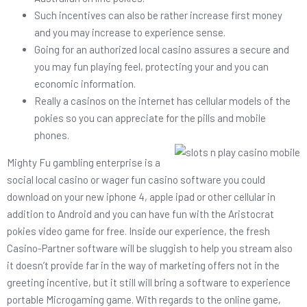
Such incentives can also be rather increase first money
and you may increase to experience sense.
Going for an authorized local casino assures a secure and
you may fun playing feel, protecting your and you can
economic information.
Really a casinos on the internet has cellular models of the
pokies so you can appreciate for the pills and mobile
phones.
Mighty Fu gambling enterprise is a
social local casino or wager fun casino software you could
download on your new iphone 4, apple ipad or other cellular in
addition to Android and you can have fun with the Aristocrat
pokies video game for free. Inside our experience, the fresh
Casino-Partner software will be sluggish to help you stream also
it doesn’t provide far in the way of marketing offers not in the
greeting incentive, but it still will bring a software to experience
portable Microgaming game. With regards to the online game,