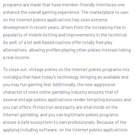
programs are made that have member-friendly interfaces one
enhance the overall gaming experience. The marketplace to own
on the internet pokies applications has seen extreme
development in recent years, driven from the increasing rise in
popularity of mobile betting and improvements in the technical.
As well, of a lot web based casinos offer totally free play
alternatives, allowing profiles playing other pokies instead risking
a real income.
To close out, vintage pokies on the internet pokies programs mix
nostalgia that have today’s technology, bringing an available and
you may fun gaming feel. Additionally, the new aggressive
character of one’s online gambling industry ensures that of
several vintage pokies applications render tempting bonuses and
you can offers. Protection and equity are vital inside on the
internet gambling, and you can legitimate pokies programs
ensure a safe ecosystem to own professionals. Because of the
applying including software, on the internet pokies applications