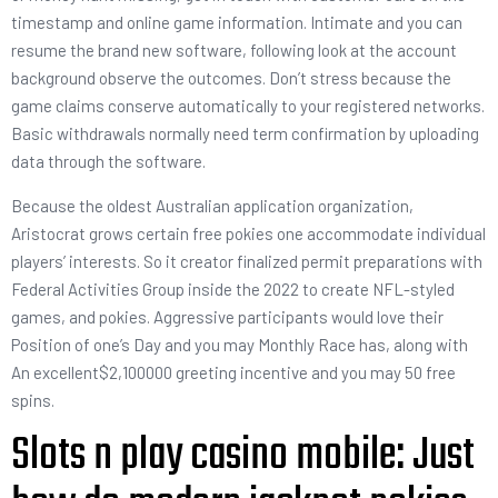
timestamp and online game information. Intimate and you can
resume the brand new software, following look at the account
background observe the outcomes. Don’t stress because the
game claims conserve automatically to your registered networks.
Basic withdrawals normally need term confirmation by uploading
data through the software.
Because the oldest Australian application organization,
Aristocrat grows certain free pokies one accommodate individual
players’ interests. So it creator finalized permit preparations with
Federal Activities Group inside the 2022 to create NFL-styled
games, and pokies. Aggressive participants would love their
Position of one’s Day and you may Monthly Race has, along with
An excellent$2,100000 greeting incentive and you may 50 free
spins.
Slots n play casino mobile: Just