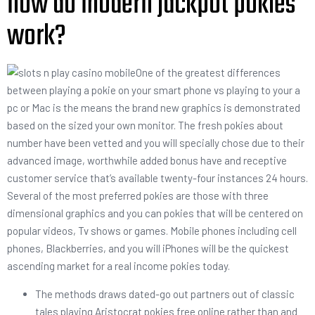
how do modern jackpot pokies
work?
One of the greatest differences
between playing a pokie on your smart phone vs playing to your a
pc or Mac is the means the brand new graphics is demonstrated
based on the sized your own monitor. The fresh pokies about
number have been vetted and you will specially chose due to their
advanced image, worthwhile added bonus have and receptive
customer service that’s available twenty-four instances 24 hours.
Several of the most preferred pokies are those with three
dimensional graphics and you can pokies that will be centered on
popular videos, Tv shows or games. Mobile phones including cell
phones, Blackberries, and you will iPhones will be the quickest
ascending market for a real income pokies today.
The methods draws dated-go out partners out of classic
tales playing Aristocrat pokies free online rather than and