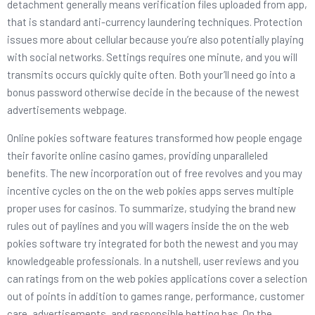
detachment generally means verification files uploaded from app,
that is standard anti-currency laundering techniques. Protection
issues more about cellular because you’re also potentially playing
with social networks. Settings requires one minute, and you will
transmits occurs quickly quite often. Both your’ll need go into a
bonus password otherwise decide in the because of the newest
advertisements webpage.
Online pokies software features transformed how people engage
their favorite online casino games, providing unparalleled
benefits. The new incorporation out of free revolves and you may
incentive cycles on the on the web pokies apps serves multiple
proper uses for casinos. To summarize, studying the brand new
rules out of paylines and you will wagers inside the on the web
pokies software try integrated for both the newest and you may
knowledgeable professionals. In a nutshell, user reviews and you
can ratings from on the web pokies applications cover a selection
out of points in addition to games range, performance, customer
care, advertisements, and responsible betting has. On the