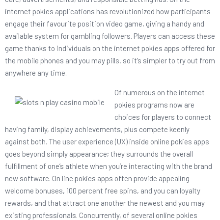
internet pokies applications has revolutionized how participants
engage their favourite position video game, giving a handy and
available system for gambling followers. Players can access these
game thanks to individuals on the internet pokies apps offered for
the mobile phones and you may pills, so it’s simpler to try out from
anywhere any time.
Of numerous on the internet
pokies programs now are
choices for players to connect
having family, display achievements, plus compete keenly
against both. The user experience (UX) inside online pokies apps
goes beyond simply appearance; they surrounds the overall
fulfillment of one’s athlete when you’re interacting with the brand
new software. On line pokies apps often provide appealing
welcome bonuses, 100 percent free spins, and you can loyalty
rewards, and that attract one another the newest and you may
existing professionals. Concurrently, of several online pokies