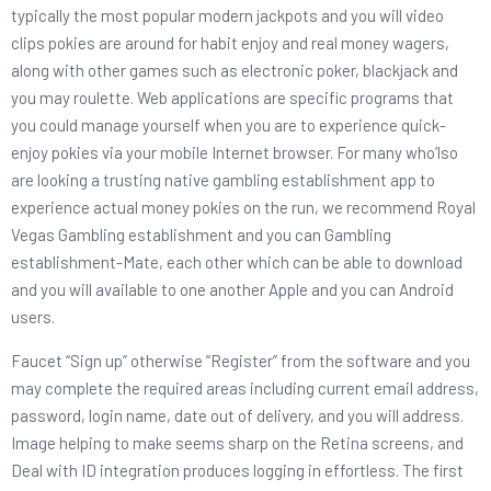
typically the most popular modern jackpots and you will video
clips pokies are around for habit enjoy and real money wagers,
along with other games such as electronic poker, blackjack and
you may roulette. Web applications are specific programs that
you could manage yourself when you are to experience quick-
enjoy pokies via your mobile Internet browser. For many who’lso
are looking a trusting native gambling establishment app to
experience actual money pokies on the run, we recommend Royal
Vegas Gambling establishment and you can Gambling
establishment-Mate, each other which can be able to download
and you will available to one another Apple and you can Android
users.
Faucet “Sign up” otherwise “Register” from the software and you
may complete the required areas including current email address,
password, login name, date out of delivery, and you will address.
Image helping to make seems sharp on the Retina screens, and
Deal with ID integration produces logging in effortless. The first