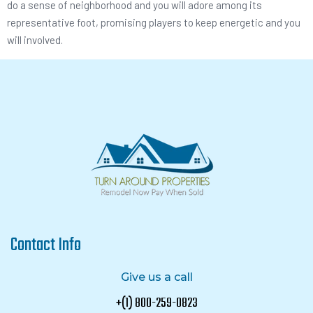
do a sense of neighborhood and you will adore among its
representative foot, promising players to keep energetic and you
will involved.
Contact Info
Give us a call
+(1) 800-259-0823