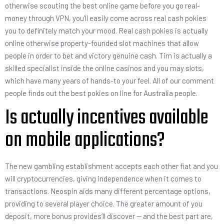
otherwise scouting the best online game before you go real-
money through VPN, you’ll easily come across real cash pokies
you to definitely match your mood. Real cash pokies is actually
online otherwise property-founded slot machines that allow
people in order to bet and victory genuine cash. Tim is actually a
skilled specialist inside the online casinos and you may slots,
which have many years of hands-to your feel. All of our comment
people finds out the best pokies on line for Australia people.
Is actually incentives available
on mobile applications?
The new gambling establishment accepts each other fiat and you
will cryptocurrencies, giving independence when it comes to
transactions. Neospin aids many different percentage options,
providing to several player choice. The greater amount of you
deposit, more bonus provides’ll discover — and the best part are,