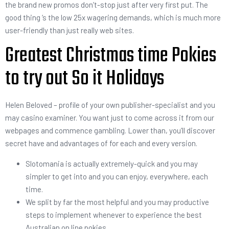
the brand new promos don’t-stop just after very first put. The
good thing ‘s the low 25x wagering demands, which is much more
user-friendly than just really web sites.
Greatest Christmas time Pokies
to try out So it Holidays
Helen Beloved – profile of your own publisher-specialist and you
may casino examiner. You want just to come across it from our
webpages and commence gambling. Lower than, you’ll discover
secret have and advantages of for each and every version.
Slotomania is actually extremely-quick and you may
simpler to get into and you can enjoy, everywhere, each
time.
We split by far the most helpful and you may productive
steps to implement whenever to experience the best
Australian on line pokies.