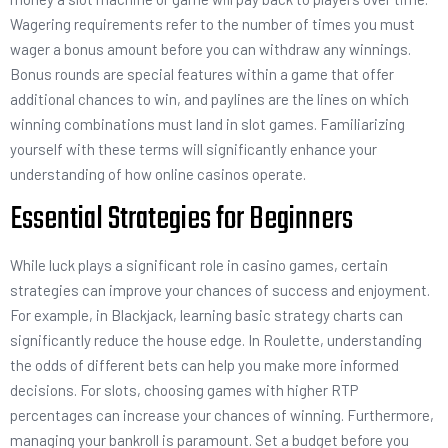
Wagering requirements refer to the number of times you must
wager a bonus amount before you can withdraw any winnings.
Bonus rounds are special features within a game that offer
additional chances to win, and paylines are the lines on which
winning combinations must land in slot games. Familiarizing
yourself with these terms will significantly enhance your
understanding of how online casinos operate.
Essential Strategies for Beginners
While luck plays a significant role in casino games, certain
strategies can improve your chances of success and enjoyment.
For example, in Blackjack, learning basic strategy charts can
significantly reduce the house edge. In Roulette, understanding
the odds of different bets can help you make more informed
decisions. For slots, choosing games with higher RTP
percentages can increase your chances of winning. Furthermore,
managing your bankroll is paramount. Set a budget before you