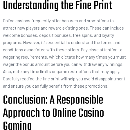
Understanding the Fine Print
Online casinos frequently offer bonuses and promotions to
attract new players and reward existing ones. These can include
welcome bonuses, deposit bonuses, free spins, and loyalty
programs. However, it’s essential to understand the terms and
conditions associated with these offers. Pay close attention to
wagering requirements, which dictate how many times you must
wager the bonus amount before you can withdraw any winnings.
Also, note any time limits or game restrictions that may apply.
Carefully reading the fine print will help you avoid disappointment
and ensure you can fully benefit from these promotions.
Conclusion: A Responsible
Approach to Online Casino
Gaming