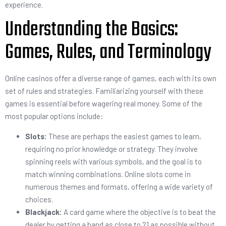
experience.
Understanding the Basics:
Games, Rules, and Terminology
Online casinos offer a diverse range of games, each with its own
set of rules and strategies. Familiarizing yourself with these
games is essential before wagering real money. Some of the
most popular options include:
Slots:
These are perhaps the easiest games to learn,
requiring no prior knowledge or strategy. They involve
spinning reels with various symbols, and the goal is to
match winning combinations. Online slots come in
numerous themes and formats, offering a wide variety of
choices.
Blackjack:
A card game where the objective is to beat the
dealer by getting a hand as close to 21 as possible without