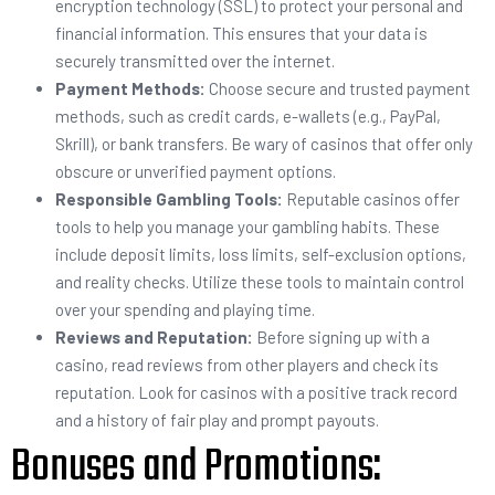
encryption technology (SSL) to protect your personal and
financial information. This ensures that your data is
securely transmitted over the internet.
Payment Methods:
Choose secure and trusted payment
methods, such as credit cards, e-wallets (e.g., PayPal,
Skrill), or bank transfers. Be wary of casinos that offer only
obscure or unverified payment options.
Responsible Gambling Tools:
Reputable casinos offer
tools to help you manage your gambling habits. These
include deposit limits, loss limits, self-exclusion options,
and reality checks. Utilize these tools to maintain control
over your spending and playing time.
Reviews and Reputation:
Before signing up with a
casino, read reviews from other players and check its
reputation. Look for casinos with a positive track record
and a history of fair play and prompt payouts.
Bonuses and Promotions: