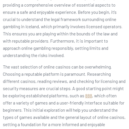
providing a comprehensive overview of essential aspects to
ensure a safe and enjoyable experience. Before you begin, it’s
crucial to understand the legal framework surrounding online
gambling in Iceland, which primarily involves licensed operators.
This ensures you are playing within the bounds of the law and
with reputable providers. Furthermore, it is important to
approach online gambling responsibly, setting limits and
understanding the risks involved.
The vast selection of online casinos can be overwhelming.
Choosing a reputable platform is paramount. Researching
different casinos, reading reviews, and checking for licensing and
security measures are crucial steps. A good starting point might
be exploring established platforms, such as
888
, which often
offer a variety of games and a user-friendly interface suitable for
beginners. This initial exploration will help you understand the
types of games available and the general layout of online casinos,
setting a foundation for a more informed and enjoyable