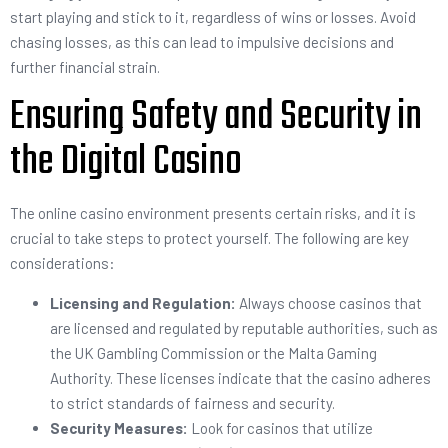
start playing and stick to it, regardless of wins or losses. Avoid
chasing losses, as this can lead to impulsive decisions and
further financial strain.
Ensuring Safety and Security in
the Digital Casino
The online casino environment presents certain risks, and it is
crucial to take steps to protect yourself. The following are key
considerations:
Licensing and Regulation:
Always choose casinos that
are licensed and regulated by reputable authorities, such as
the UK Gambling Commission or the Malta Gaming
Authority. These licenses indicate that the casino adheres
to strict standards of fairness and security.
Security Measures:
Look for casinos that utilize