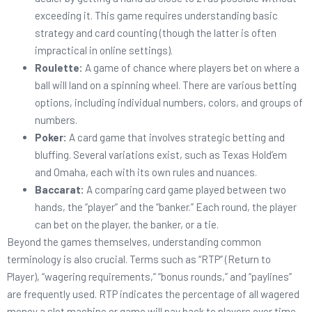
exceeding it. This game requires understanding basic
strategy and card counting (though the latter is often
impractical in online settings).
Roulette:
A game of chance where players bet on where a
ball will land on a spinning wheel. There are various betting
options, including individual numbers, colors, and groups of
numbers.
Poker:
A card game that involves strategic betting and
bluffing. Several variations exist, such as Texas Hold’em
and Omaha, each with its own rules and nuances.
Baccarat:
A comparing card game played between two
hands, the “player” and the “banker.” Each round, the player
can bet on the player, the banker, or a tie.
Beyond the games themselves, understanding common
terminology is also crucial. Terms such as “RTP” (Return to
Player), “wagering requirements,” “bonus rounds,” and “paylines”
are frequently used. RTP indicates the percentage of all wagered
money a slot machine or game will pay back to players over time.