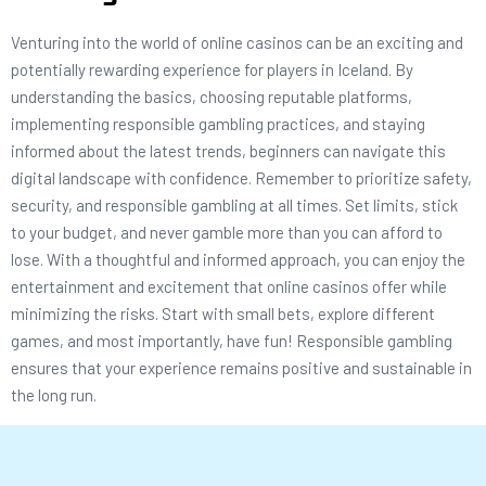
Venturing into the world of online casinos can be an exciting and
potentially rewarding experience for players in Iceland. By
understanding the basics, choosing reputable platforms,
implementing responsible gambling practices, and staying
informed about the latest trends, beginners can navigate this
digital landscape with confidence. Remember to prioritize safety,
security, and responsible gambling at all times. Set limits, stick
to your budget, and never gamble more than you can afford to
lose. With a thoughtful and informed approach, you can enjoy the
entertainment and excitement that online casinos offer while
minimizing the risks. Start with small bets, explore different
games, and most importantly, have fun! Responsible gambling
ensures that your experience remains positive and sustainable in
the long run.