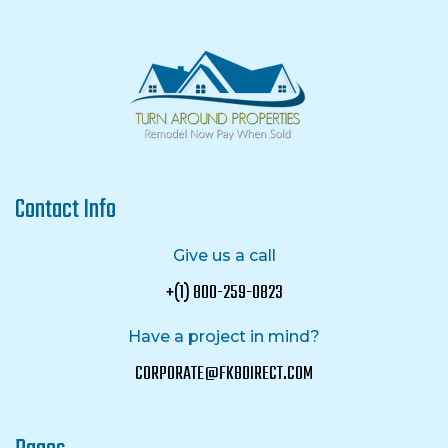
Contact Info
Give us a call
+(1) 800-259-0823
Have a project in mind?
CORPORATE@FKBDIRECT.COM