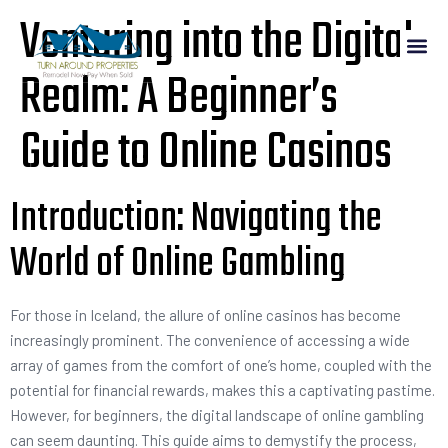
Venturing into the Digital
Realm: A Beginner’s
Guide to Online Casinos
Introduction: Navigating the
World of Online Gambling
For those in Iceland, the allure of online casinos has become
increasingly prominent. The convenience of accessing a wide
array of games from the comfort of one’s home, coupled with the
potential for financial rewards, makes this a captivating pastime.
However, for beginners, the digital landscape of online gambling
can seem daunting. This guide aims to demystify the process,