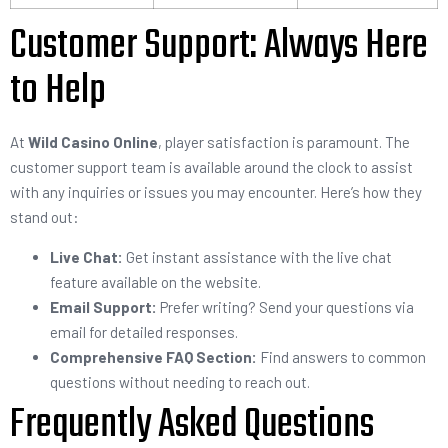
Customer Support: Always Here
to Help
At
Wild Casino Online
, player satisfaction is paramount. The
customer support team is available around the clock to assist
with any inquiries or issues you may encounter. Here’s how they
stand out:
Live Chat:
Get instant assistance with the live chat
feature available on the website.
Email Support:
Prefer writing? Send your questions via
email for detailed responses.
Comprehensive FAQ Section:
Find answers to common
questions without needing to reach out.
Frequently Asked Questions