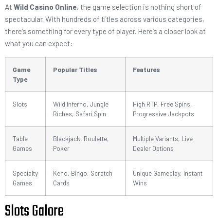
At
Wild Casino Online
, the game selection is nothing short of
spectacular. With hundreds of titles across various categories,
there’s something for every type of player. Here’s a closer look at
what you can expect:
Game
Popular Titles
Features
Type
Slots
Wild Inferno, Jungle
High RTP, Free Spins,
Riches, Safari Spin
Progressive Jackpots
Table
Blackjack, Roulette,
Multiple Variants, Live
Games
Poker
Dealer Options
Specialty
Keno, Bingo, Scratch
Unique Gameplay, Instant
Games
Cards
Wins
Slots Galore