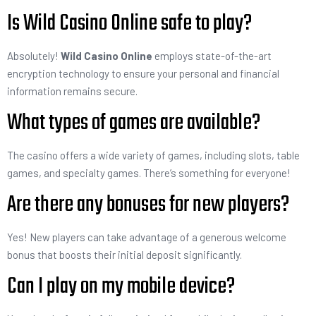
Is Wild Casino Online safe to play?
Absolutely!
Wild Casino Online
employs state-of-the-art
encryption technology to ensure your personal and financial
information remains secure.
What types of games are available?
The casino offers a wide variety of games, including slots, table
games, and specialty games. There’s something for everyone!
Are there any bonuses for new players?
Yes! New players can take advantage of a generous welcome
bonus that boosts their initial deposit significantly.
Can I play on my mobile device?