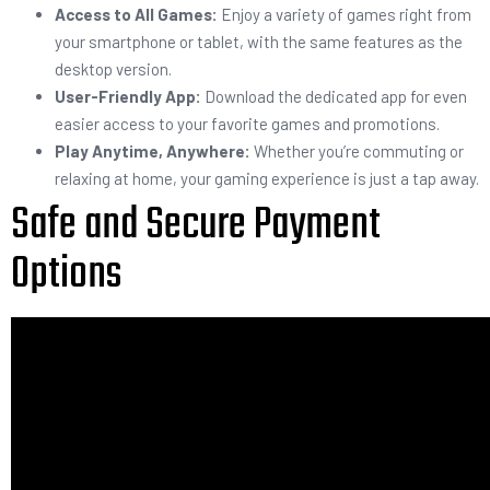
Access to All Games:
Enjoy a variety of games right from
your smartphone or tablet, with the same features as the
desktop version.
User-Friendly App:
Download the dedicated app for even
easier access to your favorite games and promotions.
Play Anytime, Anywhere:
Whether you’re commuting or
relaxing at home, your gaming experience is just a tap away.
Safe and Secure Payment
Options