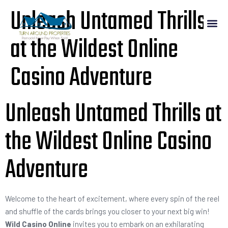
Unleash Untamed Thrills
at the Wildest Online
Casino Adventure
Unleash Untamed Thrills at
the Wildest Online Casino
Adventure
Welcome to the heart of excitement, where every spin of the reel
and shuffle of the cards brings you closer to your next big win!
Wild Casino Online
invites you to embark on an exhilarating