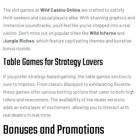
The slot games at
Wild Casino Online
are crafted to satisfy
thrill-seekers and casual players alike. With stunning graphics and
immersive soundtracks, you’ll feel like you’ve stepped into a real
casino. Don’t miss out on popular titles like
Wild Inferno
and
Jungle Riches
, which feature captivating themes and lucrative
bonus rounds.
Table Games for Strategy Lovers
If you prefer strategy-based gaming, the table games section is
sure to impress. From classic
Blackjack
to exhilarating
Roulette
,
these games offer various betting options that cater to both high
rollers and newcomers. The availability of live dealer versions
adds an extra layer of excitement, allowing you to interact with
real dealers in real-time.
Bonuses and Promotions