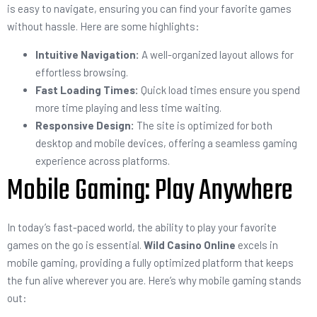
is easy to navigate, ensuring you can find your favorite games
without hassle. Here are some highlights:
Intuitive Navigation:
A well-organized layout allows for
effortless browsing.
Fast Loading Times:
Quick load times ensure you spend
more time playing and less time waiting.
Responsive Design:
The site is optimized for both
desktop and mobile devices, offering a seamless gaming
experience across platforms.
Mobile Gaming: Play Anywhere
In today’s fast-paced world, the ability to play your favorite
games on the go is essential.
Wild Casino Online
excels in
mobile gaming, providing a fully optimized platform that keeps
the fun alive wherever you are. Here’s why mobile gaming stands
out: