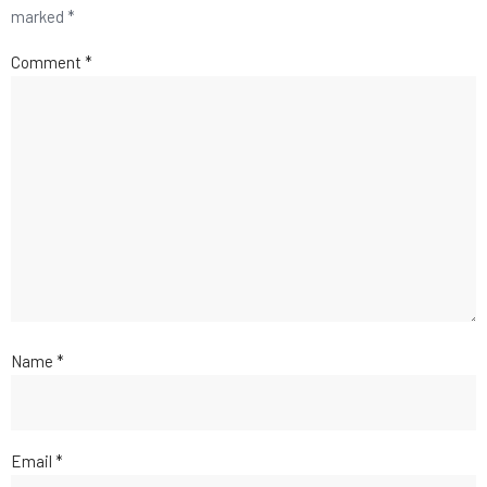
marked
*
Comment
*
Name
*
Email
*