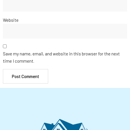
Website
Save my name, email, and website in this browser for the next
time I comment.