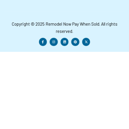
Copyright © 2025 Remodel Now Pay When Sold. All rights
reserved.