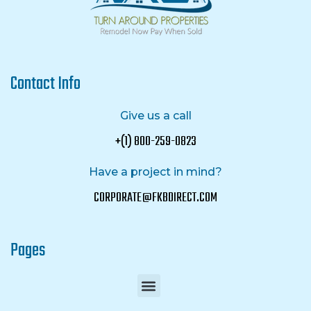
Contact Info
Give us a call
+(1) 800-259-0823
Have a project in mind?
CORPORATE@FKBDIRECT.COM
Pages