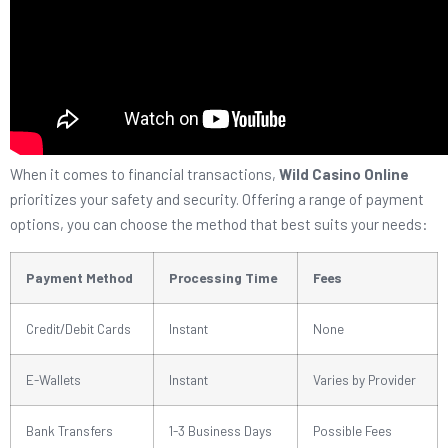
When it comes to financial transactions,
Wild Casino Online
prioritizes your safety and security. Offering a range of payment
options, you can choose the method that best suits your needs:
Payment Method
Processing Time
Fees
Credit/Debit Cards
Instant
None
E-Wallets
Instant
Varies by Provider
Bank Transfers
1-3 Business Days
Possible Fees