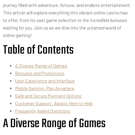
journey filled with adventure, fortune, and endless entertainment.
This article will explore everything this vibrant online casino has
to offer, from its vast game selection to the incredible bonuses
waiting for you. Join us as we dive into the untamed world of
online gaming!
Table of Contents
A Diverse Range of Games
Bonuses and Promotions
User Experience and Interface
Mobile Gaming: Play Anywhere
Safe and Secure Payment Options
Customer Support: Always Here to Help
Frequently Asked Questions
A Diverse Range of Games