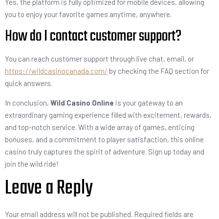
Yes, the platform is fully optimized for mobile devices, allowing
you to enjoy your favorite games anytime, anywhere.
How do I contact customer support?
You can reach customer support through live chat, email, or
https://wildcasinocanada.com/
by checking the FAQ section for
quick answers.
In conclusion,
Wild Casino Online
is your gateway to an
extraordinary gaming experience filled with excitement, rewards,
and top-notch service. With a wide array of games, enticing
bonuses, and a commitment to player satisfaction, this online
casino truly captures the spirit of adventure. Sign up today and
join the wild ride!
Leave a Reply
Your email address will not be published.
Required fields are