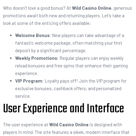
Who doesn’t love a good bonus? At
Wild Casino Online
, generous
promotions await both new and returning players. Let’s take a
look at some of the enticing offers available:
Welcome Bonus:
New players can take advantage of a
fantastic welcome package, often matching your first
deposit by a significant percentage.
Weekly Promotions:
Regular players can enjoy weekly
reload bonuses and free spins that enhance their gaming
experience.
VIP Program:
Loyalty pays off! Join the VIP program for
exclusive bonuses, cashback offers, and personalized
service.
User Experience and Interface
The user experience at
Wild Casino Online
is designed with
players in mind. The site features a sleek, modern interface that