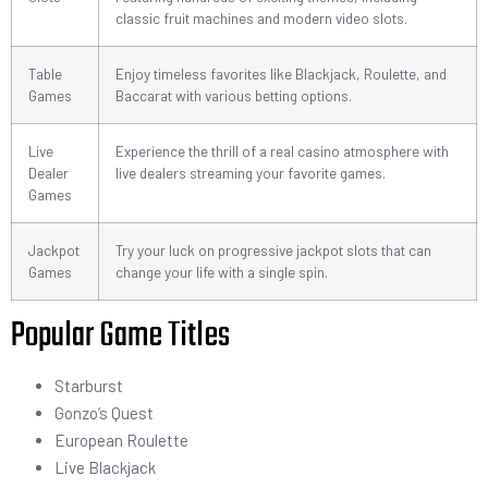
classic fruit machines and modern video slots.
Table
Enjoy timeless favorites like Blackjack, Roulette, and
Games
Baccarat with various betting options.
Live
Experience the thrill of a real casino atmosphere with
Dealer
live dealers streaming your favorite games.
Games
Jackpot
Try your luck on progressive jackpot slots that can
Games
change your life with a single spin.
Popular Game Titles
Starburst
Gonzo’s Quest
European Roulette
Live Blackjack