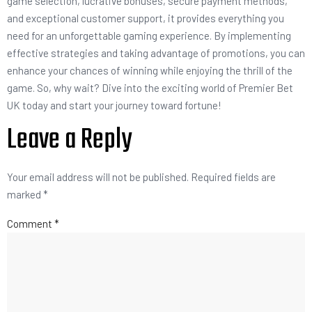
game selection, lucrative bonuses, secure payment methods,
and exceptional customer support, it provides everything you
need for an unforgettable gaming experience. By implementing
effective strategies and taking advantage of promotions, you can
enhance your chances of winning while enjoying the thrill of the
game. So, why wait? Dive into the exciting world of Premier Bet
UK today and start your journey toward fortune!
Leave a Reply
Your email address will not be published.
Required fields are
marked
*
Comment
*