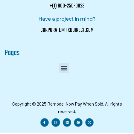
+(1) 800-259-0823
Have a project in mind?
CORPORATE@FKBDIRECT.COM
Pages
Copyright © 2025 Remodel Now Pay When Sold. All rights
reserved.