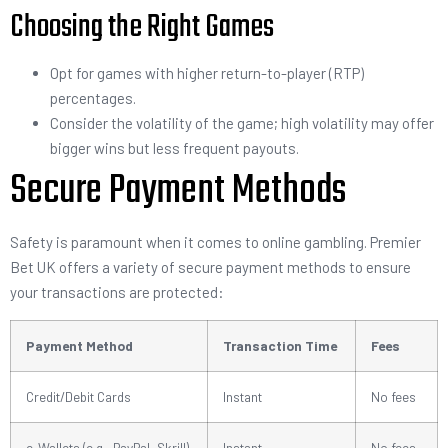
Choosing the Right Games
Opt for games with higher return-to-player (RTP)
percentages.
Consider the volatility of the game; high volatility may offer
bigger wins but less frequent payouts.
Secure Payment Methods
Safety is paramount when it comes to online gambling. Premier
Bet UK offers a variety of secure payment methods to ensure
your transactions are protected:
Payment Method
Transaction Time
Fees
Credit/Debit Cards
Instant
No fees
e-Wallets (e.g., PayPal, Skrill)
Instant
No fees