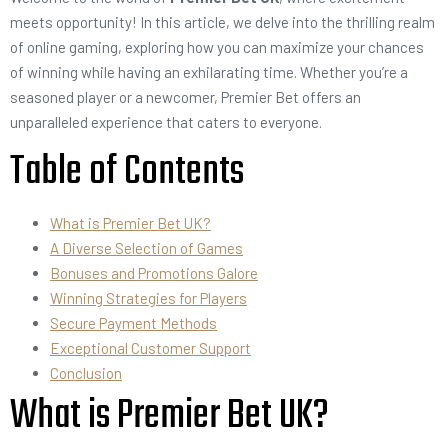
meets opportunity! In this article, we delve into the thrilling realm
of online gaming, exploring how you can maximize your chances
of winning while having an exhilarating time. Whether you’re a
seasoned player or a newcomer, Premier Bet offers an
unparalleled experience that caters to everyone.
Table of Contents
What is Premier Bet UK?
A Diverse Selection of Games
Bonuses and Promotions Galore
Winning Strategies for Players
Secure Payment Methods
Exceptional Customer Support
Conclusion
What is Premier Bet UK?