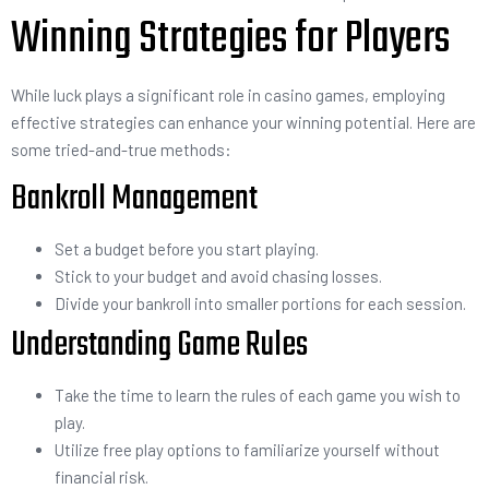
Winning Strategies for Players
While luck plays a significant role in casino games, employing
effective strategies can enhance your winning potential. Here are
some tried-and-true methods:
Bankroll Management
Set a budget before you start playing.
Stick to your budget and avoid chasing losses.
Divide your bankroll into smaller portions for each session.
Understanding Game Rules
Take the time to learn the rules of each game you wish to
play.
Utilize free play options to familiarize yourself without
financial risk.