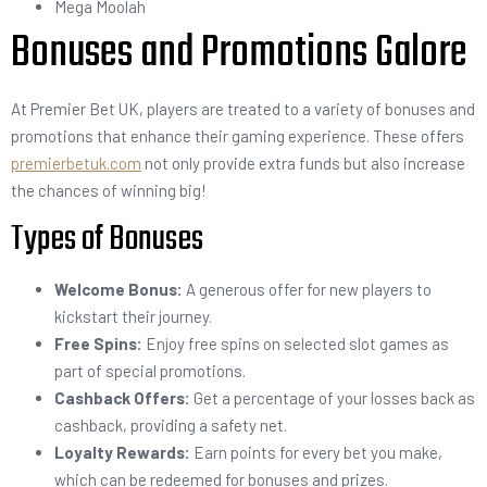
Mega Moolah
Bonuses and Promotions Galore
At Premier Bet UK, players are treated to a variety of bonuses and
promotions that enhance their gaming experience. These offers
premierbetuk.com
not only provide extra funds but also increase
the chances of winning big!
Types of Bonuses
Welcome Bonus:
A generous offer for new players to
kickstart their journey.
Free Spins:
Enjoy free spins on selected slot games as
part of special promotions.
Cashback Offers:
Get a percentage of your losses back as
cashback, providing a safety net.
Loyalty Rewards:
Earn points for every bet you make,
which can be redeemed for bonuses and prizes.