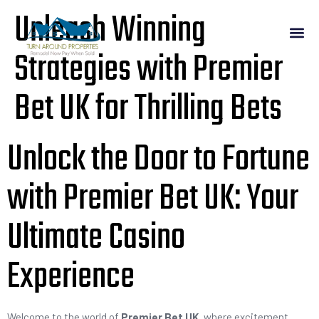
Unleash Winning
Strategies with Premier
Bet UK for Thrilling Bets
Unlock the Door to Fortune
with Premier Bet UK: Your
Ultimate Casino
Experience
Welcome to the world of
Premier Bet UK
, where excitement