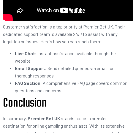
Customer satisfaction is a top priority at Premier Bet UK. Their
dedicated support team is available 24/7 to assist with any
inquiries or issues. Here’s how you can reach them:
Live Chat:
Instant assistance available through the
website.
Email Support:
Send detailed queries via email for
thorough responses.
FAQ Section:
A comprehensive FAQ page covers common
questions and concerns.
Conclusion
In summary,
Premier Bet UK
stands out as a premier
destination for online gambling enthusiasts. With its extensive