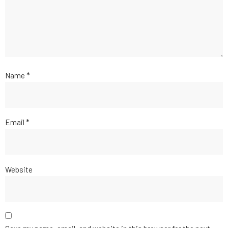
Name
*
Email
*
Website