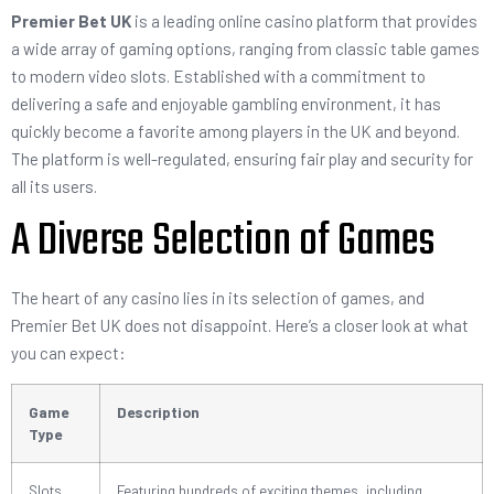
Premier Bet UK
is a leading online casino platform that provides
a wide array of gaming options, ranging from classic table games
to modern video slots. Established with a commitment to
delivering a safe and enjoyable gambling environment, it has
quickly become a favorite among players in the UK and beyond.
The platform is well-regulated, ensuring fair play and security for
all its users.
A Diverse Selection of Games
The heart of any casino lies in its selection of games, and
Premier Bet UK does not disappoint. Here’s a closer look at what
you can expect:
Game
Description
Type
Slots
Featuring hundreds of exciting themes, including