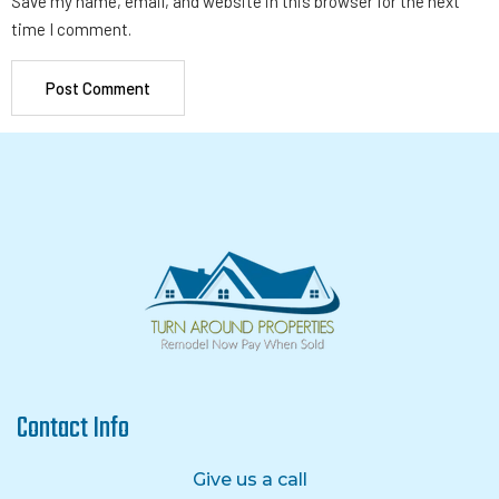
Save my name, email, and website in this browser for the next
time I comment.
Contact Info
Give us a call