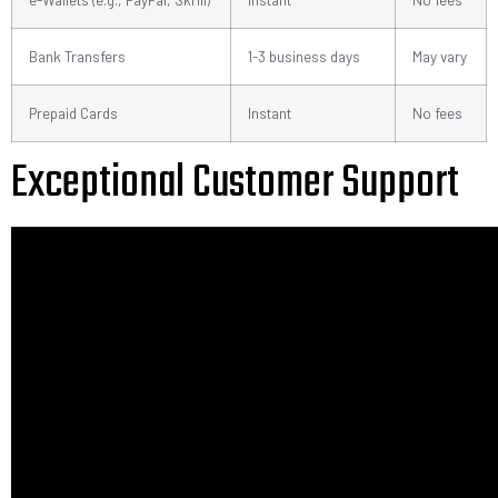
Bank Transfers
1-3 business days
May vary
Prepaid Cards
Instant
No fees
Exceptional Customer Support