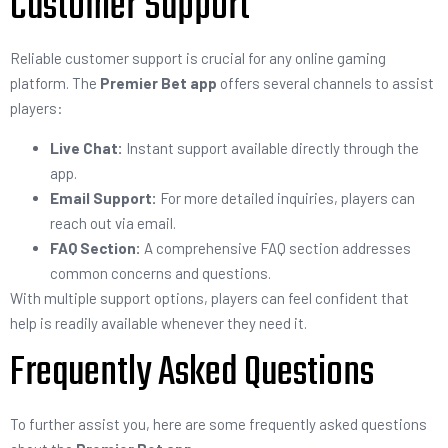
Customer Support
Reliable customer support is crucial for any online gaming
platform. The
Premier Bet app
offers several channels to assist
players:
Live Chat:
Instant support available directly through the
app.
Email Support:
For more detailed inquiries, players can
reach out via email.
FAQ Section:
A comprehensive FAQ section addresses
common concerns and questions.
With multiple support options, players can feel confident that
help is readily available whenever they need it.
Frequently Asked Questions
To further assist you, here are some frequently asked questions