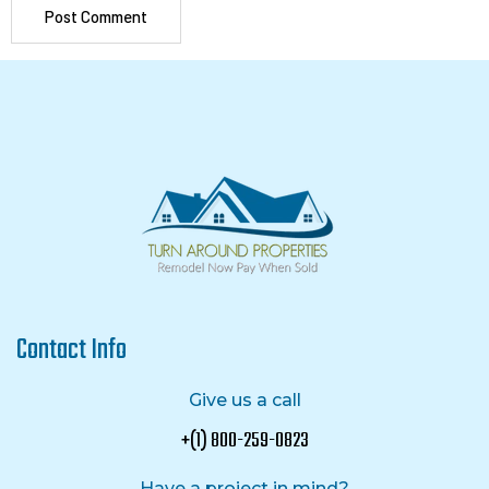
Contact Info
Give us a call
+(1) 800-259-0823
Have a project in mind?