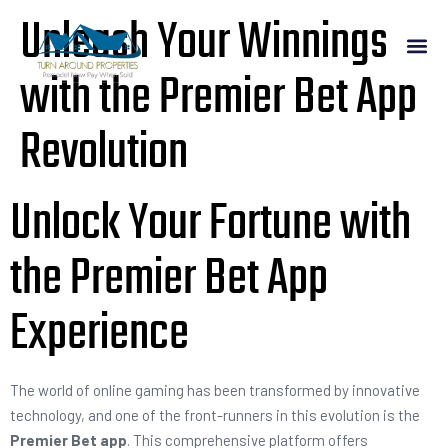
Unleash Your Winnings
with the Premier Bet App
Revolution
Unlock Your Fortune with
the Premier Bet App
Experience
The world of online gaming has been transformed by innovative
technology, and one of the front-runners in this evolution is the
Premier Bet app
. This comprehensive platform offers