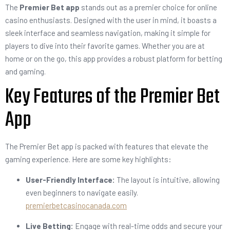
The
Premier Bet app
stands out as a premier choice for online
casino enthusiasts. Designed with the user in mind, it boasts a
sleek interface and seamless navigation, making it simple for
players to dive into their favorite games. Whether you are at
home or on the go, this app provides a robust platform for betting
and gaming.
Key Features of the Premier Bet
App
The Premier Bet app is packed with features that elevate the
gaming experience. Here are some key highlights:
User-Friendly Interface:
The layout is intuitive, allowing
even beginners to navigate easily.
premierbetcasinocanada.com
Live Betting:
Engage with real-time odds and secure your