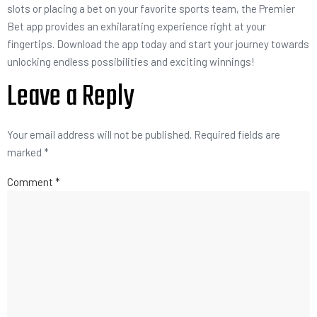
slots or placing a bet on your favorite sports team, the Premier
Bet app provides an exhilarating experience right at your
fingertips. Download the app today and start your journey towards
unlocking endless possibilities and exciting winnings!
Leave a Reply
Your email address will not be published.
Required fields are
marked
*
Comment
*