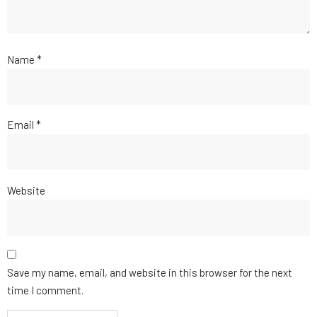
Name
*
Email
*
Website
Save my name, email, and website in this browser for the next
time I comment.