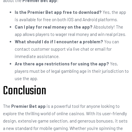
about the
Premier Bet app
:
Is the Premier Bet app free to download?
Yes, the app
is available for free on both iOS and Android platforms.
Can I play for real money on the app?
Absolutely! The
app allows players to wager real money and win real prizes.
What should I do if I encounter a problem?
You can
contact customer support via live chat or email for
immediate assistance.
Are there age restrictions for using the app?
Yes,
players must be of legal gambling age in their jurisdiction to
use the app.
Conclusion
The
Premier Bet app
is a powerful tool for anyone looking to
explore the thrilling world of online casinos. With its user-friendly
design, extensive game selection, and generous bonuses, it sets
a new standard for mobile gaming. Whether you’re spinning the