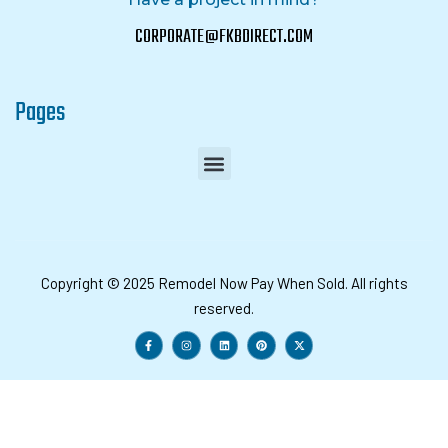
CORPORATE@FKBDIRECT.COM
Pages
Copyright © 2025 Remodel Now Pay When Sold. All rights
reserved.