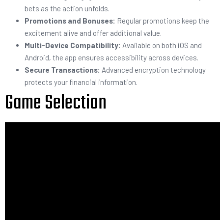
bets as the action unfolds.
Promotions and Bonuses:
Regular promotions keep the
excitement alive and offer additional value.
Multi-Device Compatibility:
Available on both iOS and
Android, the app ensures accessibility across devices.
Secure Transactions:
Advanced encryption technology
protects your financial information.
Game Selection