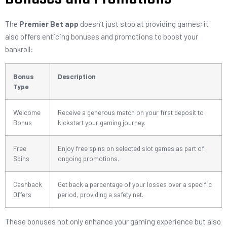
The
Premier Bet app
doesn’t just stop at providing games; it
also offers enticing bonuses and promotions to boost your
bankroll:
Bonus
Description
Type
Welcome
Receive a generous match on your first deposit to
Bonus
kickstart your gaming journey.
Free
Enjoy free spins on selected slot games as part of
Spins
ongoing promotions.
Cashback
Get back a percentage of your losses over a specific
Offers
period, providing a safety net.
These bonuses not only enhance your gaming experience but also