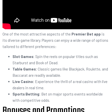
One of the most attractive aspects of the
Premier Bet app
is
its diverse game library. Players can enjoy a wide range of options
tailored to different preferences:
Slot Games:
Spin the reels on popular titles such as
Starburst and Book of Dead.
Table Games:
Classic games like Blackjack, Roulette, and
Baccarat are readily available.
Live Casino:
Experience the thrill of a real casino with live
dealers in real time.
Sports Betting:
Bet on major sports events worldwide
with competitive odds.
Bonuses and Promotions