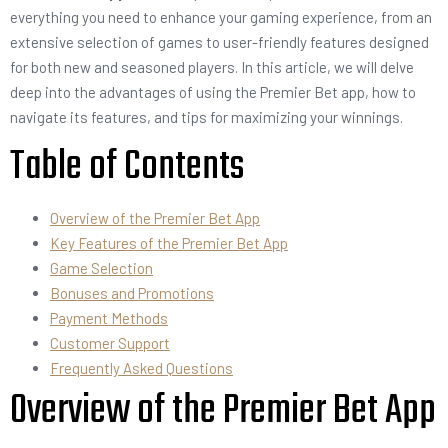
everything you need to enhance your gaming experience, from an
extensive selection of games to user-friendly features designed
for both new and seasoned players. In this article, we will delve
deep into the advantages of using the Premier Bet app, how to
navigate its features, and tips for maximizing your winnings.
Table of Contents
Overview of the Premier Bet App
Key Features of the Premier Bet App
Game Selection
Bonuses and Promotions
Payment Methods
Customer Support
Frequently Asked Questions
Overview of the Premier Bet App