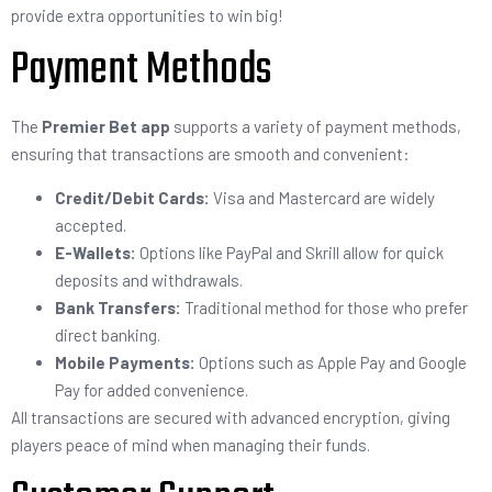
provide extra opportunities to win big!
Payment Methods
The
Premier Bet app
supports a variety of payment methods,
ensuring that transactions are smooth and convenient:
Credit/Debit Cards:
Visa and Mastercard are widely
accepted.
E-Wallets:
Options like PayPal and Skrill allow for quick
deposits and withdrawals.
Bank Transfers:
Traditional method for those who prefer
direct banking.
Mobile Payments:
Options such as Apple Pay and Google
Pay for added convenience.
All transactions are secured with advanced encryption, giving
players peace of mind when managing their funds.