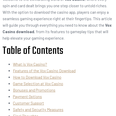
spin and card dealt brings you one step closer to untold riches.
With the option to
download
the casino app, players can enjoy a
seamless gaming experience right at their fingertips. This article
will guide you through everything you need to know about the
Vox
Casino download
, from its features to gameplay tips that will
help elevate your gaming experience.
Table of Contents
What is Vox Casino?
Features of the Vox Casino Download
How to Download Vox Casino
Game Selection at Vox Casino
Bonuses and Promotions
Payment Options
Customer Support
Safety and Security Measures