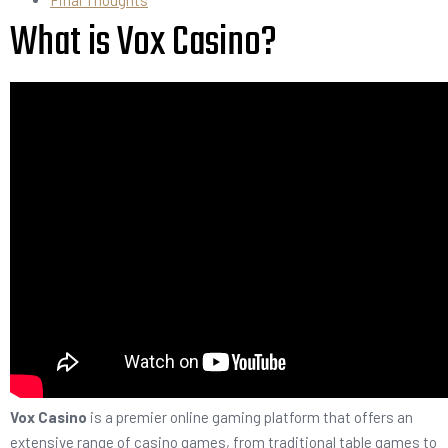
Final Thoughts
What is Vox Casino?
Vox Casino
is a premier online gaming platform that offers an
extensive range of casino games, from traditional table games to