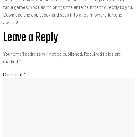
table games, Vox Casino brings the entertainment directly to you.
Download the app today and step into a realm where fortune
awaits!
Leave a Reply
Your email address will not be published.
Required fields are
marked
*
Comment
*