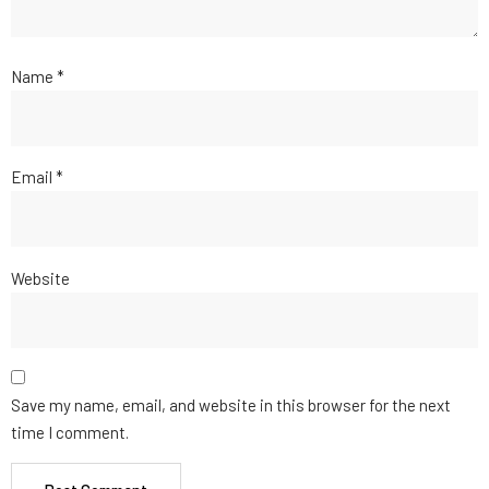
Name
*
Email
*
Website
Save my name, email, and website in this browser for the next
time I comment.