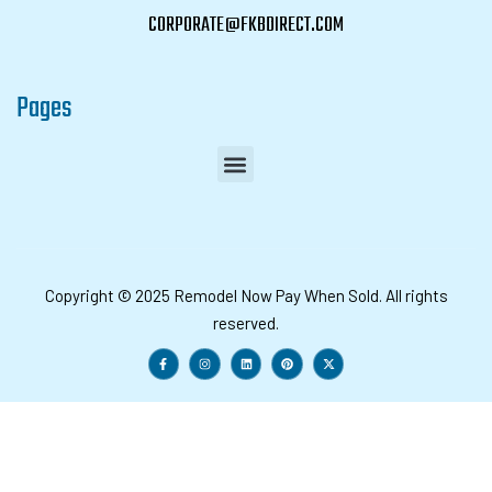
CORPORATE@FKBDIRECT.COM
Pages
Copyright © 2025 Remodel Now Pay When Sold. All rights
reserved.