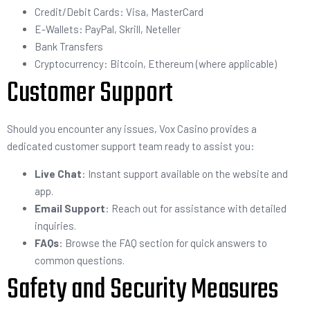
Credit/Debit Cards: Visa, MasterCard
E-Wallets: PayPal, Skrill, Neteller
Bank Transfers
Cryptocurrency: Bitcoin, Ethereum (where applicable)
Customer Support
Should you encounter any issues, Vox Casino provides a
dedicated customer support team ready to assist you:
Live Chat
: Instant support available on the website and
app.
Email Support
: Reach out for assistance with detailed
inquiries.
FAQs
: Browse the FAQ section for quick answers to
common questions.
Safety and Security Measures