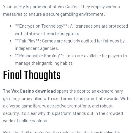
Your safety is paramount at Vox Casino. They employ various
measures to ensure a secure gambling environment:
**Encryption Technology**: All transactions are protected
with state-of-the-art encryption.
**Fair Play**: Games are regularly audited for fairness by
independent agencies.
**Responsible Gaming**: Tools are available for players to
manage their gambling habits.
Final Thoughts
The
Vox Casino download
opens the door to an extraordinary
gaming journey filled with excitement and potential rewards. With
a diverse game library, attractive promotions, and robust
security, it’s clear why this platform stands out in the crowded
world of online casinos.
Be it the thrill of spinning the reels or the strategy involved in