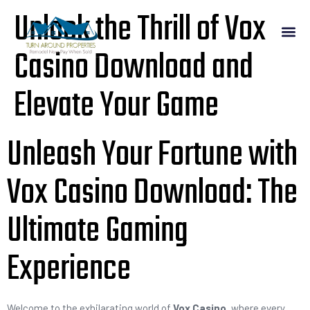
Unlock the Thrill of Vox
Casino Download and
Elevate Your Game
Unleash Your Fortune with
Vox Casino Download: The
Ultimate Gaming
Experience
Welcome to the exhilarating world of
Vox Casino
, where every