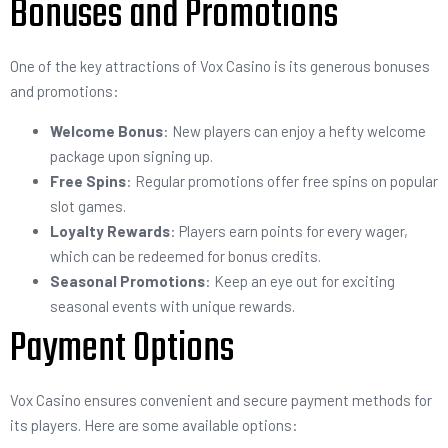
Bonuses and Promotions
One of the key attractions of Vox Casino is its generous bonuses
and promotions:
Welcome Bonus
: New players can enjoy a hefty welcome
package upon signing up.
Free Spins
: Regular promotions offer free spins on popular
slot games.
Loyalty Rewards
: Players earn points for every wager,
which can be redeemed for bonus credits.
Seasonal Promotions
: Keep an eye out for exciting
seasonal events with unique rewards.
Payment Options
Vox Casino ensures convenient and secure payment methods for
its players. Here are some available options: