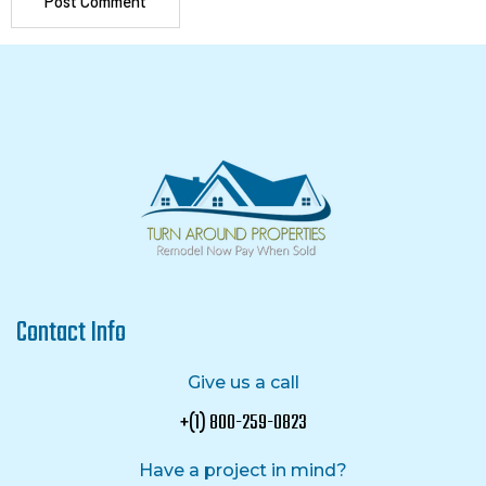
Contact Info
Give us a call
+(1) 800-259-0823
Have a project in mind?