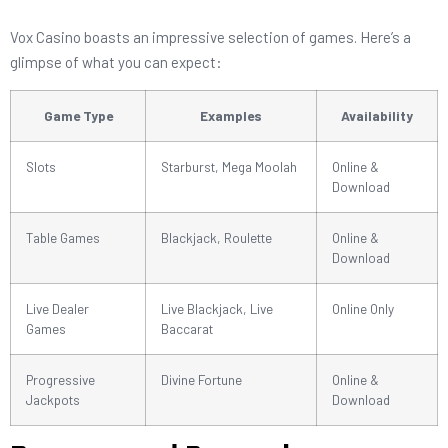
Vox Casino boasts an impressive selection of games. Here’s a
glimpse of what you can expect:
Game Type
Examples
Availability
Slots
Starburst, Mega Moolah
Online &
Download
Table Games
Blackjack, Roulette
Online &
Download
Live Dealer
Live Blackjack, Live
Online Only
Games
Baccarat
Progressive
Divine Fortune
Online &
Jackpots
Download