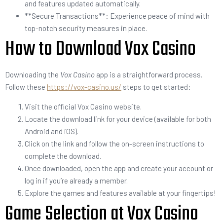
and features updated automatically.
**Secure Transactions**: Experience peace of mind with
top-notch security measures in place.
How to Download Vox Casino
Downloading the
Vox Casino
app is a straightforward process.
Follow these
https://vox-casino.us/
steps to get started:
Visit the official Vox Casino website.
Locate the download link for your device (available for both
Android and iOS).
Click on the link and follow the on-screen instructions to
complete the download.
Once downloaded, open the app and create your account or
log in if you’re already a member.
Explore the games and features available at your fingertips!
Game Selection at Vox Casino