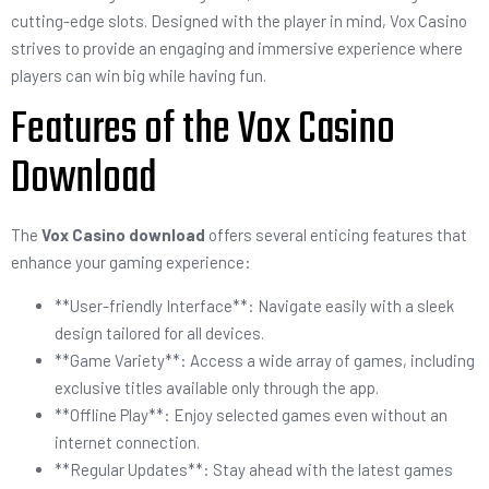
cutting-edge slots. Designed with the player in mind, Vox Casino
strives to provide an engaging and immersive experience where
players can win big while having fun.
Features of the Vox Casino
Download
The
Vox Casino download
offers several enticing features that
enhance your gaming experience:
**User-friendly Interface**: Navigate easily with a sleek
design tailored for all devices.
**Game Variety**: Access a wide array of games, including
exclusive titles available only through the app.
**Offline Play**: Enjoy selected games even without an
internet connection.
**Regular Updates**: Stay ahead with the latest games