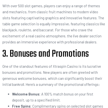
With over 500 slot games, players can enjoy a range of themes
and mechanics, from classic fruit machines to modern video
slots featuring captivating graphics and innovative features. The
table game selection is equally impressive, featuring classics like
blackjack, roulette, and baccarat. For those who crave the
excitement of a real casino atmosphere, the live dealer section
provides an immersive experience with professional dealers.
3. Bonuses and Promotions
One of the standout features of Xtraspin Casino is its lucrative
bonuses and promotions. New players are often greeted with
generous welcome bonuses, which can significantly boost their
initial bankroll. Here’s a summary of the promotional offerings:
Welcome Bonus:
A 100% match bonus on your first
deposit, up to a specified limit.
Free Spins:
Complimentary spins on selected slot games