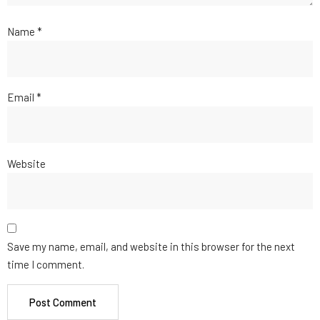
Name
*
Email
*
Website
Save my name, email, and website in this browser for the next
time I comment.