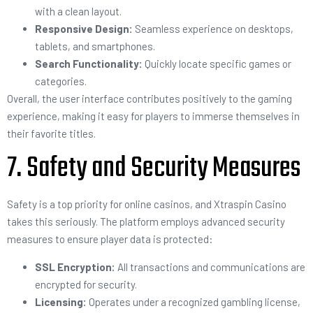
with a clean layout.
Responsive Design:
Seamless experience on desktops,
tablets, and smartphones.
Search Functionality:
Quickly locate specific games or
categories.
Overall, the user interface contributes positively to the gaming
experience, making it easy for players to immerse themselves in
their favorite titles.
7. Safety and Security Measures
Safety is a top priority for online casinos, and Xtraspin Casino
takes this seriously. The platform employs advanced security
measures to ensure player data is protected:
SSL Encryption:
All transactions and communications are
encrypted for security.
Licensing:
Operates under a recognized gambling license,