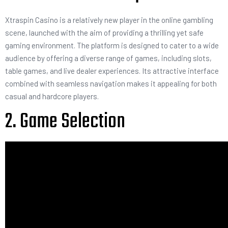
Xtraspin Casino is a relatively new player in the online gambling
scene, launched with the aim of providing a thrilling yet safe
gaming environment. The platform is designed to cater to a wide
audience by offering a diverse range of games, including slots,
table games, and live dealer experiences. Its attractive interface
combined with seamless navigation makes it appealing for both
casual and hardcore players.
2. Game Selection