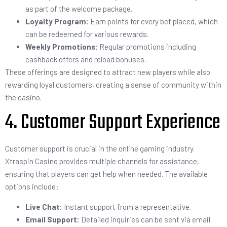
as part of the welcome package.
Loyalty Program:
Earn points for every bet placed, which
can be redeemed for various rewards.
Weekly Promotions:
Regular promotions including
cashback offers and reload bonuses.
These offerings are designed to attract new players while also
rewarding loyal customers, creating a sense of community within
the casino.
4. Customer Support Experience
Customer support is crucial in the online gaming industry.
Xtraspin Casino provides multiple channels for assistance,
ensuring that players can get help when needed. The available
options include:
Live Chat:
Instant support from a representative.
Email Support:
Detailed inquiries can be sent via email.