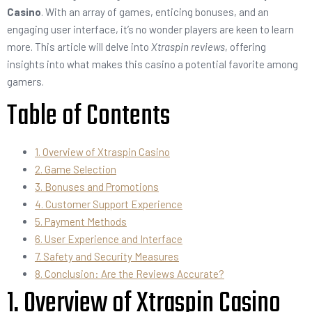
Casino
. With an array of games, enticing bonuses, and an
engaging user interface, it’s no wonder players are keen to learn
more. This article will delve into
Xtraspin reviews
, offering
insights into what makes this casino a potential favorite among
gamers.
Table of Contents
1. Overview of Xtraspin Casino
2. Game Selection
3. Bonuses and Promotions
4. Customer Support Experience
5. Payment Methods
6. User Experience and Interface
7. Safety and Security Measures
8. Conclusion: Are the Reviews Accurate?
1. Overview of Xtraspin Casino