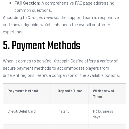
FAQ Section:
A comprehensive FAQ page addressing
common questions.
According to
Xtraspin reviews
, the support team is responsive
and knowledgeable, which enhances the overall customer
experience.
5. Payment Methods
When it comes to banking, Xtraspin Casino offers a variety of
secure payment methods to accommodate players from
different regions. Here’s a comparison of the available options:
Payment Method
Deposit Time
Withdrawal
Time
Credit/Debit Card
Instant
1-3 business
days