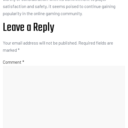
satisfaction and safety, it seems poised to continue gaining
popularity in the online gaming community.
Leave a Reply
Your email address will not be published.
Required fields are
marked
*
Comment
*