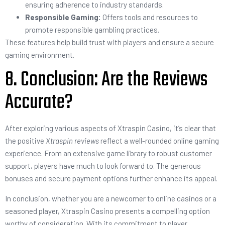
ensuring adherence to industry standards.
Responsible Gaming:
Offers tools and resources to
promote responsible gambling practices.
These features help build trust with players and ensure a secure
gaming environment.
8. Conclusion: Are the Reviews
Accurate?
After exploring various aspects of Xtraspin Casino, it’s clear that
the positive
Xtraspin reviews
reflect a well-rounded online gaming
experience. From an extensive game library to robust customer
support, players have much to look forward to. The generous
bonuses and secure payment options further enhance its appeal.
In conclusion, whether you are a newcomer to online casinos or a
seasoned player, Xtraspin Casino presents a compelling option
worthy of consideration. With its commitment to player