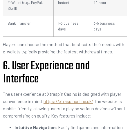
E-Wallet (e.g., PayPal,
Instant
24 hours
Skrill)
Bank Transfer
1-3 business
3-5 business
days
days
Players can choose the method that best suits their needs, with
e-wallets typically providing the fastest withdrawal times.
6. User Experience and
Interface
The user experience at Xtraspin Casino is designed with player
convenience in mind.
https://xtraspinonline.uk/
The website is
mobile-friendly, allowing users to play on various devices without
compromising on quality. Key features include:
Intuitive Navigation:
Easily find games and information