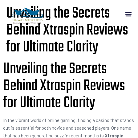
Unveiling the Secrets
Behind Xtraspin Reviews
for Ultimate Clarity
Unveiling the Secrets
Behind Xtraspin Reviews
for Ultimate Clarity
In the vibrant world of online gaming, finding a casino that stands
out is essential for both novice and seasoned players. One name
that has been generating buzz in recent months is
Xtraspin