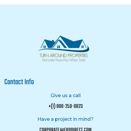
Contact Info
Give us a call
+(1) 800-259-0823
Have a project in mind?
CORPORATE@FKBDIRECT.COM