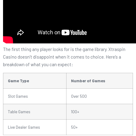
The first thing any player looks for is the game library. Xtraspin
Casino doesn’t disappoint when it comes to choice. Here’s a
breakdown of what you can expect:
Game Type
Number of Games
Slot Games
Over 500
Table Games
100+
Live Dealer Games
50+