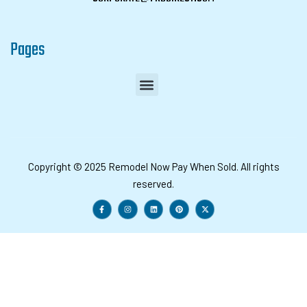
Pages
Copyright © 2025 Remodel Now Pay When Sold. All rights
reserved.